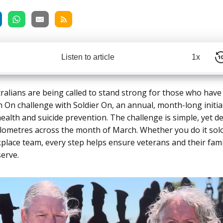
Listen to article
1x
ralians are being called to stand strong for those who have
h On challenge with
Soldier On,
an annual, month-long initia
ealth and suicide prevention. The challenge is simple, yet d
ilometres across the month of March. Whether you do it solo
kplace team, every step helps ensure veterans and their fami
erve.