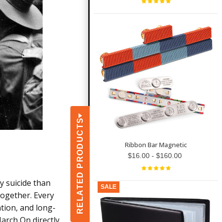
RELATED PRODUCTS
Ribbon Bar Magnetic
$16.00 - $160.00
y suicide than
SALE
together. Every
ntion, and long-
arch On directly