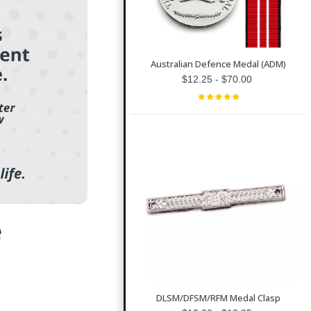
Australian Defence Medal (ADM)
$12.25 - $70.00
e
DLSM/DFSM/RFM Medal Clasp