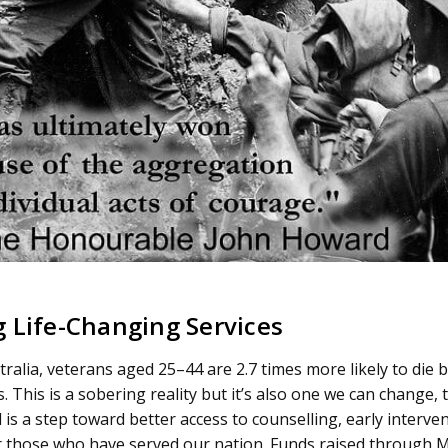
 Life-Changing Services
ralia, veterans aged 25–44 are 2.7 times more likely to die b
. This is a sobering reality but it’s also one we can change, 
is a step toward better access to counselling, early interve
 those who have served our nation. Funds raised through M