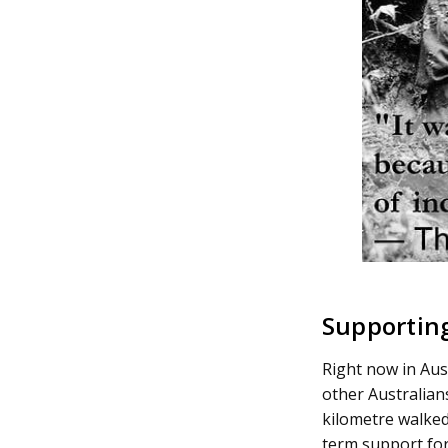
Supporting
Right now in Aust
other Australians
kilometre walked 
term support for