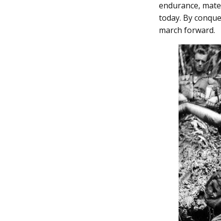
endurance, mates
today. By conque
march forward.