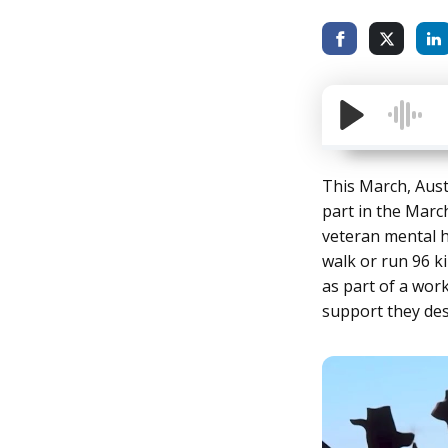
This March, Aust
part in the Marc
veteran mental h
walk or run 96 k
as part of a wor
support they des