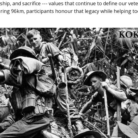
hip, and sacrifice --- values that continue to define our ve
ring 96km, participants honour that legacy while helping to