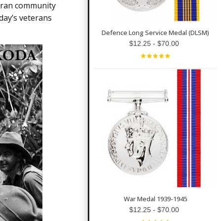
o
teran community
n
n
day’s veterans
u
a
n
Defence Long Service Medal (DLSM)
c
$12.25 - $70.00
e
s
.
L
e
a
r
n
m
o
r
e
War Medal 1939-1945
$12.25 - $70.00