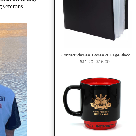
g veterans
Contact Viewee Twoee 40 Page Black
$11.20
$16.00