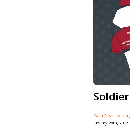
Soldie
Karla Rey
Milita
January 28th, 2026