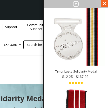
Community
Wholesale
Support
Support
Accounts
EXPLORE
Timor Leste Solidarity Medal
$12.25 - $137.92
lidarity Medal