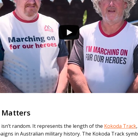
 Matters
isn’t random. It represents the length of the
Kokoda Track
gns in Australian military history. The Kokoda Track symb