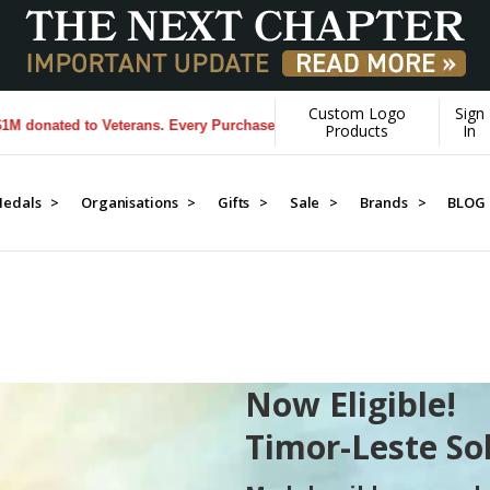
Custom Logo
Sign
s. Every Purchase made by YOU helps us donate more...
[Learn More]
Products
In
edals >
Organisations >
Gifts >
Sale >
Brands >
BLOG
Now Eligible!
Timor-Leste So