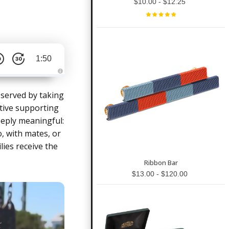
$10.00 - $12.25
1:50
A
u
d
 served by taking
i
o
tive supporting
g
e
eeply meaningful:
n
e
, with mates, or
r
a
lies receive the
t
e
d
Ribbon Bar
b
y
$13.00 - $120.00
D
r
o
p
I
n
B
l
o