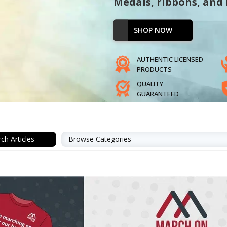
Medals, ribbons, and
SHOP NOW
AUTHENTIC LICENSED
PRODUCTS
QUALITY
GUARANTEED