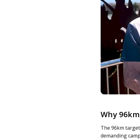
Why 96km
The 96km target 
demanding campai