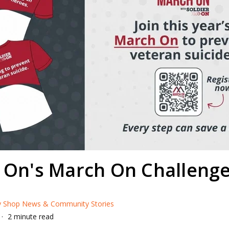
r On's March On Challeng
ry Shop News & Community Stories
2 minute read