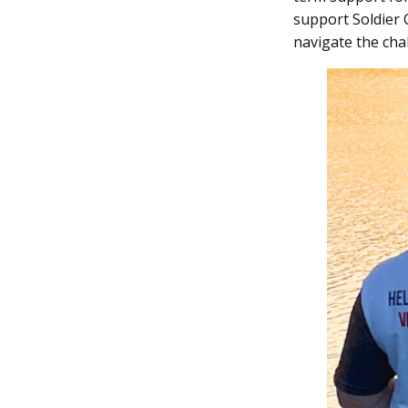
support Soldier 
navigate the chal