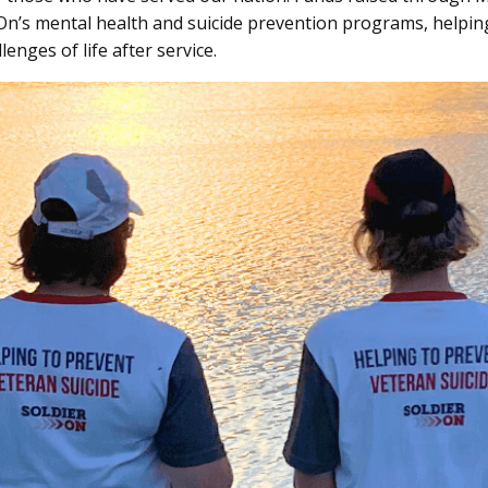
On’s mental health and suicide prevention programs, helpin
lenges of life after service.