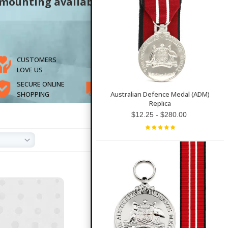
 mounting available
CUSTOMERS
SUPPORTING
LOVE US
VETERANS
SECURE ONLINE
FAST SHIPPING
SHOPPING
& EASY RETURNS
Australian Defence Medal (ADM)
Replica
$12.25 - $280.00