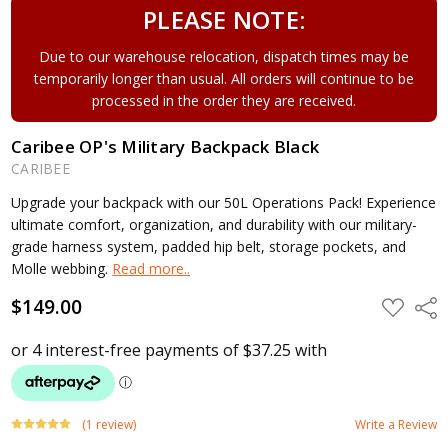
PLEASE NOTE:
Due to our warehouse relocation, dispatch times may be
temporarily longer than usual. All orders will continue to be
processed in the order they are received.
Caribee OP's Military Backpack Black
CARIBEE
Upgrade your backpack with our 50L Operations Pack! Experience
ultimate comfort, organization, and durability with our military-
grade harness system, padded hip belt, storage pockets, and
Molle webbing.
Read more..
$149.00
ADD
Shar
TO
WISH
LIST
(1 review)
Write a Review