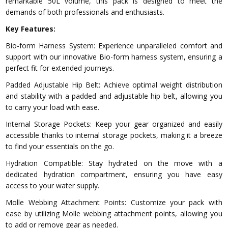
remarkable 50L volume, this pack is designed to meet the
demands of both professionals and enthusiasts.
Key Features:
Bio-form Harness System: Experience unparalleled comfort and
support with our innovative Bio-form harness system, ensuring a
perfect fit for extended journeys.
Padded Adjustable Hip Belt: Achieve optimal weight distribution
and stability with a padded and adjustable hip belt, allowing you
to carry your load with ease.
Internal Storage Pockets: Keep your gear organized and easily
accessible thanks to internal storage pockets, making it a breeze
to find your essentials on the go.
Hydration Compatible: Stay hydrated on the move with a
dedicated hydration compartment, ensuring you have easy
access to your water supply.
Molle Webbing Attachment Points: Customize your pack with
ease by utilizing Molle webbing attachment points, allowing you
to add or remove gear as needed.