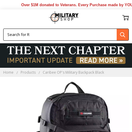
Over $1M donated to Veterans. Every Purchase made by YOU he
Home
Products
Caribee OP's Military Backpack Black