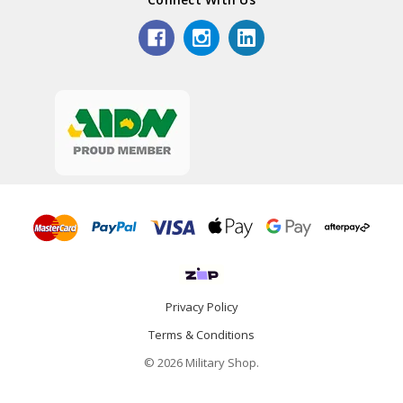
Privacy Policy
Terms & Conditions
© 2026 Military Shop.