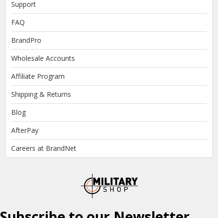
Support
FAQ
BrandPro
Wholesale Accounts
Affiliate Program
Shipping & Returns
Blog
AfterPay
Careers at BrandNet