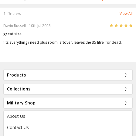
1 Review
View All
5
Davin Russell
- 10th Jul 2025
great size
fits everything i need plus room leftover. leaves the 35 litre ifor dead.
Products
Collections
Military Shop
About Us
Contact Us