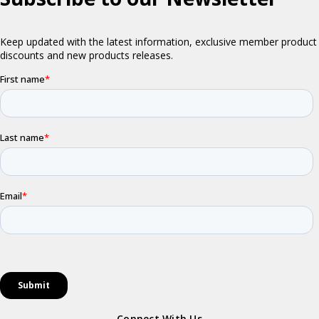
Connect With Us