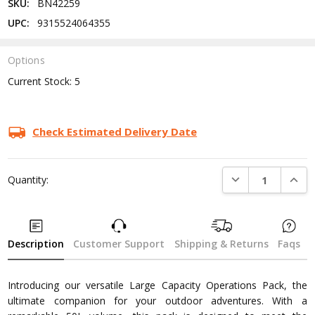
SKU:
BN42259
UPC:
9315524064355
Options
Current Stock:
5
Check Estimated Delivery Date
DECREASE QUANTI
INCRE
Quantity:
Description
Customer Support
Shipping & Returns
Faqs
Introducing our versatile Large Capacity Operations Pack, the
ultimate companion for your outdoor adventures. With a