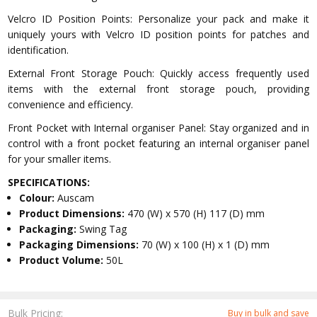
Velcro ID Position Points: Personalize your pack and make it
uniquely yours with Velcro ID position points for patches and
identification.
External Front Storage Pouch: Quickly access frequently used
items with the external front storage pouch, providing
convenience and efficiency.
Front Pocket with Internal organiser Panel: Stay organized and in
control with a front pocket featuring an internal organiser panel
for your smaller items.
SPECIFICATIONS:
Colour:
Auscam
Product Dimensions:
470 (W) x 570 (H) 117 (D) mm
Packaging:
Swing Tag
Packaging Dimensions:
70 (W) x 100 (H) x 1 (D) mm
Product Volume:
50L
Bulk Pricing:
Buy in bulk and save