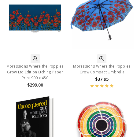
Mpressions Where the Poppies
Mpressions Where the Poppies
Grow Ltd Edition Etching Paper
Grow Compact Umbrella
Print 900 x 450
$37.95
$299.00