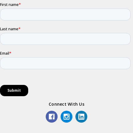
Connect With Us