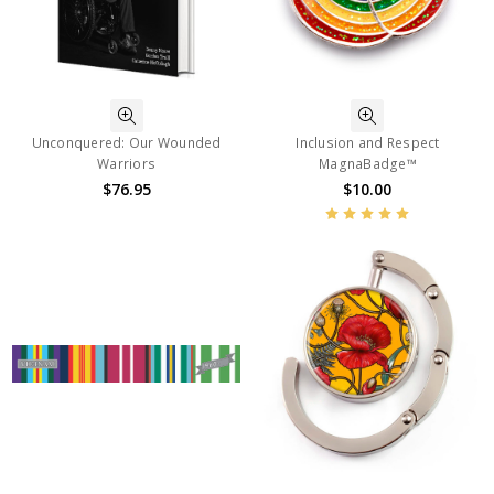
Unconquered: Our Wounded
Inclusion and Respect
Warriors
MagnaBadge™
$76.95
$10.00