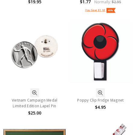
$19.95
$1.77
Normally:
$2.95
You Save
$1.18
40%
Vietnam Campaign Medal
Poppy Clip Fridge Magnet
Limited Edition Lapel Pin
$4.95
$25.00