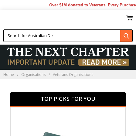
Over $1M donated to Veterans. Every Purchase ma
VETERANS ORGANISATIONS
Home
Organisations
Veterans Organisations
TOP PICKS FOR YOU