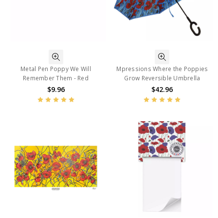
Metal Pen Poppy We Will
Mpressions Where the Poppies
Remember Them - Red
Grow Reversible Umbrella
$9.96
$42.96