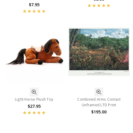
$7.95
Light Horse Plush Toy
Combined Arms Contact
Unframed LTD Print
$27.95
$195.00