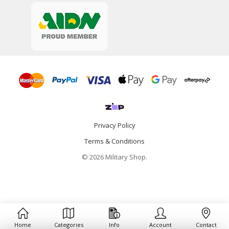
Privacy Policy
Terms & Conditions
© 2026 Military Shop.
Home
Categories
Info
Account
Contact