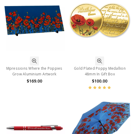
Mpressions Where the Poppies
Gold Plated Poppy Medallion
Grow Aluminium Artwork
48mm In Gift Box
$169.00
$100.00