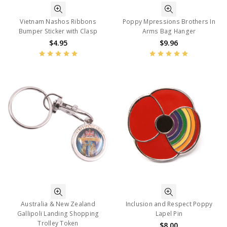
Vietnam Nashos Ribbons
Poppy Mpressions Brothers In
Bumper Sticker with Clasp
Arms Bag Hanger
$4.95
$9.96
Australia & New Zealand
Inclusion and Respect Poppy
Gallipoli Landing Shopping
Lapel Pin
Trolley Token
$8.00