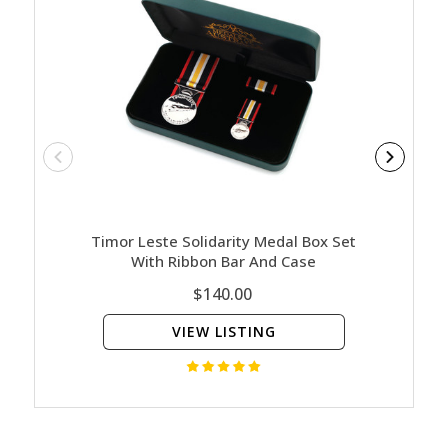
Timor Leste Solidarity Medal Box Set
Nature
With Ribbon Bar And Case
Ed
$140.00
VIEW LISTING