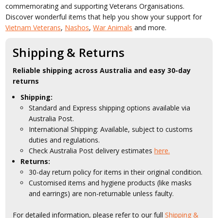
commemorating and supporting Veterans Organisations.
Discover wonderful items that help you show your support for
Vietnam Veterans
,
Nashos
,
War Animals
and more.
Shipping & Returns
Reliable shipping across Australia and easy 30-day
returns
Shipping:
Standard and Express shipping options available via
Australia Post.
International Shipping: Available, subject to customs
duties and regulations.
Check Australia Post delivery estimates
here.
Returns:
30-day return policy for items in their original condition.
Customised items and hygiene products (like masks
and earrings) are non-returnable unless faulty.
For detailed information, please refer to our full
Shipping &