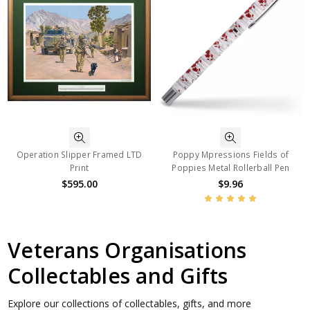
Operation Slipper Framed LTD
Poppy Mpressions Fields of
Print
Poppies Metal Rollerball Pen
$595.00
$9.96
Veterans Organisations
Collectables and Gifts
Explore our collections of collectables, gifts, and more