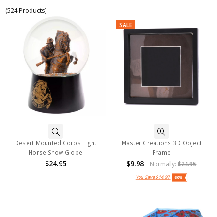
(524 Products)
SALE
Desert Mounted Corps Light
Master Creations 3D Object
Horse Snow Globe
Frame
$24.95
$9.98
Normally:
$24.95
You Save
$14.97
60%