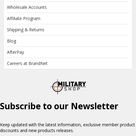
Wholesale Accounts
Affiliate Program
Shipping & Returns
Blog
AfterPay
Careers at BrandNet