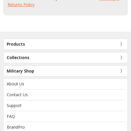
Returns Policy
Products
Collections
Military Shop
About Us
Contact Us
Support
FAQ
BrandPro