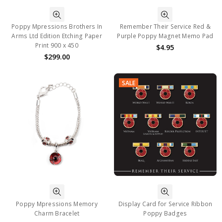
Poppy Mpressions Brothers In
Remember Their Service Red &
Arms Ltd Edition Etching Paper
Purple Poppy Magnet Memo Pad
Print 900 x 450
$4.95
$299.00
SALE
Poppy Mpressions Memory
Display Card for Service Ribbon
Charm Bracelet
Poppy Badges