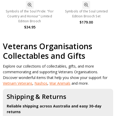
Symbols of the Soul Pride: "For
Symbols of the Soul Limited
Country and Honour" Limited
Edition Brooch Set
Edition Brooch
$179.00
$34.95
Veterans Organisations
Collectables and Gifts
Explore our collections of collectables, gifts, and more
commemorating and supporting Veterans Organisations.
Discover wonderful items that help you show your support for
Vietnam Veterans
,
Nashos
,
War Animals
and more.
Shipping & Returns
Reliable shipping across Australia and easy 30-day
returns