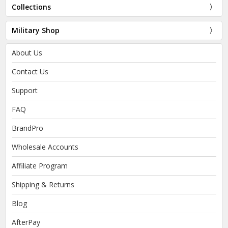
Collections
Military Shop
About Us
Contact Us
Support
FAQ
BrandPro
Wholesale Accounts
Affiliate Program
Shipping & Returns
Blog
AfterPay