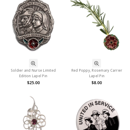
Soldier and Nurse Limited
Red Poppy, Rosemary Carrier
Edition Lapel Pin
Lapel Pin
$25.00
$8.00