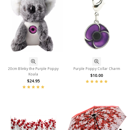
20cm Blinky the Purple Poppy
Purple Poppy Collar Charm
Koala
$10.00
$24.95