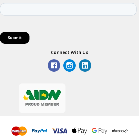
Connect With Us