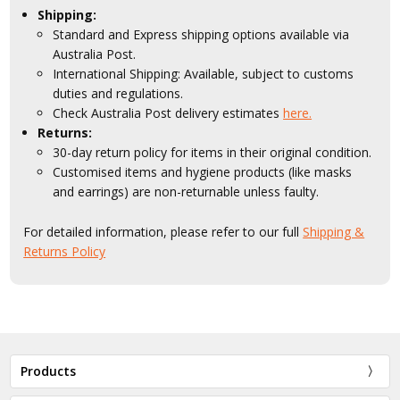
Shipping:
Standard and Express shipping options available via
Australia Post.
International Shipping: Available, subject to customs
duties and regulations.
Check Australia Post delivery estimates
here.
Returns:
30-day return policy for items in their original condition.
Customised items and hygiene products (like masks
and earrings) are non-returnable unless faulty.
For detailed information, please refer to our full
Shipping &
Returns Policy
Products