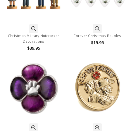
Christmas Military Nutcracker
Forever Christmas Baubles
Decorations
$19.95
$39.95