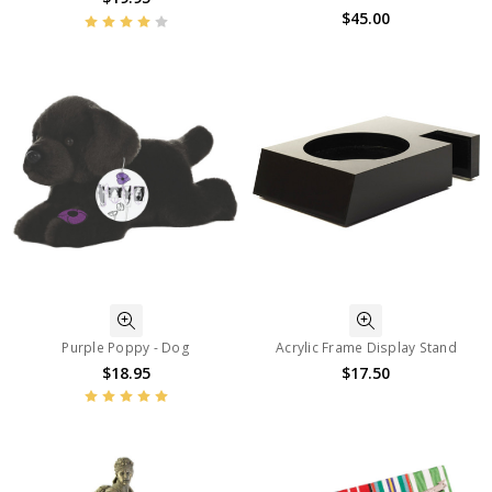
$45.00
Purple Poppy - Dog
Acrylic Frame Display Stand
$18.95
$17.50