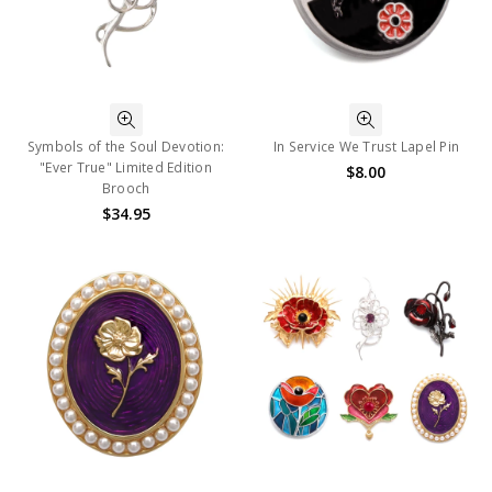
Symbols of the Soul Devotion:
In Service We Trust Lapel Pin
"Ever True" Limited Edition
$8.00
Brooch
$34.95