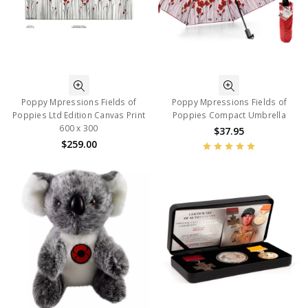
Poppy Mpressions Fields of
Poppy Mpressions Fields of
Poppies Ltd Edition Canvas Print
Poppies Compact Umbrella
600 x 300
$37.95
$259.00