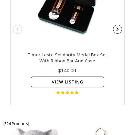
Timor Leste Solidarity Medal Box Set
Nature
With Ribbon Bar And Case
Ed
$140.00
VIEW LISTING
(524 Products)