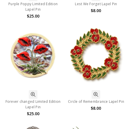
Purple Poppy Limited Edition
Lest We Forget Lapel Pin
Lapel Pin
$8.00
$25.00
Forever changed Limited Edition
Circle of Remembrance Lapel Pin
Lapel Pin
$8.00
$25.00