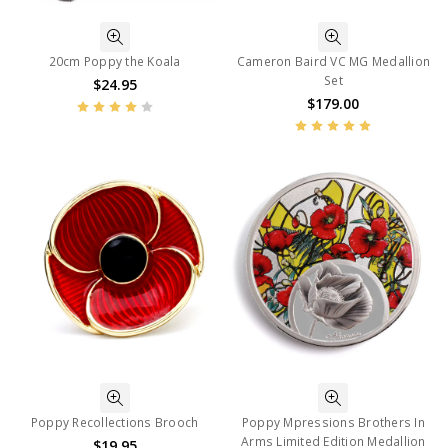
20cm Poppy the Koala
Cameron Baird VC MG Medallion
Set
$24.95
$179.00
Poppy Recollections Brooch
Poppy Mpressions Brothers In
Arms Limited Edition Medallion
$19.95