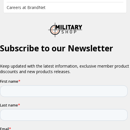
Careers at BrandNet