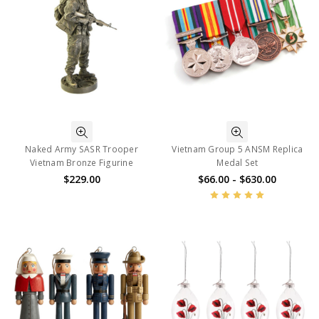
Naked Army SASR Trooper
Vietnam Group 5 ANSM Replica
Vietnam Bronze Figurine
Medal Set
$229.00
$66.00 - $630.00