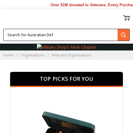
Over $1M donated to Veterans. Every Purchase m
VETERANS ORGANISATIONS
Home
Organisations
Veterans Organisations
TOP PICKS FOR YOU