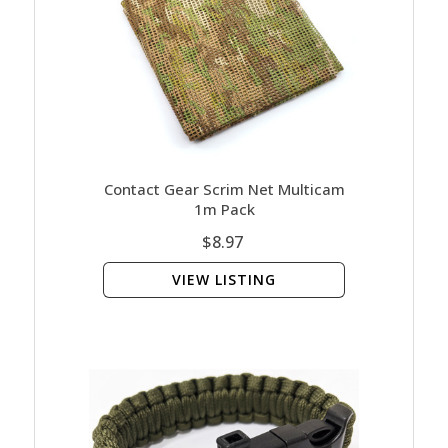
Contact Gear Scrim Net Multicam
1m Pack
$8.97
VIEW LISTING