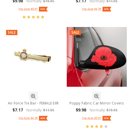
$9.98
$7.17
Normally:
$19.95
Normally:
$11.95
You Save
$9.97
You Save
$4.78
50%
40%
SALE
SALE
Air Force Tie Bar - FEMALE EIIR
Poppy Fabric Car Mirror Covers
$7.17
$9.98
Normally:
$11.95
Normally:
$19.95
You Save
$4.78
You Save
$9.97
40%
50%