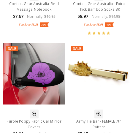
Contact Gear Australia-Field
Contact Gear Australia - Extra
Message Notebook
Thick Bamboo Socks BK
$7.67
$8.97
Normally:
$10.95
Normally:
$14.95
You Save
$3.28
You Save
$5.98
30%
40%
SALE
SALE
Purple Poppy Fabric Car Mirror
Army Tie Bar - FEMALE 7th
Covers
Pattern