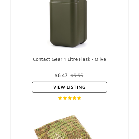
Contact Gear 1 Litre Flask - Olive
$6.47
$9.95
VIEW LISTING