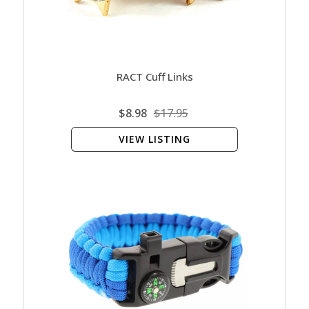
RACT Cuff Links
$8.98
$17.95
VIEW LISTING