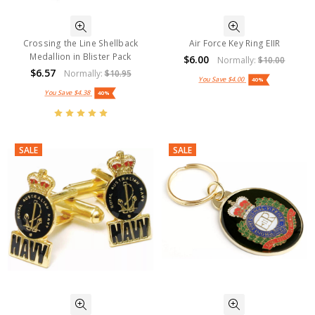
Crossing the Line Shellback
Air Force Key Ring EIIR
Medallion in Blister Pack
$6.00
Normally:
$10.00
$6.57
Normally:
$10.95
You Save
$4.00
40%
You Save
$4.38
40%
SALE
SALE