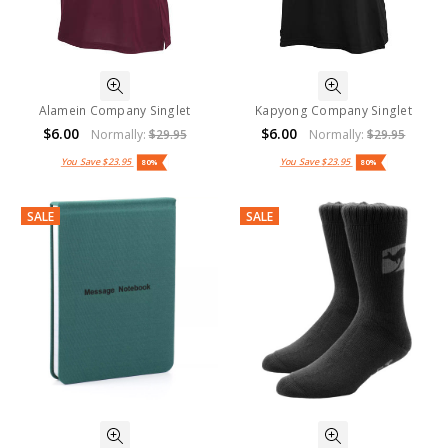
Alamein Company Singlet
Kapyong Company Singlet
$6.00
$6.00
Normally:
$29.95
Normally:
$29.95
You Save
$23.95
You Save
$23.95
80%
80%
SALE
SALE