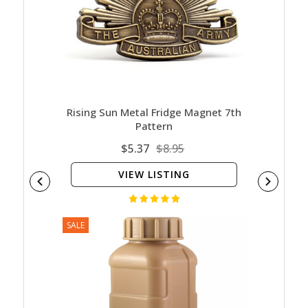
Rising Sun Metal Fridge Magnet 7th
Pattern
$5.37
$8.95
VIEW LISTING
SALE