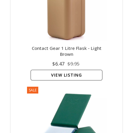
Contact Gear 1 Litre Flask - Light
Brown
$6.47
$9.95
VIEW LISTING
SALE