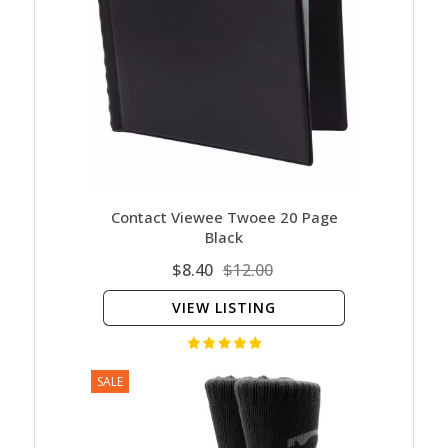
Contact Viewee Twoee 20 Page
Black
$8.40
$12.00
VIEW LISTING
SALE