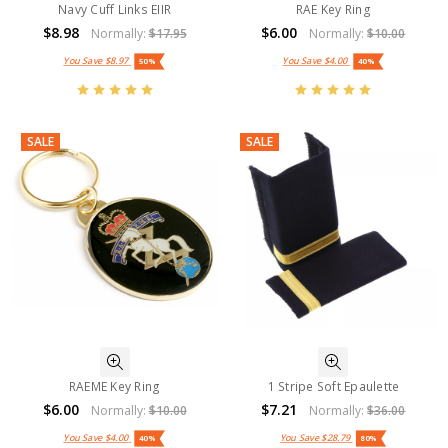
Navy Cuff Links EIIR
RAE Key Ring
$8.98
$6.00
Normally:
$17.95
Normally:
$10.00
You Save
$8.97
You Save
$4.00
50%
40%
SALE
SALE
RAEME Key Ring
1 Stripe Soft Epaulette
$6.00
$7.21
Normally:
$10.00
Normally:
$36.00
You Save
$4.00
You Save
$28.79
40%
80%