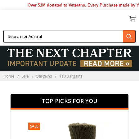
Over $1M donated to Veterans. Every Purchase made by YOU helps u
$10 BARGAINS
Home
Sale
Bargains
$10 Bargains
TOP PICKS FOR YOU
SALE