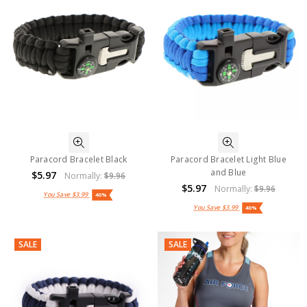
Paracord Bracelet Black
Paracord Bracelet Light Blue
and Blue
$5.97
Normally:
$9.96
$5.97
Normally:
$9.96
You Save
$3.99
40%
You Save
$3.99
40%
SALE
SALE