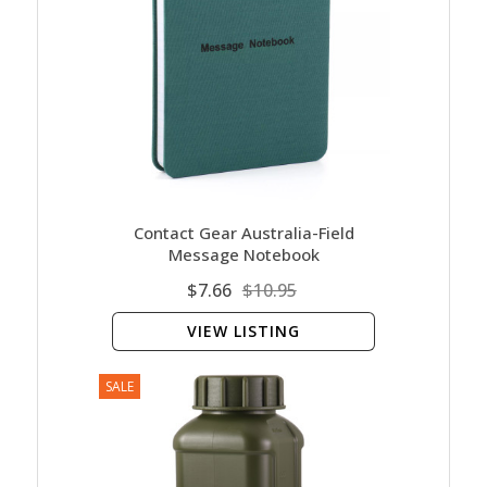
Contact Gear Australia-Field
Message Notebook
$7.66
$10.95
VIEW LISTING
SALE