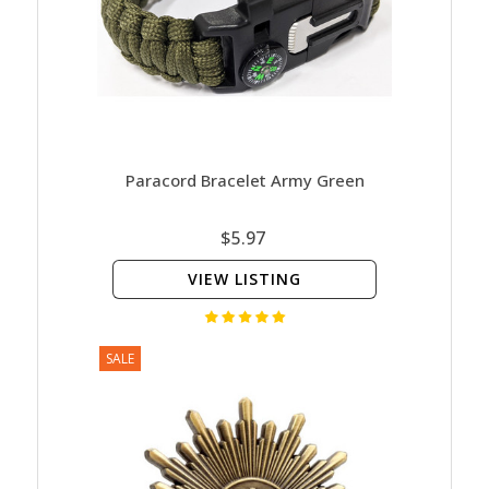
Paracord Bracelet Army Green
$5.97
VIEW LISTING
SALE