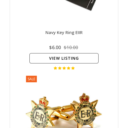
Navy Key Ring EIIR
$6.00
$10.00
VIEW LISTING
SALE