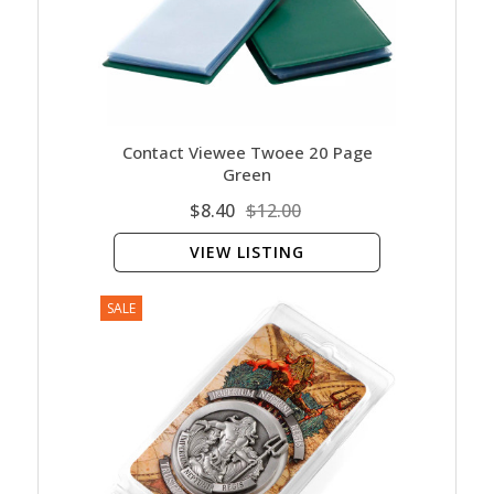
Contact Viewee Twoee 20 Page
Green
$8.40
$12.00
VIEW LISTING
SALE