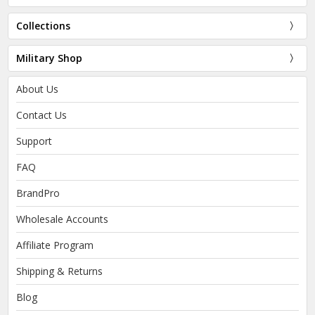
Collections
Military Shop
About Us
Contact Us
Support
FAQ
BrandPro
Wholesale Accounts
Affiliate Program
Shipping & Returns
Blog