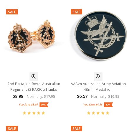
SALE
SALE
2nd Battalion Royal Australian
AAAvn Australian Army Aviation
Regiment (2 RAR)Cuff Links
48mm Medallion
$8.98
$6.57
Normally:
$17.95
Normally:
$10.95
You Save
$8.97
You Save
$4.38
50%
40%
SALE
SALE