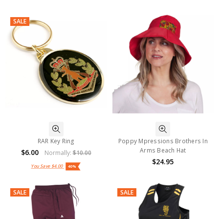
SALE
RAR Key Ring
Poppy Mpressions Brothers In
Arms Beach Hat
$6.00
Normally:
$10.00
$24.95
You Save
$4.00
40%
SALE
SALE