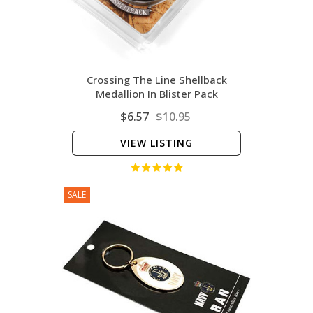
Crossing The Line Shellback
Medallion In Blister Pack
$6.57
$10.95
VIEW LISTING
SALE