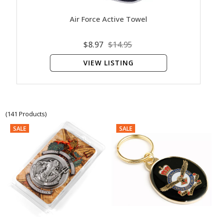
Air Force Active Towel
$8.97
$14.95
VIEW LISTING
(141 Products)
SALE
SALE