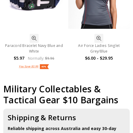
Paracord Bracelet Navy Blue and
Air Force Ladies Singlet
White
Grey/Blue
$5.97
$6.00 - $29.95
Normally:
$9.96
You Save
$3.99
40%
Military Collectables &
Tactical Gear $10 Bargains
Shipping & Returns
Reliable shipping across Australia and easy 30-day