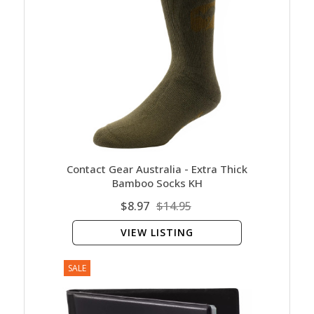
Contact Gear Australia - Extra Thick
Bamboo Socks KH
$8.97
$14.95
VIEW LISTING
SALE