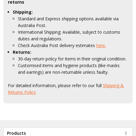
returns
Shipping:
Standard and Express shipping options available via
Australia Post.
International Shipping: Available, subject to customs
duties and regulations.
Check Australia Post delivery estimates
here.
Returns:
30-day return policy for items in their original condition.
Customised items and hygiene products (like masks
and earrings) are non-returnable unless faulty.
For detailed information, please refer to our full
Shipping &
Returns Policy
Products