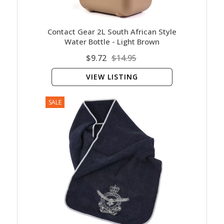
Contact Gear 2L South African Style
Water Bottle - Light Brown
$9.72
$14.95
VIEW LISTING
SALE