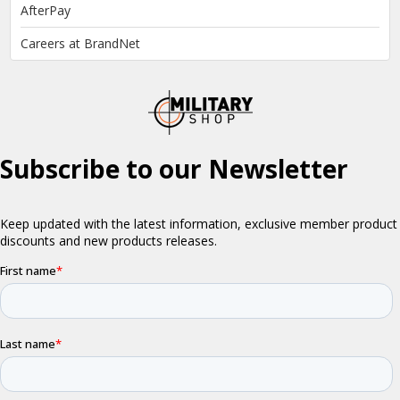
AfterPay
Careers at BrandNet