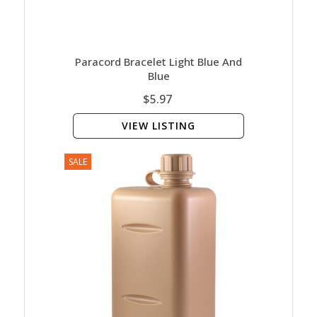
Paracord Bracelet Light Blue And
Blue
$5.97
VIEW LISTING
SALE