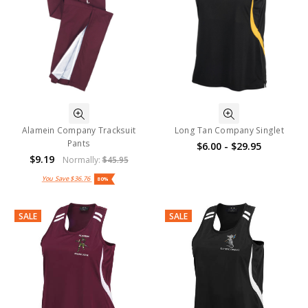
Alamein Company Tracksuit
Long Tan Company Singlet
Pants
$6.00 - $29.95
$9.19
Normally:
$45.95
You Save
$36.76
80%
SALE
SALE