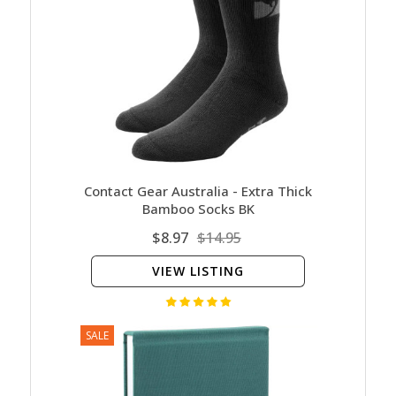
Contact Gear Australia - Extra Thick
Bamboo Socks BK
$8.97
$14.95
VIEW LISTING
SALE