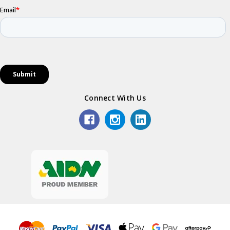
Connect With Us