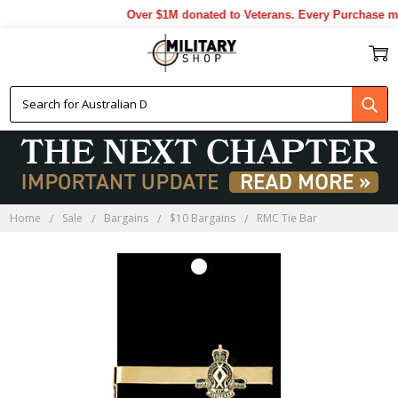
Over $1M donated to Veterans. Every Purchase mad
Home
Sale
Bargains
$10 Bargains
RMC Tie Bar