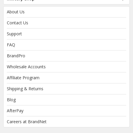
About Us
Contact Us
Support
FAQ
BrandPro
Wholesale Accounts
Affiliate Program
Shipping & Returns
Blog
AfterPay
Careers at BrandNet