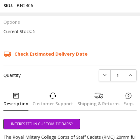
SKU:
BN2406
Options
Current Stock:
5
Check Estimated Delivery Date
DECREASE QUANTI
INCRE
Quantity:
Description
Customer Support
Shipping & Returns
Faqs
INTERESTED IN CUSTOM TIE BARS?
The Royal Military College Corps of Staff Cadets (RMC) 20mm full