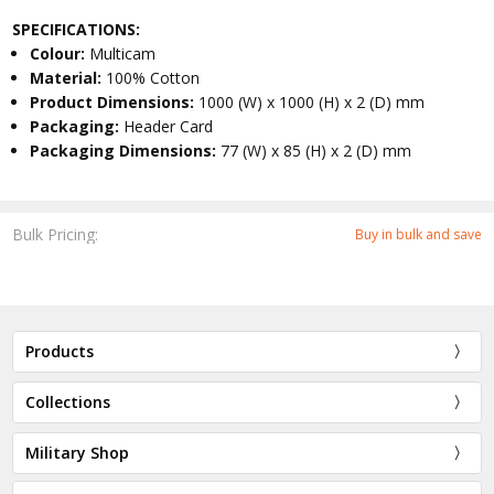
SPECIFICATIONS:
Colour:
Multicam
Material:
100% Cotton
Product Dimensions:
1000 (W) x 1000 (H) x 2 (D) mm
Packaging:
Header Card
Packaging Dimensions:
77 (W) x 85 (H) x 2 (D) mm
Bulk Pricing:
Buy in bulk and save
Products
Collections
Military Shop