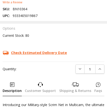
Write a Review
SKU:
BN10364
UPC:
9333405019867
Options
Current Stock:
80
Check Estimated Delivery Date
DECREASE QUANTI
INCRE
Quantity:
Description
Customer Support
Shipping & Returns
Faqs
Introducing our Military-style Scrim Net in Multicam, the ultimate