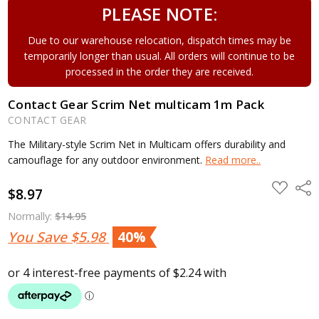
PLEASE NOTE:
Due to our warehouse relocation, dispatch times may be
temporarily longer than usual. All orders will continue to be
processed in the order they are received.
Contact Gear Scrim Net multicam 1m Pack
CONTACT GEAR
The Military-style Scrim Net in Multicam offers durability and
camouflage for any outdoor environment.
Read more..
ADD
Shar
$8.97
TO
WISH
LIST
Normally:
$14.95
You Save
$5.98
40%