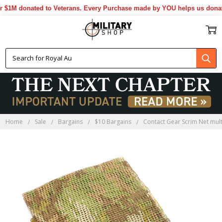
1M donated to Veterans. Every Purchase made by YOU helps us donate 
Home
Sale
Bargains
$10 Bargains
Contact Gear Scrim Net mul