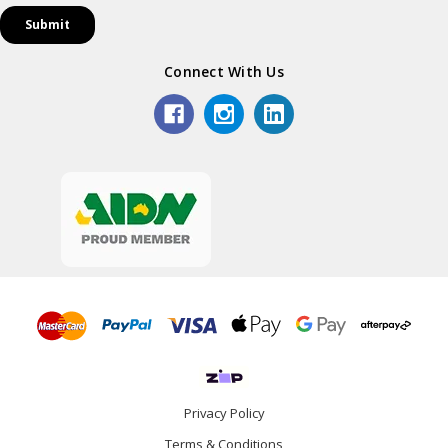
Connect With Us
Privacy Policy
Terms & Conditions