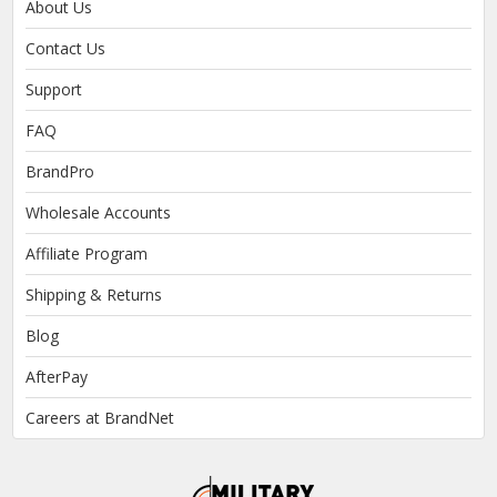
About Us
Contact Us
Support
FAQ
BrandPro
Wholesale Accounts
Affiliate Program
Shipping & Returns
Blog
AfterPay
Careers at BrandNet