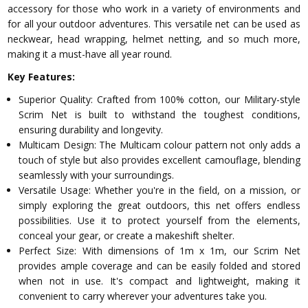
accessory for those who work in a variety of environments and
for all your outdoor adventures. This versatile net can be used as
neckwear, head wrapping, helmet netting, and so much more,
making it a must-have all year round.
Key Features:
Superior Quality: Crafted from 100% cotton, our Military-style
Scrim Net is built to withstand the toughest conditions,
ensuring durability and longevity.
Multicam Design: The Multicam colour pattern not only adds a
touch of style but also provides excellent camouflage, blending
seamlessly with your surroundings.
Versatile Usage: Whether you're in the field, on a mission, or
simply exploring the great outdoors, this net offers endless
possibilities. Use it to protect yourself from the elements,
conceal your gear, or create a makeshift shelter.
Perfect Size: With dimensions of 1m x 1m, our Scrim Net
provides ample coverage and can be easily folded and stored
when not in use. It's compact and lightweight, making it
convenient to carry wherever your adventures take you.