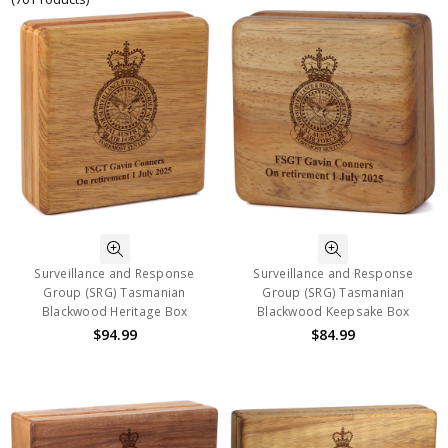
Surveillance and Response
Surveillance and Response
Group (SRG) Tasmanian
Group (SRG) Tasmanian
Blackwood Heritage Box
Blackwood Keepsake Box
$94.99
$84.99