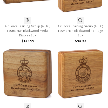
Air Force Training Group (AFTG)
Air Force Training Group (AFTG)
Tasmanian Blackwood Medal
Tasmanian Blackwood Heritage
Display Box
Box
$143.99
$94.99