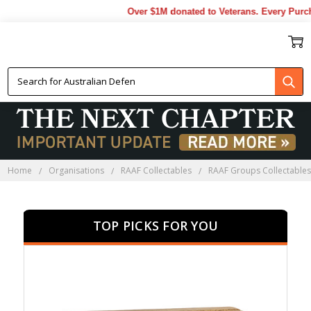
Over $1M donated to Veterans. Every Purchase mad
RAAF GROUPS
COLLECTABLES
Home
Organisations
RAAF Collectables
RAAF Groups Collectable
TOP PICKS FOR YOU