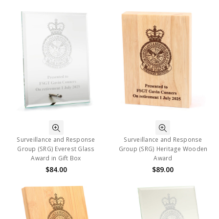
Surveillance and Response
Surveillance and Response
Group (SRG) Everest Glass
Group (SRG) Heritage Wooden
Award in Gift Box
Award
$84.00
$89.00