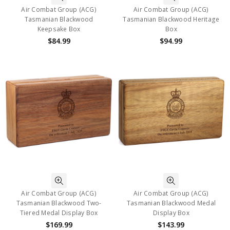
Air Combat Group (ACG)
Air Combat Group (ACG)
Tasmanian Blackwood
Tasmanian Blackwood Heritage
Keepsake Box
Box
$84.99
$94.99
Air Combat Group (ACG)
Air Combat Group (ACG)
Tasmanian Blackwood Two-
Tasmanian Blackwood Medal
Tiered Medal Display Box
Display Box
$169.99
$143.99