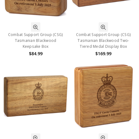
Combat Support Group (CSG)
Combat Support Group (CSG)
Tasmanian Blackwood
Tasmanian Blackwood Two-
Keepsake Box
Tiered Medal Display Box
$84.99
$169.99