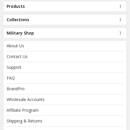
Products
Collections
Military Shop
About Us
Contact Us
Support
FAQ
BrandPro
Wholesale Accounts
Affiliate Program
Shipping & Returns