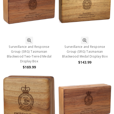
Surveillance and Response
Surveillance and Response
Group (SRG) Tasmanian
Group (SRG) Tasmanian
Blackwood Two-Tiered Medal
Blackwood Medal Display Box
Display Box
$143.99
$169.99