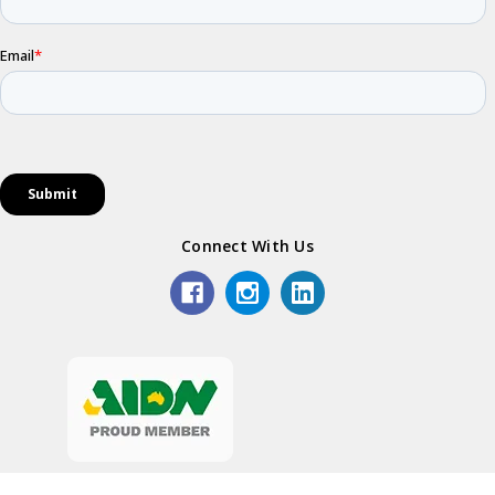
Connect With Us