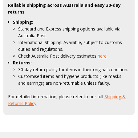
Reliable shipping across Australia and easy 30-day
returns
Shipping:
Standard and Express shipping options available via
Australia Post.
International Shipping: Available, subject to customs
duties and regulations.
Check Australia Post delivery estimates
here.
Returns:
30-day return policy for items in their original condition.
Customised items and hygiene products (like masks
and earrings) are non-returnable unless faulty.
For detailed information, please refer to our full
Shipping &
Returns Policy