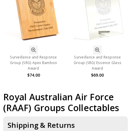
Surveillance and Response
Surveillance and Response
Group (SRG) Apex Bamboo
Group (SRG) Essence Glass
Award
Award
$74.00
$69.00
Royal Australian Air Force
(RAAF) Groups Collectables
Shipping & Returns