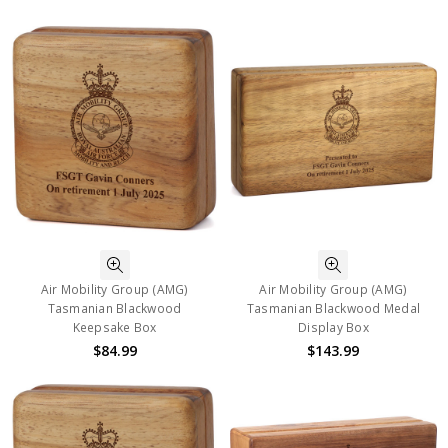
Air Mobility Group (AMG)
Air Mobility Group (AMG)
Tasmanian Blackwood
Tasmanian Blackwood Medal
Keepsake Box
Display Box
$84.99
$143.99