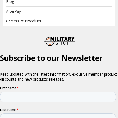
Blog
AfterPay
Careers at BrandNet