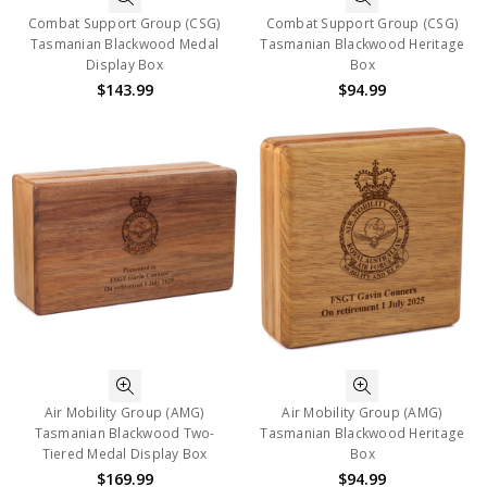
Combat Support Group (CSG)
Combat Support Group (CSG)
Tasmanian Blackwood Medal
Tasmanian Blackwood Heritage
Display Box
Box
$143.99
$94.99
Air Mobility Group (AMG)
Air Mobility Group (AMG)
Tasmanian Blackwood Two-
Tasmanian Blackwood Heritage
Tiered Medal Display Box
Box
$169.99
$94.99