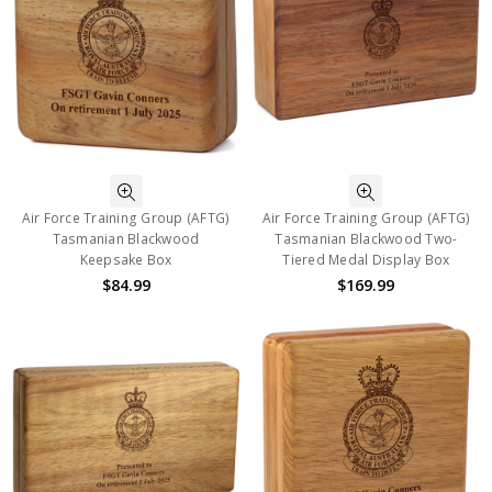
Air Force Training Group (AFTG)
Air Force Training Group (AFTG)
Tasmanian Blackwood
Tasmanian Blackwood Two-
Keepsake Box
Tiered Medal Display Box
$84.99
$169.99