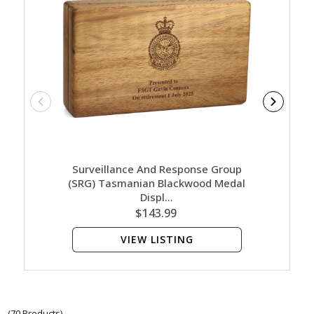
Surveillance And Response Group
Survei
(SRG) Tasmanian Blackwood Medal
(SRG) 
Displ…
$143.99
VIEW LISTING
(70 Products)