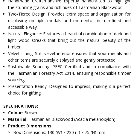
Handmade Craftsmanship: Expertly handcrafted to highlight
the stunning grains and rich hues of Tasmanian Blackwood.
Two-Tiered Design: Provides extra space and organisation for
displaying multiple medals and mementos in a refined and
accessible way.
Natural Elegance: Features a beautiful combination of dark and
light wood streaks that bring out the natural beauty of the
timber.
Velvet Lining: Soft velvet interior ensures that your medals and
other items are securely displayed and gently protected.
Sustainable Sourcing: PEFC Certified and in compliance with
the Tasmanian Forestry Act 2014, ensuring responsible timber
sourcing.
Presentation Ready: Designed to impress, making it a perfect
choice for gifting.
SPECIFICATIONS:
Colour:
Brown
Material:
Tasmanian Blackwood (Acacia melanoxylon)
Product Dimensions:
Box Dimensions: 130 (W) x 230 (L) x 75 (H) mm