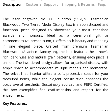
Description
Customer Support
Shipping & Returns
Faqs
The laser engraved No 11 Squadron (11SQN) Tasmanian
Blackwood Two-Tiered Medal Display Box is a sophisticated and
functional piece designed to showcase your most cherished
awards and honours. Ideal as a ceremonial gift or
commemorative presentation, it offers both beauty and meaning
in one elegant piece. Crafted from premium Tasmanian
Blackwood (Acacia melanoxylon), the box features the timber’s
rich, dark hues and natural grain patterns, ensuring each piece is
unique. The two-tiered design allows for organised display, with
ample space to accommodate multiple medals and mementos.
The velvet-lined interior offers a soft, protective space for your
treasured items, while the elegant construction enhances the
box's overall aesthetic. Sustainably sourced and PEFC Certified,
this box exemplifies fine craftsmanship and respect for the
environment.
Key Features: