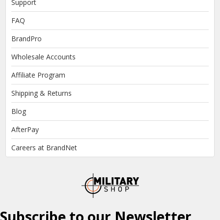
Support
FAQ
BrandPro
Wholesale Accounts
Affiliate Program
Shipping & Returns
Blog
AfterPay
Careers at BrandNet