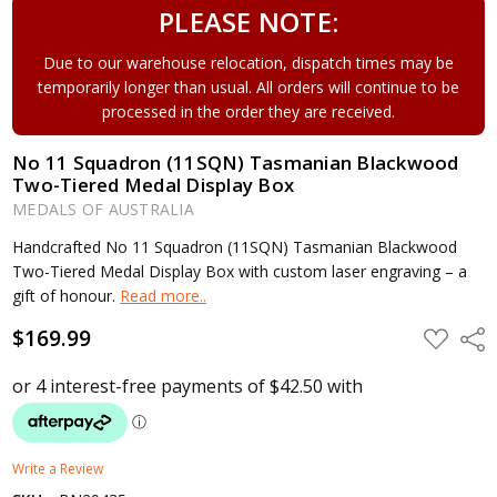
PLEASE NOTE:
Due to our warehouse relocation, dispatch times may be
temporarily longer than usual. All orders will continue to be
processed in the order they are received.
No 11 Squadron (11SQN) Tasmanian Blackwood
Two-Tiered Medal Display Box
MEDALS OF AUSTRALIA
Handcrafted No 11 Squadron (11SQN) Tasmanian Blackwood
Two-Tiered Medal Display Box with custom laser engraving – a
gift of honour.
Read more..
$169.99
ADD
Shar
TO
WISH
LIST
Write a Review