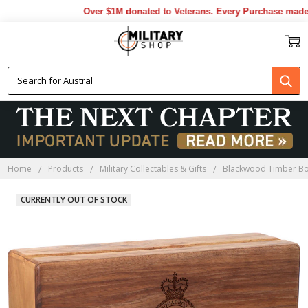
Over $1M donated to Veterans. Every Purchase made by
Home
Products
Military Collectables & Gifts
Blackwood Timber B
CURRENTLY OUT OF STOCK