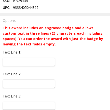
SKU:
BN29435
UPC:
9333405044869
Options
This award includes an engraved badge and allows
custom text in three lines (25 characters each including
spaces). You can order the award with just the badge by
leaving the text fields empty.
Text Line 1:
Text Line 2:
Text Line 3: