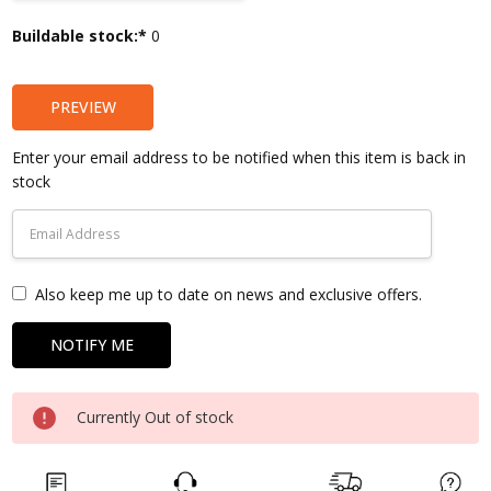
Current
Buildable stock:*
0
Stock:
PREVIEW
Enter your email address to be notified when this item is back in
stock
Also keep me up to date on news and exclusive offers.
Currently Out of stock