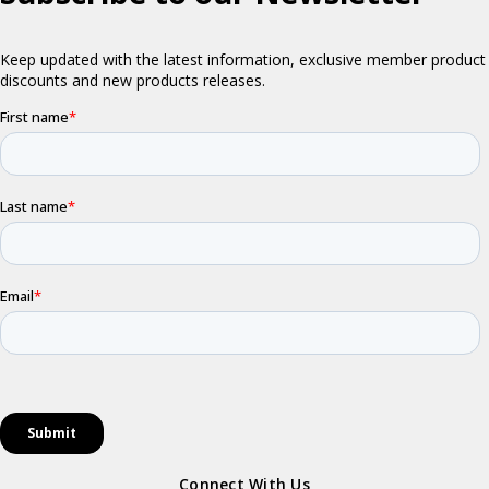
Connect With Us