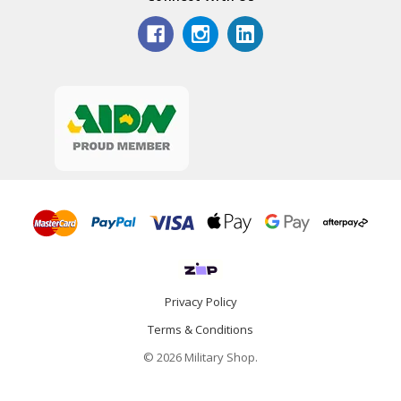
Privacy Policy
Terms & Conditions
© 2026 Military Shop.