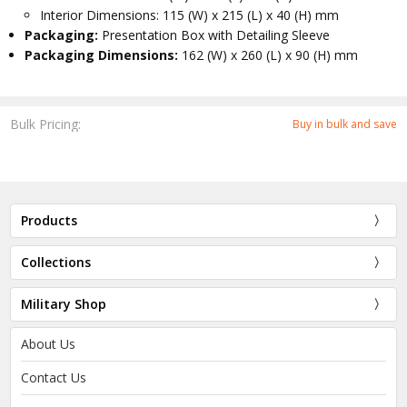
Interior Dimensions: 115 (W) x 215 (L) x 40 (H) mm
Packaging:
Presentation Box with Detailing Sleeve
Packaging Dimensions:
162 (W) x 260 (L) x 90 (H) mm
Bulk Pricing:
Buy in bulk and save
Products
Collections
Military Shop
About Us
Contact Us