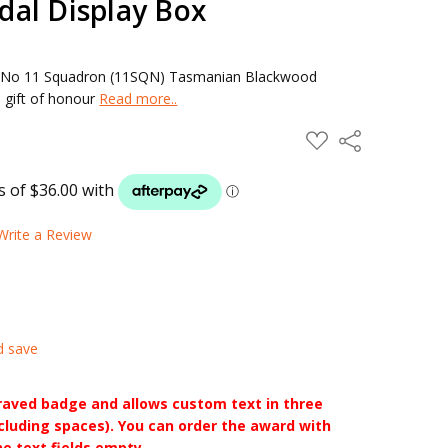
al Display Box
 No 11 Squadron (11SQN) Tasmanian Blackwood
 gift of honour
Read more..
ADD
Share
TO
WISH
LIST
Write a Review
d save
raved badge and allows custom text in three
ncluding spaces). You can order the award with
he text fields empty.