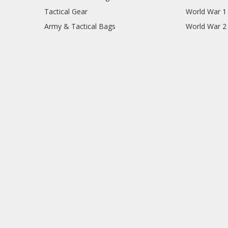
Tactical Gear
World War 1
Army & Tactical Bags
World War 2