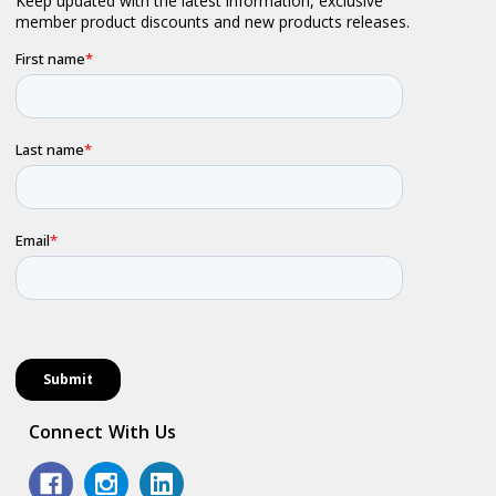
Connect With Us