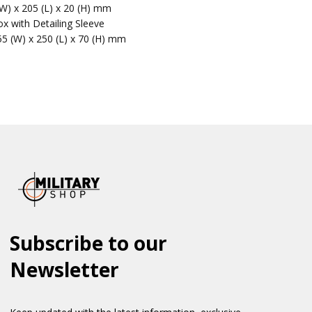
(W) x 205 (L) x 20 (H) mm
x with Detailing Sleeve
55 (W) x 250 (L) x 70 (H) mm