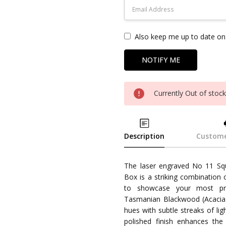
Also keep me up to date on 
Currently Out of stoc
Description
Custome
The laser engraved No 11 S
Box is a striking combination 
to showcase your most pr
Tasmanian Blackwood (Acacia m
hues with subtle streaks of li
polished finish enhances the n