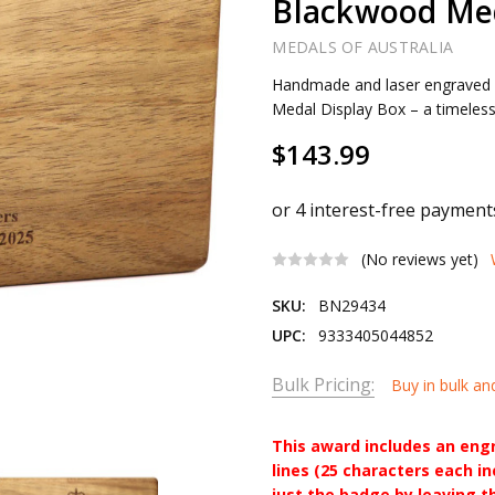
Blackwood Med
MEDALS OF AUSTRALIA
Handmade and laser engraved
Medal Display Box – a timeless
$143.99
(No reviews yet)
SKU:
BN29434
UPC:
9333405044852
Bulk Pricing:
Buy in bulk an
This award includes an eng
lines (25 characters each i
just the badge by leaving t