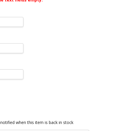
notified when this item is back in stock