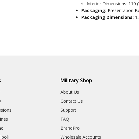
Interior Dimensions: 110 
Packaging:
Presentation Bo
Packaging Dimensions:
1
s
Military Shop
r
About Us
y
Contact Us
sions
Support
rines
FAQ
ac
BrandPro
ipoli
Wholesale Accounts