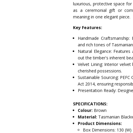
luxurious, protective space for
as a ceremonial gift or com
meaning in one elegant piece.
Key Features:
Handmade Craftsmanship: E
and rich tones of Tasmania
Natural Elegance: Features 
out the timber's inherent bea
Velvet Lining: Interior velve
cherished possessions.
Sustainable Sourcing: PEFC 
Act 2014, ensuring responsib
Presentation Ready: Designed
SPECIFICATIONS:
Colour:
Brown
Material:
Tasmanian Blackw
Product Dimensions:
Box Dimensions: 130 (W) 