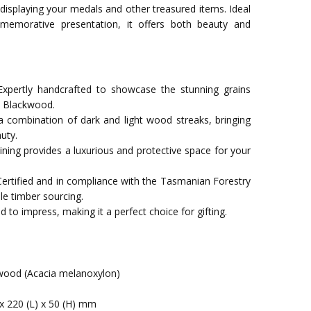
 displaying your medals and other treasured items. Ideal
memorative presentation, it offers both beauty and
xpertly handcrafted to showcase the stunning grains
n Blackwood.
a combination of dark and light wood streaks, bringing
uty.
t lining provides a luxurious and protective space for your
Certified and in compliance with the Tasmanian Forestry
le timber sourcing.
 to impress, making it a perfect choice for gifting.
ood (Acacia melanoxylon)
x 220 (L) x 50 (H) mm