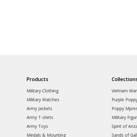
Products
Collection
Military Clothing
Vietnam Wa
Military Watches
Purple Popp
Army Jackets
Poppy Mpres
Army T-shirts
Military Figu
Army Toys
Spirit of Anz
Medals & Mounting
Sands of Gall