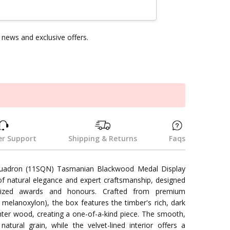
news and exclusive offers.
k
r Support
Shipping & Returns
Faqs
quadron (11SQN) Tasmanian Blackwood Medal Display
of natural elegance and expert craftsmanship, designed
ized awards and honours. Crafted from premium
elanoxylon), the box features the timber's rich, dark
ghter wood, creating a one-of-a-kind piece. The smooth,
atural grain, while the velvet-lined interior offers a