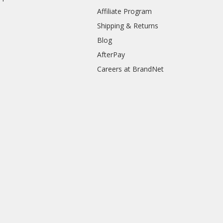
Affiliate Program
Shipping & Returns
Blog
AfterPay
Careers at BrandNet