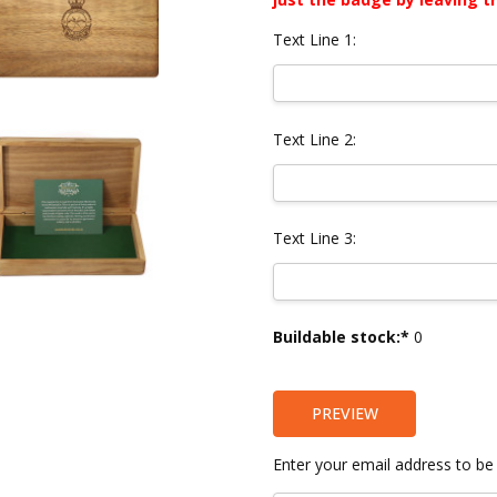
Text Line 1:
Text Line 2:
Text Line 3:
Current
Buildable stock:*
0
Stock:
PREVIEW
Enter your email address to be 