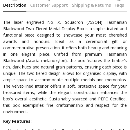
Description
Customer Support
Shipping & Returns
Faqs
The laser engraved No 75 Squadron (75SQN) Tasmanian
Blackwood Two-Tiered Medal Display Box is a sophisticated and
functional piece designed to showcase your most cherished
awards and honours. Ideal as a ceremonial gift or
commemorative presentation, it offers both beauty and meaning
in one elegant piece. Crafted from premium Tasmanian
Blackwood (Acacia melanoxylon), the box features the timber’s
rich, dark hues and natural grain patterns, ensuring each piece is
unique. The two-tiered design allows for organised display, with
ample space to accommodate multiple medals and mementos.
The velvet-lined interior offers a soft, protective space for your
treasured items, while the elegant construction enhances the
box's overall aesthetic. Sustainably sourced and PEFC Certified,
this box exemplifies fine craftsmanship and respect for the
environment.
Key Features: