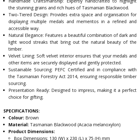
Handmade Craftsmanship: Expertly handcrafted to highlight
the stunning grains and rich hues of Tasmanian Blackwood.
Two-Tiered Design: Provides extra space and organisation for
displaying multiple medals and mementos in a refined and
accessible way.
Natural Elegance: Features a beautiful combination of dark and
light wood streaks that bring out the natural beauty of the
timber.
Velvet Lining: Soft velvet interior ensures that your medals and
other items are securely displayed and gently protected.
Sustainable Sourcing: PEFC Certified and in compliance with
the Tasmanian Forestry Act 2014, ensuring responsible timber
sourcing.
Presentation Ready: Designed to impress, making it a perfect
choice for gifting.
SPECIFICATIONS:
Colour:
Brown
Material:
Tasmanian Blackwood (Acacia melanoxylon)
Product Dimensions:
Box Dimensions: 130 (W) x 230 (L) x 75 (H) mm