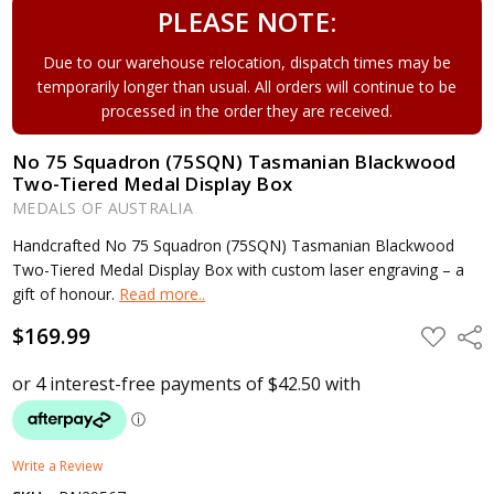
PLEASE NOTE:
Due to our warehouse relocation, dispatch times may be
temporarily longer than usual. All orders will continue to be
processed in the order they are received.
No 75 Squadron (75SQN) Tasmanian Blackwood
Two-Tiered Medal Display Box
MEDALS OF AUSTRALIA
Handcrafted No 75 Squadron (75SQN) Tasmanian Blackwood
Two-Tiered Medal Display Box with custom laser engraving – a
gift of honour.
Read more..
$169.99
ADD
Shar
TO
WISH
LIST
Write a Review