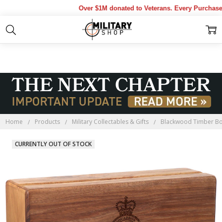
Over $1M donated to Veterans. Every Purchase ma
Home
Products
Military Collectables & Gifts
Blackwood Timber B
CURRENTLY OUT OF STOCK