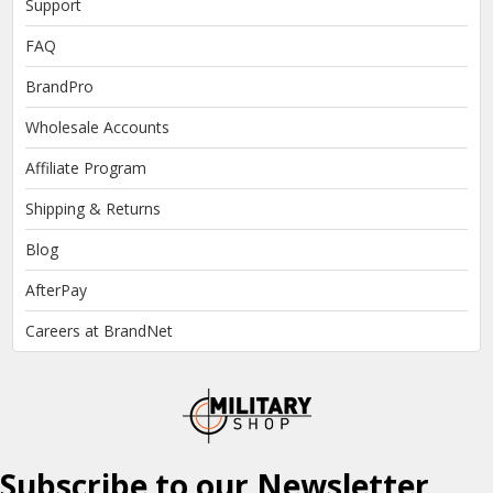
Support
FAQ
BrandPro
Wholesale Accounts
Affiliate Program
Shipping & Returns
Blog
AfterPay
Careers at BrandNet