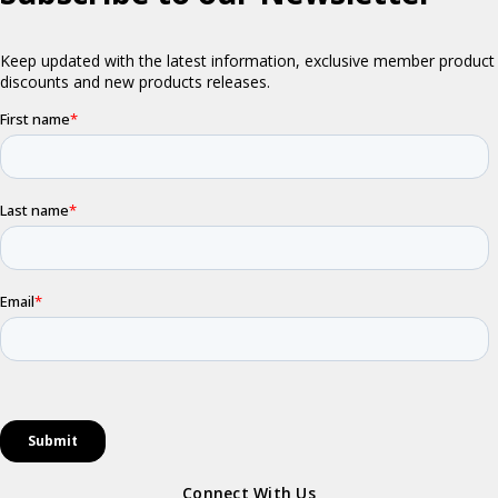
Connect With Us