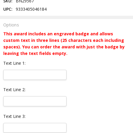
SKU:
BN29567
UPC:
9333405046184
Options
This award includes an engraved badge and allows
custom text in three lines (25 characters each including
spaces). You can order the award with just the badge by
leaving the text fields empty.
Text Line 1:
Text Line 2:
Text Line 3: