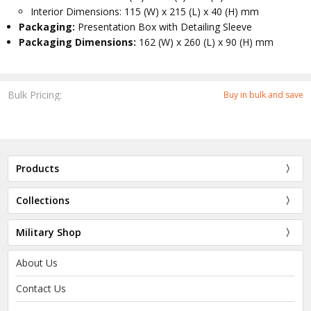
Interior Dimensions: 115 (W) x 215 (L) x 40 (H) mm
Packaging:
Presentation Box with Detailing Sleeve
Packaging Dimensions:
162 (W) x 260 (L) x 90 (H) mm
Bulk Pricing:
Buy in bulk and save
Products
Collections
Military Shop
About Us
Contact Us