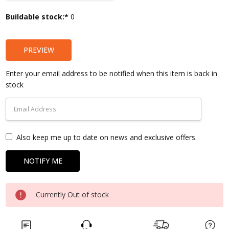
Current
Buildable stock:*
0
Stock:
PREVIEW
Enter your email address to be notified when this item is back in
stock
Also keep me up to date on news and exclusive offers.
Currently Out of stock