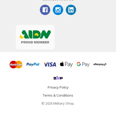
Privacy Policy
Terms & Conditions
© 2026 Military Shop.