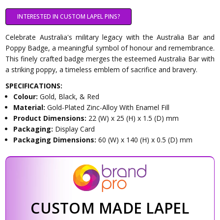
INTERESTED IN CUSTOM LAPEL PINS?
Celebrate Australia's military legacy with the Australia Bar and
Poppy Badge, a meaningful symbol of honour and remembrance.
This finely crafted badge merges the esteemed Australia Bar with
a striking poppy, a timeless emblem of sacrifice and bravery.
SPECIFICATIONS:
Colour:
Gold, Black, & Red
Material:
Gold-Plated Zinc-Alloy With Enamel Fill
Product Dimensions:
22 (W) x 25 (H) x 1.5 (D) mm
Packaging:
Display Card
Packaging Dimensions:
60 (W) x 140 (H) x 0.5 (D) mm
CUSTOM MADE LAPEL