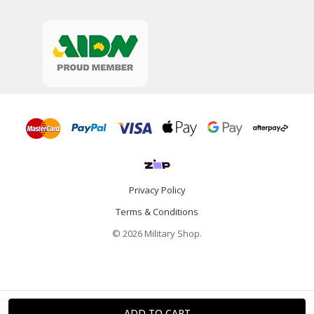
Privacy Policy
Terms & Conditions
© 2026 Military Shop.