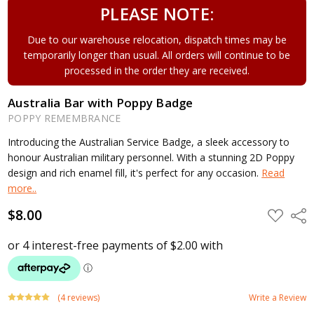
PLEASE NOTE:
Due to our warehouse relocation, dispatch times may be
temporarily longer than usual. All orders will continue to be
processed in the order they are received.
Australia Bar with Poppy Badge
POPPY REMEMBRANCE
Introducing the Australian Service Badge, a sleek accessory to
honour Australian military personnel. With a stunning 2D Poppy
design and rich enamel fill, it's perfect for any occasion.
Read
more..
$8.00
ADD
Shar
TO
WISH
LIST
(4 reviews)
Write a Review