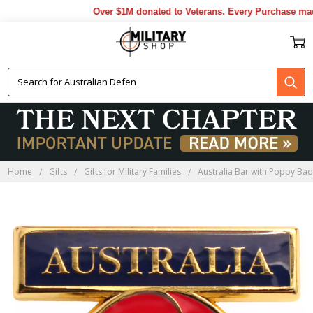
Over $1M donated to Veterans. Every Purchase made 
Home
Gifts
Gifts for Military Families
Australia Bar with Poppy Ba