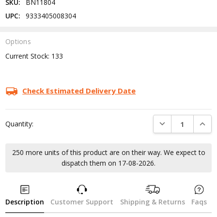
SKU:
BN11804
UPC:
9333405008304
Options
Current Stock:
133
Check Estimated Delivery Date
DECREASE QUANTI
INCRE
Quantity:
250 more units of this product are on their way. We expect to
dispatch them on 17-08-2026.
Description
Customer Support
Shipping & Returns
Faqs