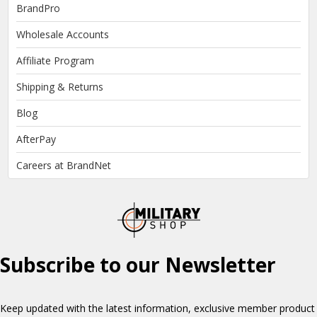
BrandPro
Wholesale Accounts
Affiliate Program
Shipping & Returns
Blog
AfterPay
Careers at BrandNet