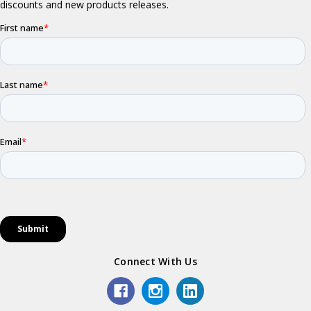
Connect With Us