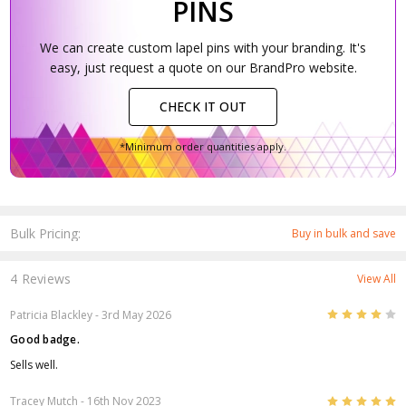
PINS
We can create custom lapel pins with your branding. It's
easy, just request a quote on our BrandPro website.
CHECK IT OUT
*Minimum order quantities apply.
Bulk Pricing:
Buy in bulk and save
4 Reviews
View All
4
Patricia Blackley
- 3rd May 2026
Good badge.
Sells well.
5
Tracey Mutch
- 16th Nov 2023