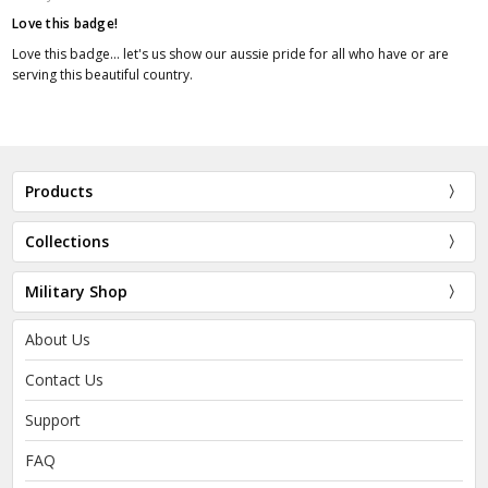
Love this badge!
Love this badge... let's us show our aussie pride for all who have or are
serving this beautiful country.
Products
Collections
Military Shop
About Us
Contact Us
Support
FAQ