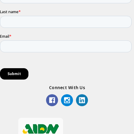
Connect With Us