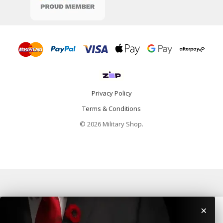
Privacy Policy
Terms & Conditions
© 2026 Military Shop.
×
Home
Categories
Info
Account
Contact