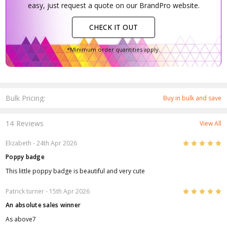
easy, just request a quote on our BrandPro website.
CHECK IT OUT
*Minimum order quantities apply.
Bulk Pricing:
Buy in bulk and save
14 Reviews
View All
5
Elizabeth
- 24th Apr 2026
Poppy badge
This little poppy badge is beautiful and very cute
5
Patrick turner
- 15th Apr 2026
An absolute sales winner
As above7