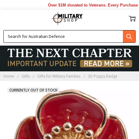
Over $1M donated to Veterans. Every Purchase ma
Home
Gifts
Gifts for Military Families
3D Poppy Badge
CURRENTLY OUT OF STOCK