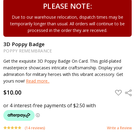
PLEASE NOTE:
Due to our warehouse relocation, dispatch times may be
temporarily longer than usual. All orders will continue to be
processed in the order they are received.
3D Poppy Badge
POPPY REMEMBRANCE
Get the exquisite 3D Poppy Badge On Card. This gold-plated
masterpiece showcases intricate craftsmanship. Display your
admiration for military heroes with this vibrant accessory. Get
yours now!
Read more..
$10.00
ADD
Shar
TO
WISH
LIST
(14 reviews)
Write a Review