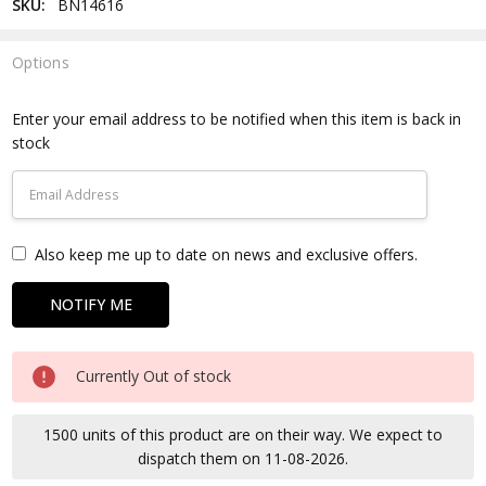
SKU:
BN14616
Options
Current
Stock:
Enter your email address to be notified when this item is back in
stock
Also keep me up to date on news and exclusive offers.
Currently Out of stock
1500 units of this product are on their way. We expect to
dispatch them on 11-08-2026.