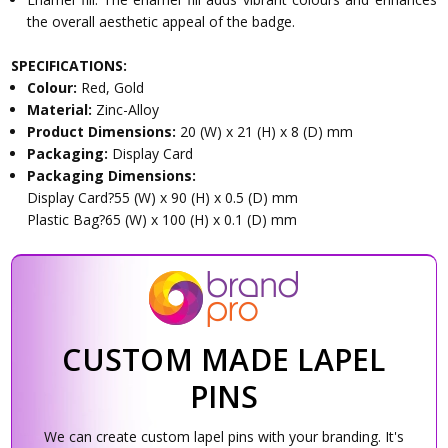
the overall aesthetic appeal of the badge.
SPECIFICATIONS:
Colour:
Red, Gold
Material:
Zinc-Alloy
Product Dimensions:
20 (W) x 21 (H) x 8 (D) mm
Packaging:
Display Card
Packaging Dimensions:
Display Card?55 (W) x 90 (H) x 0.5 (D) mm
Plastic Bag?65 (W) x 100 (H) x 0.1 (D) mm
CUSTOM MADE LAPEL
PINS
We can create custom lapel pins with your branding. It's