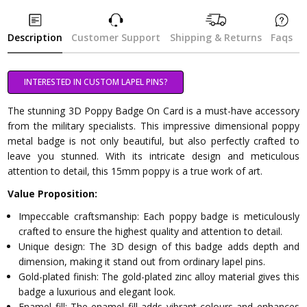
Description
Customer Support
Shipping & Returns
Faqs
INTERESTED IN CUSTOM LAPEL PINS?
The stunning 3D Poppy Badge On Card is a must-have accessory
from the military specialists. This impressive dimensional poppy
metal badge is not only beautiful, but also perfectly crafted to
leave you stunned. With its intricate design and meticulous
attention to detail, this 15mm poppy is a true work of art.
Value Proposition:
Impeccable craftsmanship: Each poppy badge is meticulously
crafted to ensure the highest quality and attention to detail.
Unique design: The 3D design of this badge adds depth and
dimension, making it stand out from ordinary lapel pins.
Gold-plated finish: The gold-plated zinc alloy material gives this
badge a luxurious and elegant look.
Enamel fill: The enamel fill adds vibrant colours and enhances