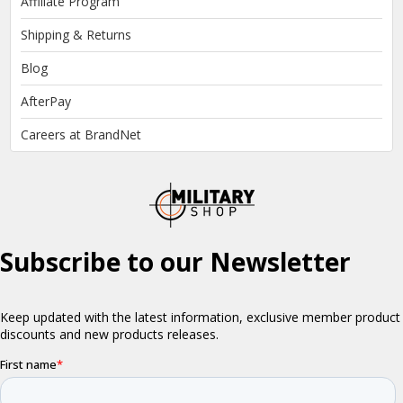
Affiliate Program
Shipping & Returns
Blog
AfterPay
Careers at BrandNet