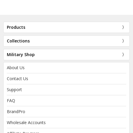
Products
Collections
Military Shop
About Us
Contact Us
Support
FAQ
BrandPro
Wholesale Accounts