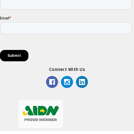
Connect With Us