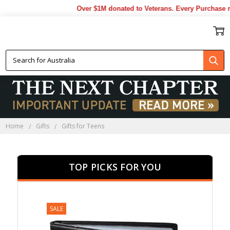
Over $1M donated to Veterans. Every Purchase made
GIFTS FOR TEENS
Home
Gifts
Gifts for Teens
TOP PICKS FOR YOU
SALE