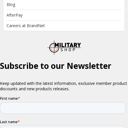
Blog
AfterPay
Careers at BrandNet