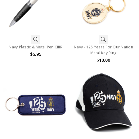
Navy Plastic & Metal Pen CIIIR
Navy - 125 Years For Our Nation
Metal Key Ring
$5.95
$10.00