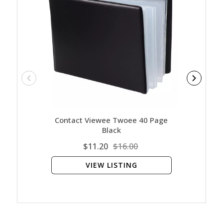
Contact Viewee Twoee 40 Page
Ar
Black
$11.20
$16.00
VIEW LISTING