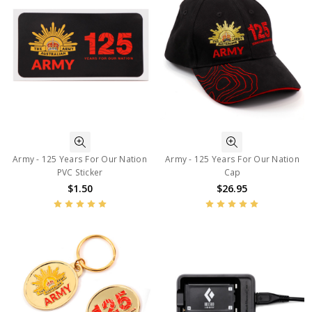
Army - 125 Years For Our Nation
Army - 125 Years For Our Nation
PVC Sticker
Cap
$1.50
$26.95