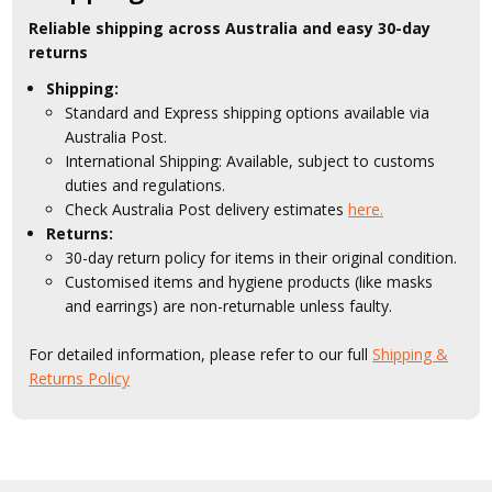
Reliable shipping across Australia and easy 30-day
returns
Shipping:
Standard and Express shipping options available via
Australia Post.
International Shipping: Available, subject to customs
duties and regulations.
Check Australia Post delivery estimates
here.
Returns:
30-day return policy for items in their original condition.
Customised items and hygiene products (like masks
and earrings) are non-returnable unless faulty.
For detailed information, please refer to our full
Shipping &
Returns Policy