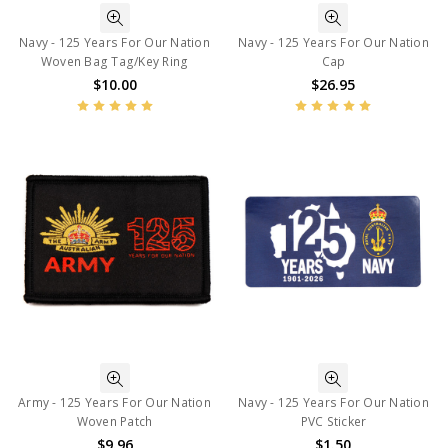
Navy - 125 Years For Our Nation
Navy - 125 Years For Our Nation
Woven Bag Tag/Key Ring
Cap
$10.00
$26.95
Army - 125 Years For Our Nation
Navy - 125 Years For Our Nation
Woven Patch
PVC Sticker
$9.96
$1.50