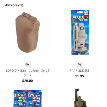
(849 Products)
SORD Dry Bag - Coyote - Small
RAAF GLIDERS
(20L)
$5.95
$20.00