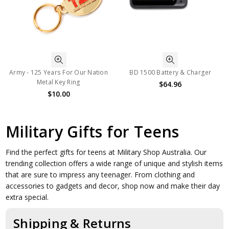
Army - 125 Years For Our Nation
BD 1500 Battery & Charger
Metal Key Ring
$64.96
$10.00
Military Gifts for Teens
Find the perfect gifts for teens at Military Shop Australia. Our
trending collection offers a wide range of unique and stylish items
that are sure to impress any teenager. From clothing and
accessories to gadgets and decor, shop now and make their day
extra special.
Shipping & Returns