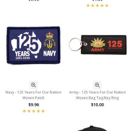
Navy - 125 Years For Our Nation
Army - 125 Years For Our Nation
Woven Patch
Woven Bag Tag/Key Ring
$9.96
$10.00