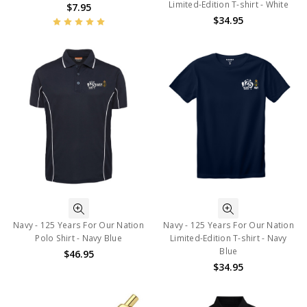
Limited-Edition T-shirt - White
$7.95
$34.95
Navy - 125 Years For Our Nation
Navy - 125 Years For Our Nation
Polo Shirt - Navy Blue
Limited-Edition T-shirt - Navy
Blue
$46.95
$34.95