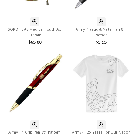
SORD TBAS Medical Pouch AU
Army Plastic & Metal Pen 8th
Terrain
Pattern
$65.00
$5.95
Army Tri Grip Pen 8th Pattern
Army - 125 Years For Our Nation