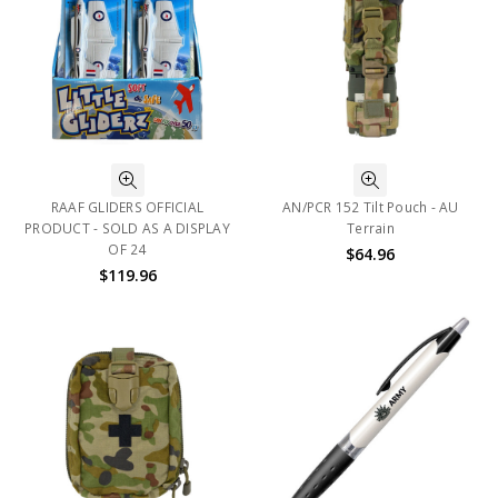
RAAF GLIDERS OFFICIAL
AN/PCR 152 Tilt Pouch - AU
PRODUCT - SOLD AS A DISPLAY
Terrain
OF 24
$64.96
$119.96