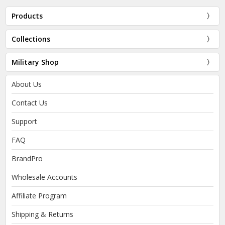
Products
Collections
Military Shop
About Us
Contact Us
Support
FAQ
BrandPro
Wholesale Accounts
Affiliate Program
Shipping & Returns