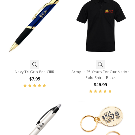
Navy Tri Grip Pen CIIIR
Army - 125 Years For Our Nation
Polo Shirt - Black
$7.95
$46.95