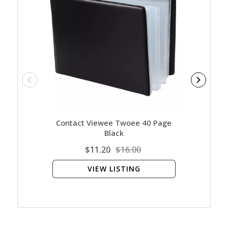
Contact Viewee Twoee 40 Page
Ar
Black
$11.20
$16.00
VIEW LISTING