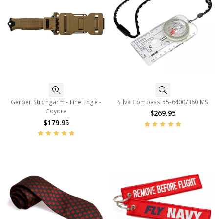
Gerber Strongarm - Fine Edge -
Silva Compass 55-6400/360 MS
Coyote
$269.95
$179.95