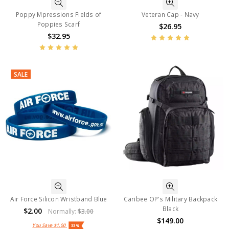
Poppy Mpressions Fields of
Veteran Cap - Navy
Poppies Scarf
$26.95
$32.95
SALE
Air Force Silicon Wristband Blue
Caribee OP's Military Backpack
Black
$2.00
Normally:
$3.00
$149.00
You Save
$1.00
33%