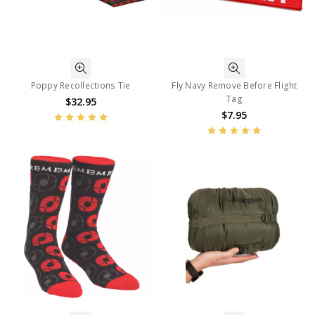
Poppy Recollections Tie
Fly Navy Remove Before Flight
Tag
$32.95
$7.95