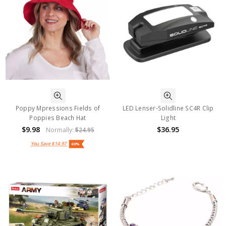
Poppy Mpressions Fields of
LED Lenser-Solidline SC4R Clip
Poppies Beach Hat
Light
$9.98
$36.95
Normally:
$24.95
You Save
$14.97
60%