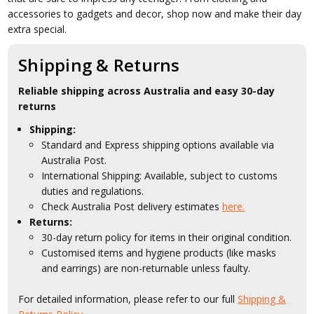
accessories to gadgets and decor, shop now and make their day
extra special.
Shipping & Returns
Reliable shipping across Australia and easy 30-day
returns
Shipping:
Standard and Express shipping options available via
Australia Post.
International Shipping: Available, subject to customs
duties and regulations.
Check Australia Post delivery estimates
here.
Returns:
30-day return policy for items in their original condition.
Customised items and hygiene products (like masks
and earrings) are non-returnable unless faulty.
For detailed information, please refer to our full
Shipping &