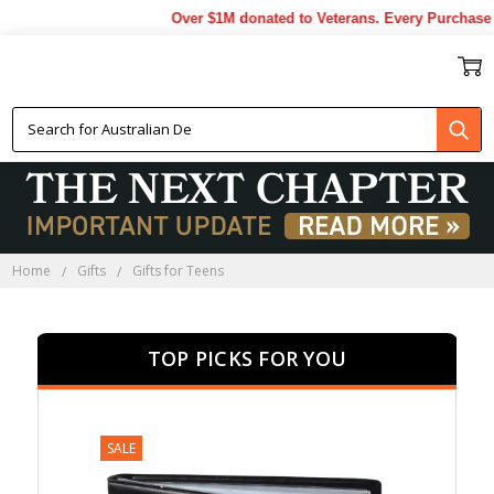
Over $1M donated to Veterans. Every Purchase made
GIFTS FOR TEENS
Home
Gifts
Gifts for Teens
TOP PICKS FOR YOU
SALE