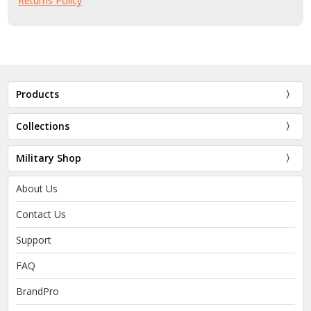
Returns Policy
Products
Collections
Military Shop
About Us
Contact Us
Support
FAQ
BrandPro