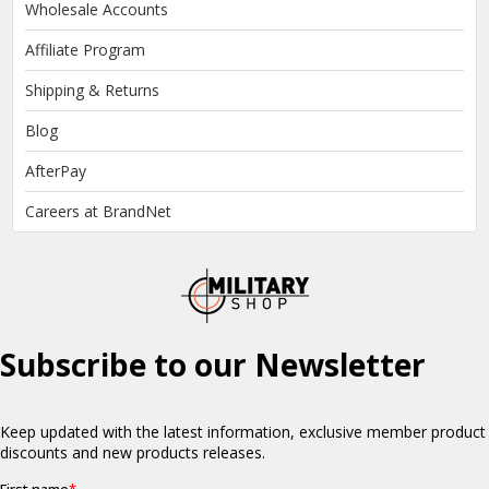
Wholesale Accounts
Affiliate Program
Shipping & Returns
Blog
AfterPay
Careers at BrandNet