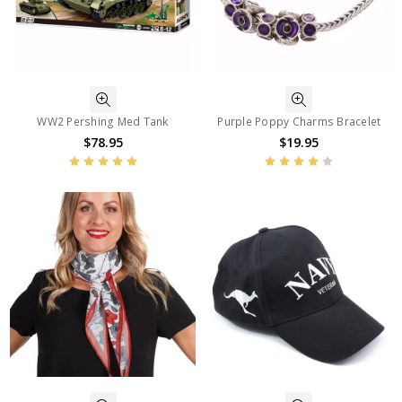
WW2 Pershing Med Tank
Purple Poppy Charms Bracelet
$78.95
$19.95