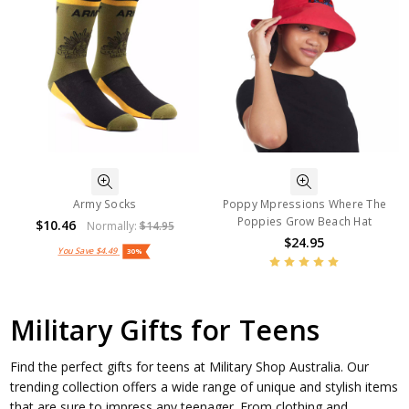
Army Socks
Poppy Mpressions Where The
Poppies Grow Beach Hat
$10.46
Normally:
$14.95
$24.95
You Save
$4.49
30%
Military Gifts for Teens
Find the perfect gifts for teens at Military Shop Australia. Our
trending collection offers a wide range of unique and stylish items
that are sure to impress any teenager. From clothing and