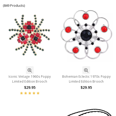
(849 Products)
Iconic Vintage 1960s Poppy
Bohemian Eclectic 1970s Poppy
Limited Edition Brooch
Limited Edition Brooch
$29.95
$29.95