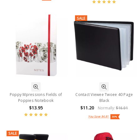
SALE
Poppy Mpressions Fields of
Contact Viewee Twoee 40 Page
Poppies Notebook
Black
$13.95
$11.20
Normally:
$16.01
You Save
$4.81
30%
SALE