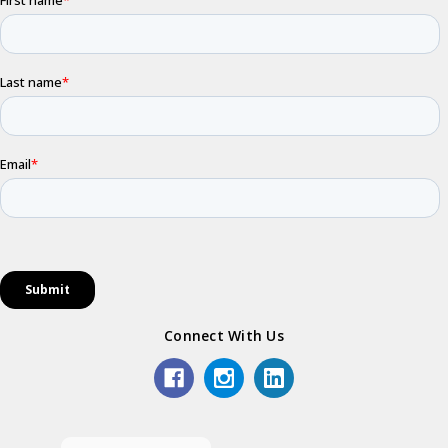
Connect With Us