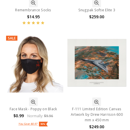
Remembrance Socks
Snugpak Softie Elite 3
$14.95
$259.00
SALE
Face Mask - Poppy on Black
F-111 Limited Edition Canvas
Artwork by Drew Harrison 600
$0.99
Normally:
$9.96
mm x 450 mm
You Save
$8.97
90%
$249.00