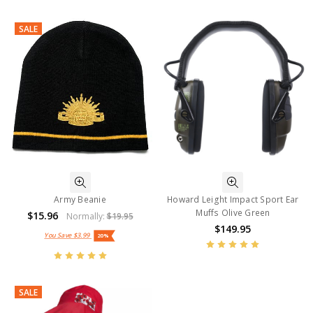
SALE
Army Beanie
Howard Leight Impact Sport Ear
Muffs Olive Green
$15.96
Normally:
$19.95
$149.95
You Save
$3.99
20%
SALE