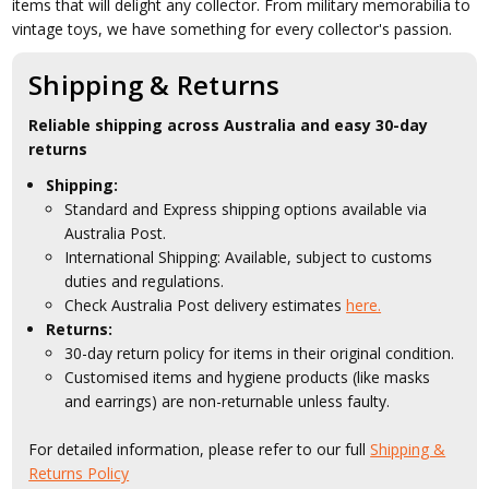
items that will delight any collector. From military memorabilia to
vintage toys, we have something for every collector's passion.
Shipping & Returns
Reliable shipping across Australia and easy 30-day
returns
Shipping:
Standard and Express shipping options available via
Australia Post.
International Shipping: Available, subject to customs
duties and regulations.
Check Australia Post delivery estimates
here.
Returns:
30-day return policy for items in their original condition.
Customised items and hygiene products (like masks
and earrings) are non-returnable unless faulty.
For detailed information, please refer to our full
Shipping &
Returns Policy