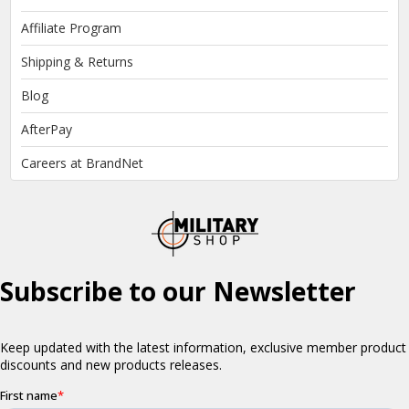
Affiliate Program
Shipping & Returns
Blog
AfterPay
Careers at BrandNet