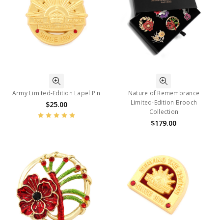
Army Limited-Edition Lapel Pin
Nature of Remembrance
Limited-Edition Brooch
$25.00
Collection
$179.00