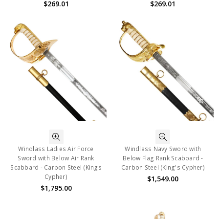
$269.01
$269.01
Windlass Ladies Air Force
Windlass Navy Sword with
Sword with Below Air Rank
Below Flag Rank Scabbard -
Scabbard - Carbon Steel (Kings
Carbon Steel (King's Cypher)
Cypher)
$1,549.00
$1,795.00