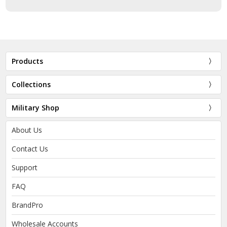
Products
Collections
Military Shop
About Us
Contact Us
Support
FAQ
BrandPro
Wholesale Accounts