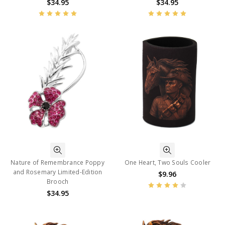
$34.95
$34.95
Nature of Remembrance Poppy
One Heart, Two Souls Cooler
and Rosemary Limited-Edition
$9.96
Brooch
$34.95