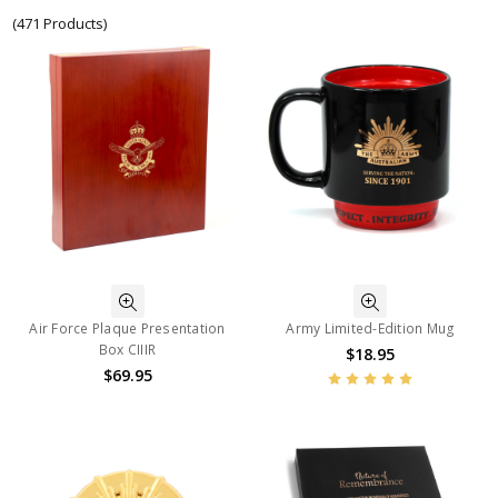
(471 Products)
Air Force Plaque Presentation
Army Limited-Edition Mug
Box CIIIR
$18.95
$69.95