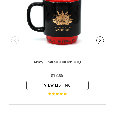
Army Limited-Edition Mug
Nature
Ed
$18.95
VIEW LISTING