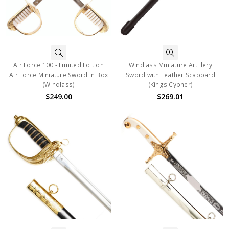
Air Force 100 - Limited Edition
Windlass Miniature Artillery
Air Force Miniature Sword In Box
Sword with Leather Scabbard
(Windlass)
(Kings Cypher)
$249.00
$269.01