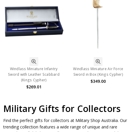
Windlass Miniature Infantry
Windlass Miniature Air Force
Sword with Leather Scabbard
Sword in Box (Kings Cypher)
(Kings Cypher)
$349.00
$269.01
Military Gifts for Collectors
Find the perfect gifts for collectors at Military Shop Australia. Our
trending collection features a wide range of unique and rare