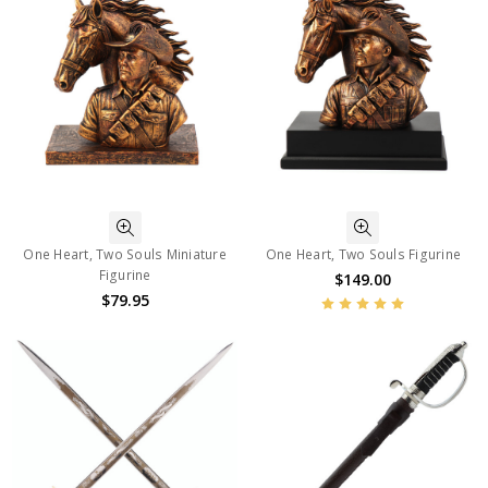
One Heart, Two Souls Miniature
One Heart, Two Souls Figurine
Figurine
$149.00
$79.95