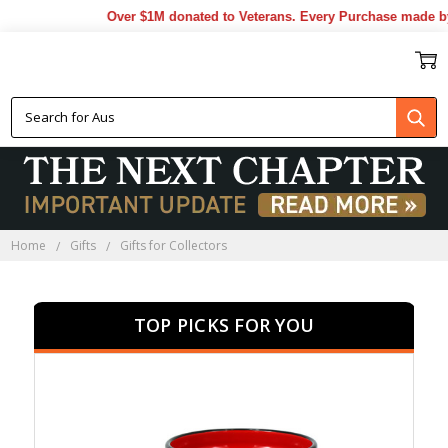
Over $1M donated to Veterans. Every Purchase made by YO
GIFTS FOR COLLECTORS
Home
Gifts
Gifts for Collectors
TOP PICKS FOR YOU