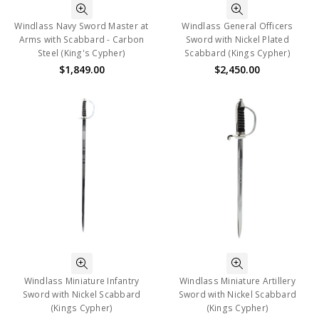
Windlass Navy Sword Master at
Windlass General Officers
Arms with Scabbard - Carbon
Sword with Nickel Plated
Steel (King's Cypher)
Scabbard (Kings Cypher)
$1,849.00
$2,450.00
Windlass Miniature Infantry
Windlass Miniature Artillery
Sword with Nickel Scabbard
Sword with Nickel Scabbard
(Kings Cypher)
(Kings Cypher)