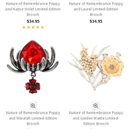
Nature of Remembrance Poppy
Nature of Remembrance Poppy
and Native Violet Limited-Edition
and Laurel Limited-Edition
Brooch
Brooch
$34.95
$34.95
Nature of Remembrance Poppy
Nature of Remembrance Poppy
and Waratah Limited-Edition
and Golden Wattle Limited-
Brooch
Edition Brooch