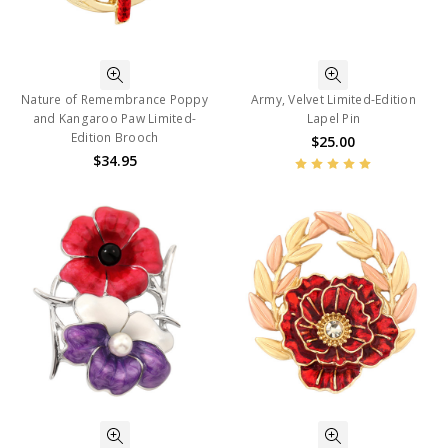
Nature of Remembrance Poppy
Army, Velvet Limited-Edition
and Kangaroo Paw Limited-
Lapel Pin
Edition Brooch
$25.00
$34.95