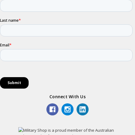
Connect With Us