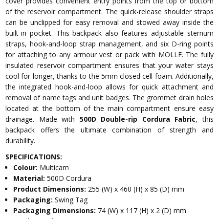
cover provides convenient entry points from the top or bottom
of the reservoir compartment. The quick-release shoulder straps
can be unclipped for easy removal and stowed away inside the
built-in pocket. This backpack also features adjustable sternum
straps, hook-and-loop strap management, and six D-ring points
for attaching to any armour vest or pack with MOLLE. The fully
insulated reservoir compartment ensures that your water stays
cool for longer, thanks to the 5mm closed cell foam. Additionally,
the integrated hook-and-loop allows for quick attachment and
removal of name tags and unit badges. The grommet drain holes
located at the bottom of the main compartment ensure easy
drainage. Made with
500D Double-rip Cordura Fabric
, this
backpack offers the ultimate combination of strength and
durability.
SPECIFICATIONS:
Colour:
Multicam
Material:
500D Cordura
Product Dimensions:
255 (W) x 460 (H) x 85 (D) mm
Packaging:
Swing Tag
Packaging Dimensions:
74 (W) x 117 (H) x 2 (D) mm