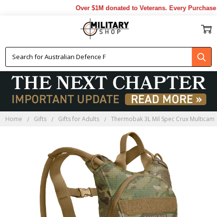
Over $1M donated to Veterans. Every Purchase m
Home
Gifts
Gifts for Adults
Thermobak 3L Mil Spec Crux Multicam