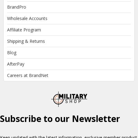
BrandPro
Wholesale Accounts
Affiliate Program
Shipping & Returns
Blog
AfterPay
Careers at BrandNet