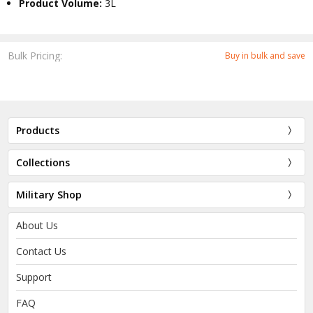
Product Volume:
3L
Bulk Pricing:
Buy in bulk and save
Products
Collections
Military Shop
About Us
Contact Us
Support
FAQ