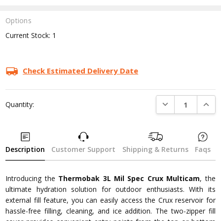
Options
Current Stock:
1
Check Estimated Delivery Date
DECREASE QUANTI
INCRE
Quantity:
Description
Customer Support
Shipping & Returns
Faqs
Introducing the
Thermobak 3L Mil Spec Crux Multicam
, the
ultimate hydration solution for outdoor enthusiasts. With its
external fill feature, you can easily access the Crux reservoir for
hassle-free filling, cleaning, and ice addition. The two-zipper fill