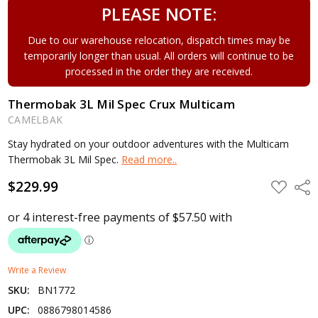
PLEASE NOTE:
Due to our warehouse relocation, dispatch times may be
temporarily longer than usual. All orders will continue to be
processed in the order they are received.
Thermobak 3L Mil Spec Crux Multicam
CAMELBAK
Stay hydrated on your outdoor adventures with the Multicam
Thermobak 3L Mil Spec.
Read more..
$229.99
ADD
Shar
TO
WISH
LIST
Write a Review
SKU:
BN1772
UPC:
0886798014586