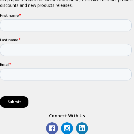
Connect With Us