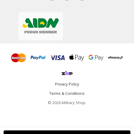
Privacy Policy
Terms & Conditions
© 2026 Military Shop.