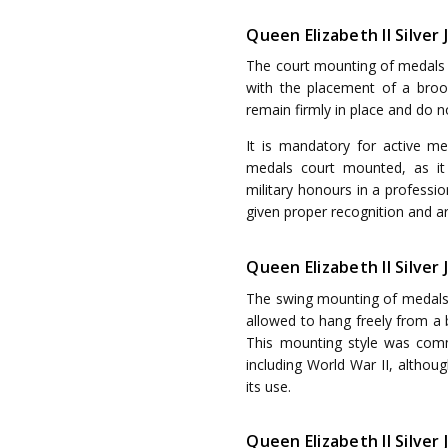
Queen Elizabeth II Silver
The court mounting of medals i
with the placement of a brooc
remain firmly in place and do 
It is mandatory for active m
medals court mounted, as it
military honours in a professi
given proper recognition and ar
Queen Elizabeth II Silver
The swing mounting of medals r
allowed to hang freely from a b
This mounting style was com
including World War II, althoug
its use.
Queen Elizabeth II Silve