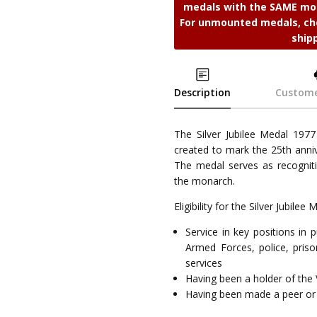
medals with the SAME mou
For unmounted medals, cho
ship
Description
Custome
The Silver Jubilee Medal 1977
created to mark the 25th anniv
The medal serves as recogniti
the monarch.
Eligibility for the Silver Jubile
Service in key positions in
Armed Forces, police, prison
services
Having been a holder of the 
Having been made a peer or 