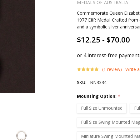
MEDALS OF AUSTRALIA
Commemorate Queen Elizabeth II
1977 EIIR Medal. Crafted from 
and a symbolic silver anniversa
$12.25 - $70.00
(1 review)
Write 
SKU:
BN3334
Mounting Option:
*
Full Size Unmounted
Fu
Full Size Swing Mounted Mag
Miniature Swing Mounted Ma