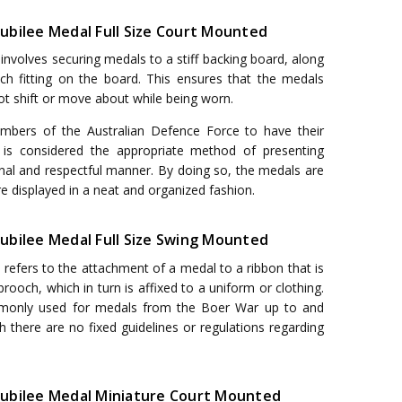
 Jubilee Medal Full Size Court Mounted
nvolves securing medals to a stiff backing board, along
h fitting on the board. This ensures that the medals
not shift or move about while being worn.
embers of the Australian Defence Force to have their
 is considered the appropriate method of presenting
onal and respectful manner. By doing so, the medals are
e displayed in a neat and organized fashion.
 Jubilee Medal Full Size Swing Mounted
efers to the attachment of a medal to a ribbon that is
rooch, which in turn is affixed to a uniform or clothing.
monly used for medals from the Boer War up to and
h there are no fixed guidelines or regulations regarding
r Jubilee Medal Miniature Court Mounted