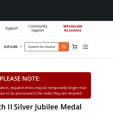
Community
Wholesale
Support
Support
Accounts
EXPLORE
PLEASE NOTE:
tion, dispatch times may be temporarily longer than
tinue to be processed in the order they are received.
h II Silver Jubilee Medal