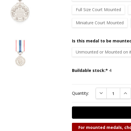
Full Size Court Mounted
Miniature Court Mounted
Is this medal to be mounted
Unmounted or Mounted on its
Current
Buildable stock:*
4
Stock:
DECREASE QUAN
INC
Quantity:
For mounted medals, cho