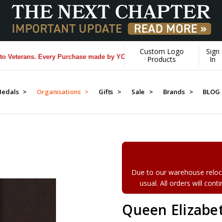
Custom Logo
Sign
ns. Every Purchase made by YOU helps us donate more...
[Learn More]
Products
In
edals >
Organisations >
Gifts >
Sale >
Brands >
BLOG
Due to our warehouse reloca
usual. All orders will con
Queen Elizabet