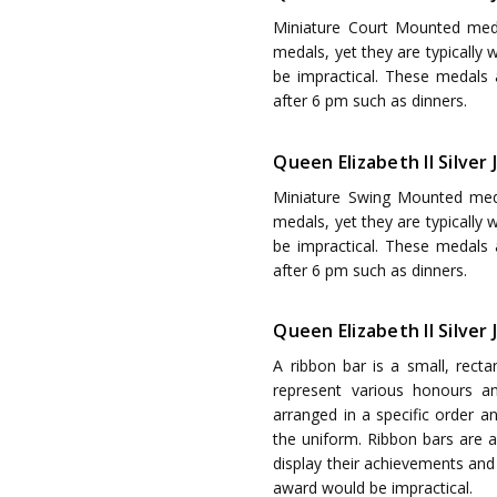
Miniature Court Mounted med
medals, yet they are typically
be impractical. These medals
after 6 pm such as dinners.
Queen Elizabeth II Silve
Miniature Swing Mounted med
medals, yet they are typically
be impractical. These medals
after 6 pm such as dinners.
Queen Elizabeth II Silver
A ribbon bar is a small, recta
represent various honours a
arranged in a specific order a
the uniform. Ribbon bars are 
display their achievements and 
award would be impractical.