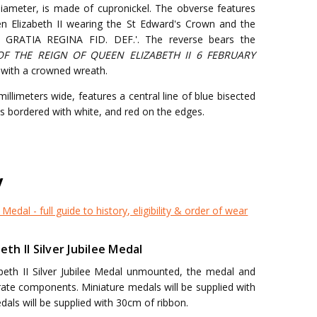
diameter, is made of cupronickel. The obverse features
een Elizabeth II wearing the St Edward's Crown and the
EI GRATIA REGINA FID. DEF.'. The reverse bears the
OF THE REIGN OF QUEEN ELIZABETH II 6 FEBRUARY
ed with a crowned wreath.
llimeters wide, features a central line of blue bisected
 is bordered with white, and red on the edges.
y
 Medal - full guide to history, eligibility & order of wear
h II Silver Jubilee Medal
beth II Silver Jubilee Medal unmounted, the medal and
arate components. Miniature medals will be supplied with
dals will be supplied with 30cm of ribbon.