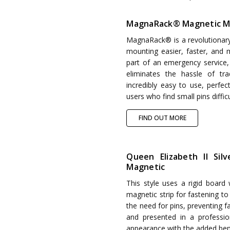
MagnaRack® Magnetic M
MagnaRack® is a revolutionar
mounting easier, faster, and m
part of an emergency service
eliminates the hassle of tr
incredibly easy to use, perfect
users who find small pins diffic
FIND OUT MORE
Queen Elizabeth II Sil
Magnetic
This style uses a rigid board
magnetic strip for fastening t
the need for pins, preventing 
and presented in a professi
appearance with the added bene