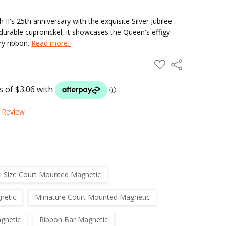
's 25th anniversary with the exquisite Silver Jubilee
durable cupronickel, it showcases the Queen's effigy
ry ribbon.
Read more..
ADD
Share
TO
WISH
LIST
a Review
ll Size Court Mounted Magnetic
netic
Miniature Court Mounted Magnetic
gnetic
Ribbon Bar Magnetic