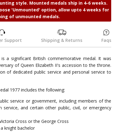
nting style. Mounted medals ship in 4-6 weeks.
ose 'Unmounted' option, allow upto 4 weeks for
ping of unmounted medals.
r Support
Shipping & Returns
Faqs
 is a significant British commemorative medal. It was
ersary of Queen Elizabeth II's accession to the throne.
on of dedicated public service and personal service to
e Medal 1977 includes the following:
 public service or government, including members of the
 service, and certain other public, civil, or emergency
Victoria Cross or the George Cross
a knight bachelor