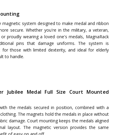
ounting
y magnetic system designed to make medal and ribbon
ore secure. Whether you're in the military, a veteran,
, or proudly wearing a loved one's medals, MagnaRack
aditional pins that damage uniforms. The system is
 for those with limited dexterity, and ideal for elderly
ult to handle.
ver Jubilee Medal Full Size Court Mounted
 with the medals secured in position, combined with a
o clothing. The magnets hold the medals in place without
fabric damage. Court mounting keeps the medals aligned
onal layout. The magnetic version provides the same
fit of easy on and off.