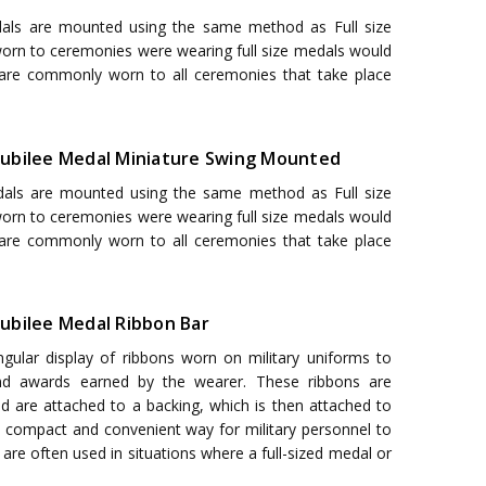
als are mounted using the same method as Full size
 worn to ceremonies were wearing full size medals would
 are commonly worn to all ceremonies that take place
r Jubilee Medal Miniature Swing Mounted
als are mounted using the same method as Full size
 worn to ceremonies were wearing full size medals would
 are commonly worn to all ceremonies that take place
 Jubilee Medal Ribbon Bar
ngular display of ribbons worn on military uniforms to
nd awards earned by the wearer. These ribbons are
nd are attached to a backing, which is then attached to
a compact and convenient way for military personnel to
are often used in situations where a full-sized medal or