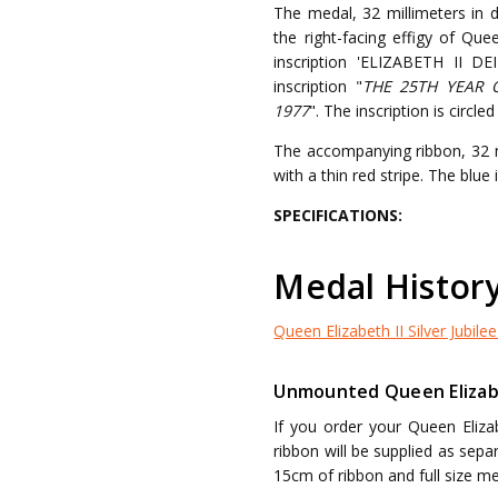
The medal, 32 millimeters in 
the right-facing effigy of Qu
inscription 'ELIZABETH II D
inscription "
THE 25TH YEAR 
1977
". The inscription is circl
The accompanying ribbon, 32 mi
with a thin red stripe. The blue
SPECIFICATIONS:
Medal Histor
Queen Elizabeth II Silver Jubilee
Unmounted Queen Elizabet
If you order your Queen Eliza
ribbon will be supplied as sep
15cm of ribbon and full size me