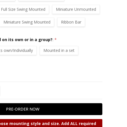
Full Size Swing Mounted
Miniature Unmounted
Miniature Swing Mounted
Ribbon Bar
 on its own or in a group?
:
*
 own/Individually
Mounted in a set
TITY:
REASE QUANTITY:
ose mounting style and size. Add ALL required