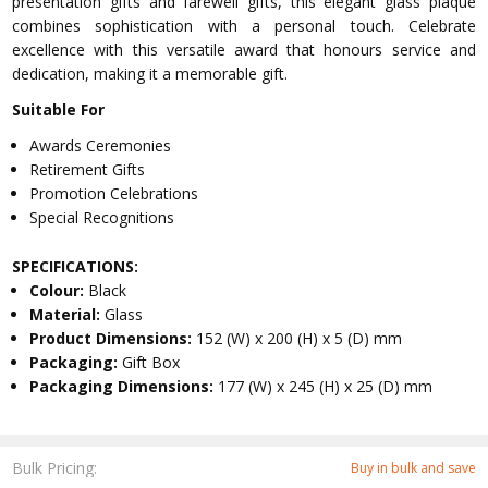
presentation gifts and farewell gifts, this elegant glass plaque
combines sophistication with a personal touch. Celebrate
excellence with this versatile award that honours service and
dedication, making it a memorable gift.
Suitable For
Awards Ceremonies
Retirement Gifts
Promotion Celebrations
Special Recognitions
SPECIFICATIONS:
Colour:
Black
Material:
Glass
Product Dimensions:
152 (W) x 200 (H) x 5 (D) mm
Packaging:
Gift Box
Packaging Dimensions:
177 (W) x 245 (H) x 25 (D) mm
Bulk Pricing:
Buy in bulk and save