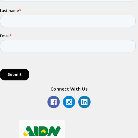
Connect With Us