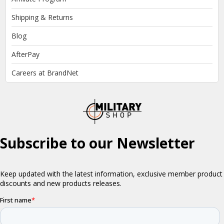
Shipping & Returns
Blog
AfterPay
Careers at BrandNet