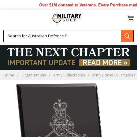
Over $1M donated to Veterans. Every Purchase made 
Home
Organisations
Army Collectables
Army Corps Collectables