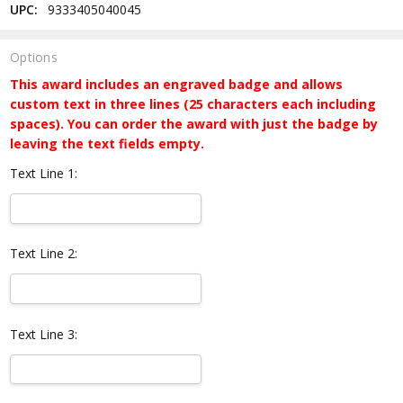
UPC:
9333405040045
Options
This award includes an engraved badge and allows
custom text in three lines (25 characters each including
spaces). You can order the award with just the badge by
leaving the text fields empty.
Text Line 1:
Text Line 2:
Text Line 3: