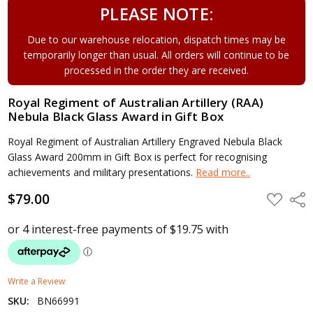
PLEASE NOTE:
Due to our warehouse relocation, dispatch times may be
temporarily longer than usual. All orders will continue to be
processed in the order they are received.
Royal Regiment of Australian Artillery (RAA)
Nebula Black Glass Award in Gift Box
Royal Regiment of Australian Artillery Engraved Nebula Black
Glass Award 200mm in Gift Box is perfect for recognising
achievements and military presentations.
Read more..
$79.00
ADD
Shar
TO
WISH
LIST
Write a Review
SKU:
BN66991