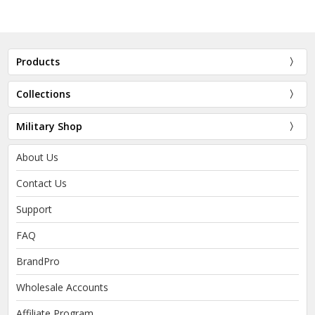
Products
Collections
Military Shop
About Us
Contact Us
Support
FAQ
BrandPro
Wholesale Accounts
Affiliate Program