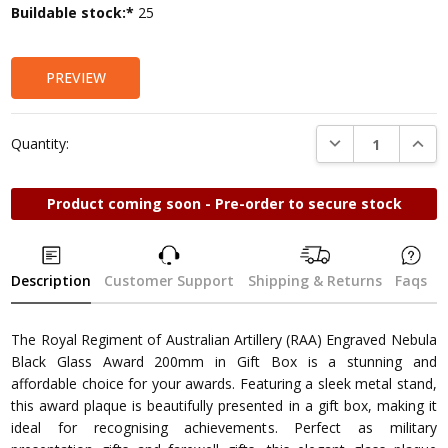
Current
Buildable stock:*
25
Stock:
PREVIEW
DECREASE QUANTI
INCRE
Quantity:
Product coming soon - Pre-order to secure stock
Description
Customer Support
Shipping & Returns
Faqs
The Royal Regiment of Australian Artillery (RAA) Engraved Nebula
Black Glass Award 200mm in Gift Box is a stunning and
affordable choice for your awards. Featuring a sleek metal stand,
this award plaque is beautifully presented in a gift box, making it
ideal for recognising achievements. Perfect as military