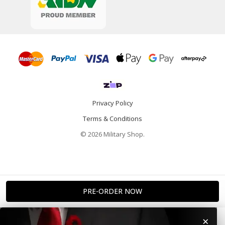
Privacy Policy
Terms & Conditions
© 2026 Military Shop.
×