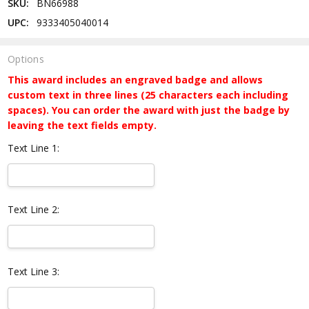
SKU:
BN66988
UPC:
9333405040014
Options
This award includes an engraved badge and allows
custom text in three lines (25 characters each including
spaces). You can order the award with just the badge by
leaving the text fields empty.
Text Line 1:
Text Line 2:
Text Line 3: