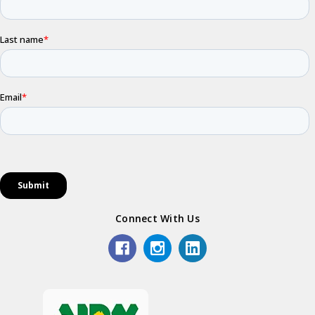
Connect With Us