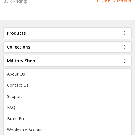
Bulk Pricing:
Buy in bulk and save
Products
Collections
Military Shop
About Us
Contact Us
Support
FAQ
BrandPro
Wholesale Accounts