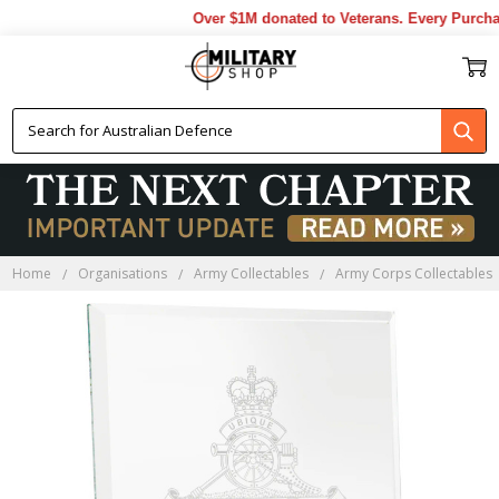
Over $1M donated to Veterans. Every Purchas
Home
Organisations
Army Collectables
Army Corps Collectables