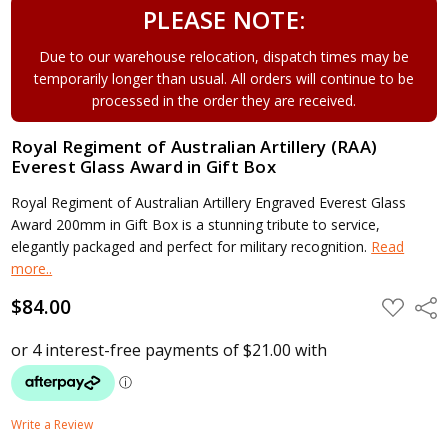
PLEASE NOTE:
Due to our warehouse relocation, dispatch times may be
temporarily longer than usual. All orders will continue to be
processed in the order they are received.
Royal Regiment of Australian Artillery (RAA)
Everest Glass Award in Gift Box
Royal Regiment of Australian Artillery Engraved Everest Glass
Award 200mm in Gift Box is a stunning tribute to service,
elegantly packaged and perfect for military recognition.
Read
more..
$84.00
ADD
Shar
TO
WISH
LIST
Write a Review