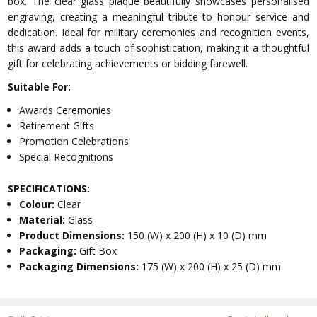
box. The clear glass plaque beautifully showcases personalised
engraving, creating a meaningful tribute to honour service and
dedication. Ideal for military ceremonies and recognition events,
this award adds a touch of sophistication, making it a thoughtful
gift for celebrating achievements or bidding farewell.
Suitable For:
Awards Ceremonies
Retirement Gifts
Promotion Celebrations
Special Recognitions
SPECIFICATIONS:
Colour:
Clear
Material:
Glass
Product Dimensions:
150 (W) x 200 (H) x 10 (D) mm
Packaging:
Gift Box
Packaging Dimensions:
175 (W) x 200 (H) x 25 (D) mm