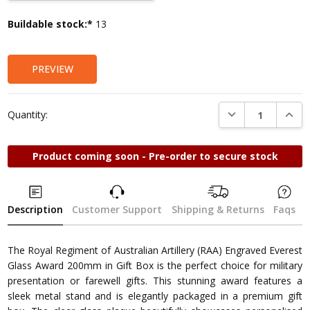
Current
Buildable stock:*
13
Stock:
PREVIEW
DECREASE QUANTI
INCRE
Quantity:
Product coming soon - Pre-order to secure stock
Description
Customer Support
Shipping & Returns
Faqs
The Royal Regiment of Australian Artillery (RAA) Engraved Everest
Glass Award 200mm in Gift Box is the perfect choice for military
presentation or farewell gifts. This stunning award features a
sleek metal stand and is elegantly packaged in a premium gift