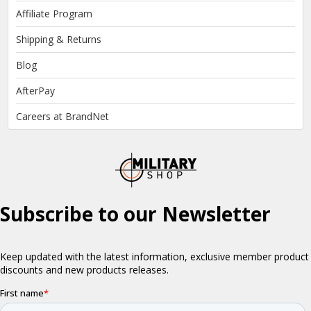
Affiliate Program
Shipping & Returns
Blog
AfterPay
Careers at BrandNet