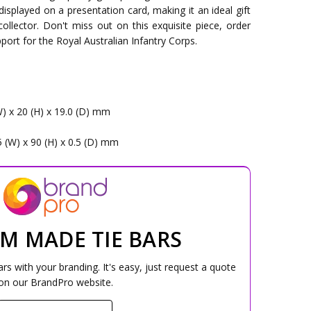
 displayed on a presentation card, making it an ideal gift
collector. Don't miss out on this exquisite piece, order
ort for the Royal Australian Infantry Corps.
s
W) x 20 (H) x 19.0 (D) mm
5 (W) x 90 (H) x 0.5 (D) mm
M MADE TIE BARS
s with your branding. It's easy, just request a quote
on our BrandPro website.