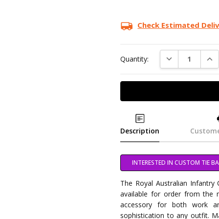
Check Estimated Deli
DECREASE QUAN
INC
Quantity:
Description
Custome
INTERESTED IN CUSTOM TIE BA
The Royal Australian Infantry
available for order from the mi
accessory for both work a
sophistication to any outfit. M