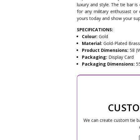
luxury and style. The tie bar is
for any military enthusiast or 
yours today and show your supp
SPECIFICATIONS:
Colour:
Gold
Material:
Gold-Plated Bras
Product Dimensions:
58 (
Packaging:
Display Card
Packaging Dimensions:
5
CUSTO
We can create custom tie bar