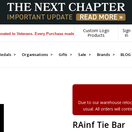
Custom Logo
Sign
 to Veterans. Every Purchase made by YOU helps us donate more...
[Le
Products
In
edals >
Organisations >
Gifts >
Sale >
Brands >
BLOG
Due to our warehouse reloca
usual. All orders will con
RAinf Tie Bar