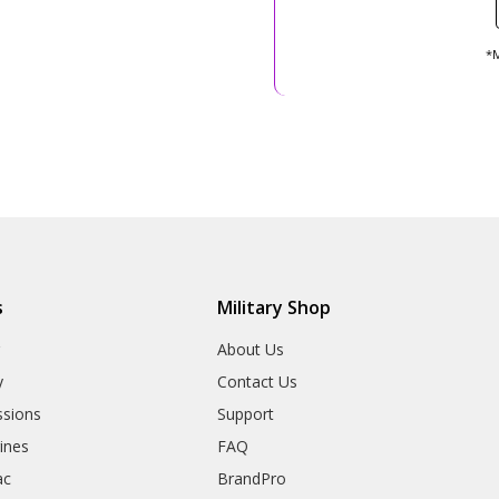
*M
s
Military Shop
r
About Us
y
Contact Us
sions
Support
rines
FAQ
ac
BrandPro