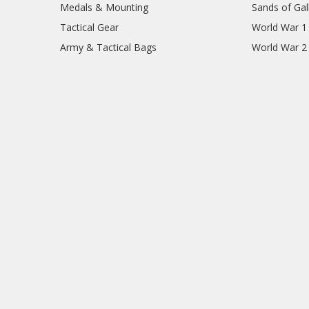
Medals & Mounting
Sands of Gall
Tactical Gear
World War 1
Army & Tactical Bags
World War 2