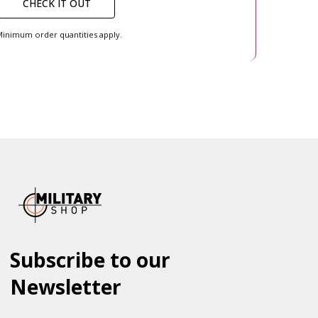
CHECK IT OUT
inimum order quantities apply.