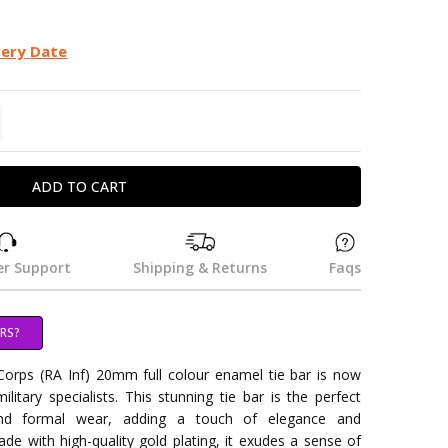
very Date
TITY:
REASE QUANTITY:
r Support
Shipping & Returns
Faqs
RS?
 Corps (RA Inf) 20mm full colour enamel tie bar is now
litary specialists. This stunning tie bar is the perfect
nd formal wear, adding a touch of elegance and
ade with high-quality gold plating, it exudes a sense of