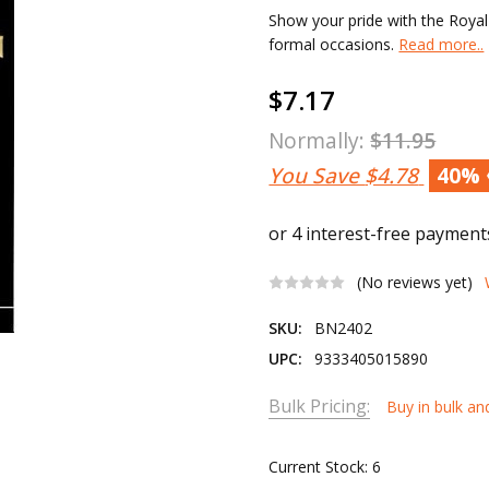
Show your pride with the Royal 
formal occasions.
Read more..
$7.17
Normally:
$11.95
You Save
$4.78
40%
(No reviews yet)
SKU:
BN2402
UPC:
9333405015890
Bulk Pricing:
Buy in bulk an
Current Stock:
6