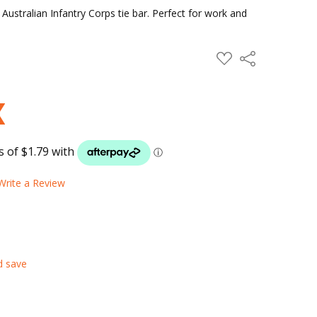
Australian Infantry Corps tie bar. Perfect for work and
ADD
Share
TO
WISH
LIST
Write a Review
d save