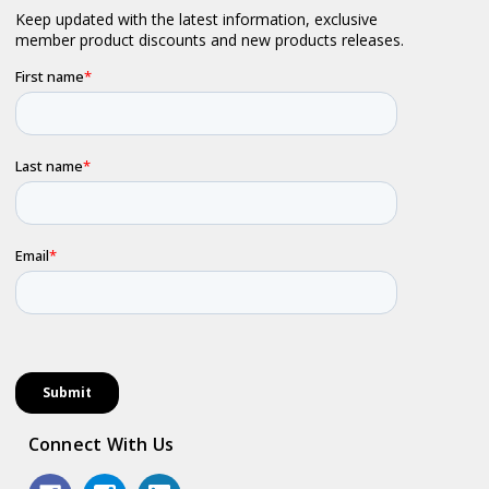
Connect With Us