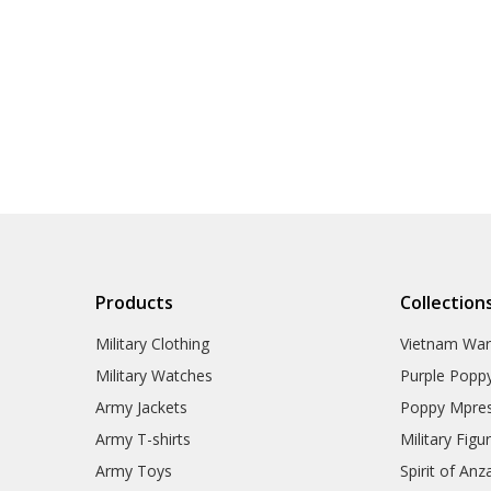
Products
Collection
Military Clothing
Vietnam Wa
Military Watches
Purple Popp
Army Jackets
Poppy Mpres
Army T-shirts
Military Figu
Army Toys
Spirit of Anz