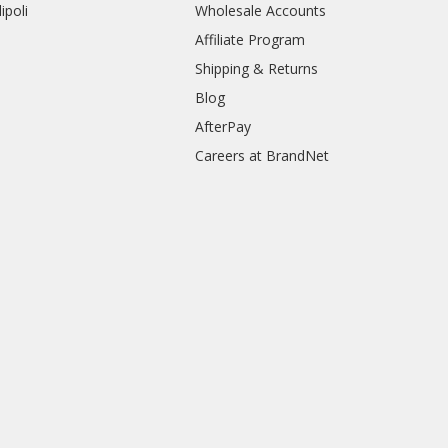
ipoli
Wholesale Accounts
Affiliate Program
Shipping & Returns
Blog
AfterPay
Careers at BrandNet