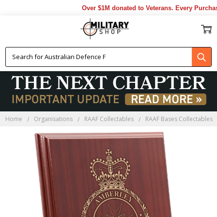
Over $1M donated to Veterans. Every Purchase
Home
Organisations
RAAF Collectables
RAAF Bases Collectables