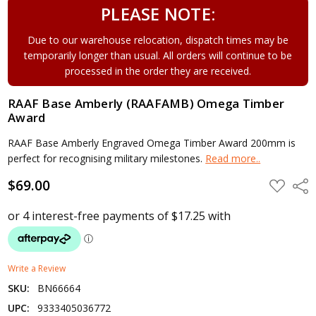
PLEASE NOTE:
Due to our warehouse relocation, dispatch times may be
temporarily longer than usual. All orders will continue to be
processed in the order they are received.
RAAF Base Amberly (RAAFAMB) Omega Timber
Award
RAAF Base Amberly Engraved Omega Timber Award 200mm is
perfect for recognising military milestones.
Read more..
$69.00
ADD
Shar
TO
WISH
LIST
Write a Review
SKU:
BN66664
UPC:
9333405036772