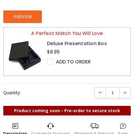
Stock:
PREVIEW
A Perfect Match You Will Love
Deluxe Presentation Box
$8.95
ADD TO ORDER
DECREASE QUANTI
INCRE
Quantity:
Product coming soon - Pre-order to secure stock
Description
Customer Support
Shipping & Returns
Faqs