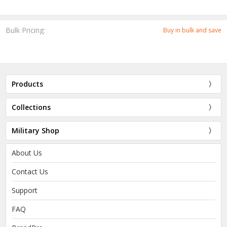
Bulk Pricing:
Buy in bulk and save
Products
Collections
Military Shop
About Us
Contact Us
Support
FAQ