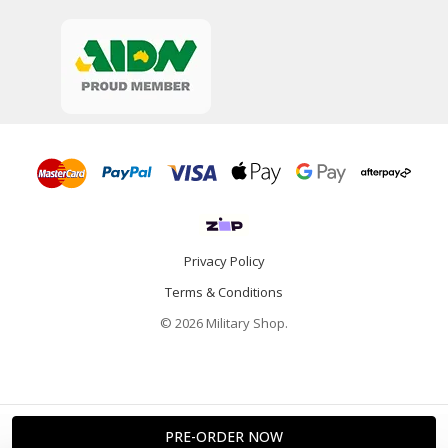
Privacy Policy
Terms & Conditions
© 2026 Military Shop.