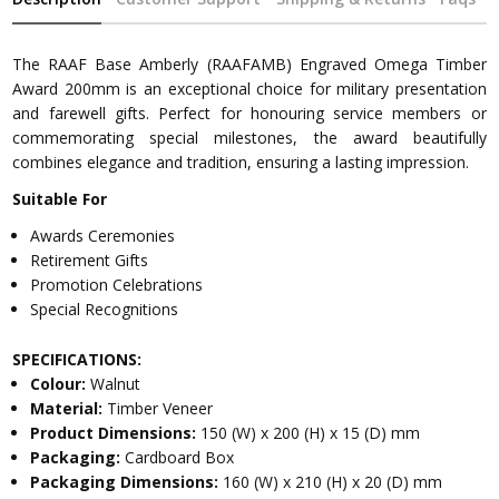
The RAAF Base Amberly (RAAFAMB) Engraved Omega Timber
Award 200mm is an exceptional choice for military presentation
and farewell gifts. Perfect for honouring service members or
commemorating special milestones, the award beautifully
combines elegance and tradition, ensuring a lasting impression.
Suitable For
Awards Ceremonies
Retirement Gifts
Promotion Celebrations
Special Recognitions
SPECIFICATIONS:
Colour:
Walnut
Material:
Timber Veneer
Product Dimensions:
150 (W) x 200 (H) x 15 (D) mm
Packaging:
Cardboard Box
Packaging Dimensions:
160 (W) x 210 (H) x 20 (D) mm