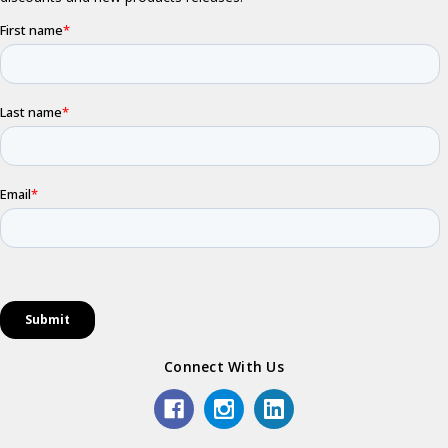
Connect With Us