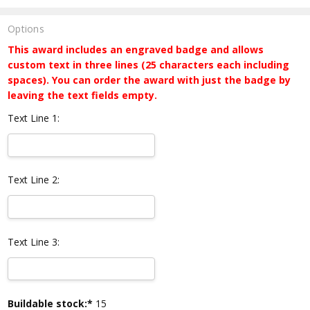
Options
This award includes an engraved badge and allows
custom text in three lines (25 characters each including
spaces). You can order the award with just the badge by
leaving the text fields empty.
Text Line 1:
Text Line 2:
Text Line 3:
Current
Buildable stock:*
15