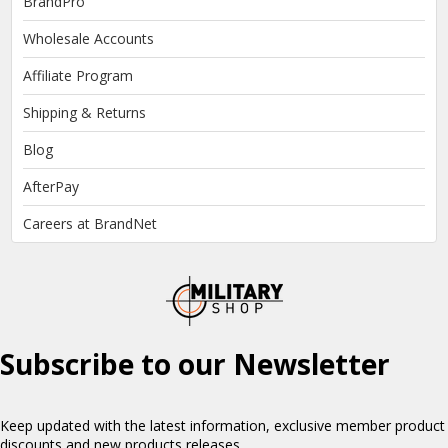
BrandPro
Wholesale Accounts
Affiliate Program
Shipping & Returns
Blog
AfterPay
Careers at BrandNet