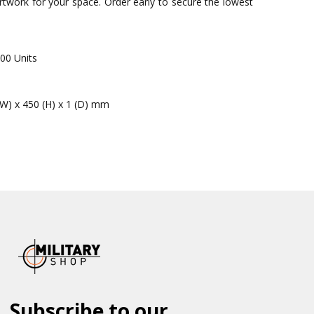
 artwork for your space. Order early to secure the lowest
00 Units
(W) x 450 (H) x 1 (D) mm