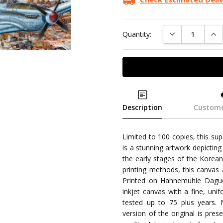
DECREASE QUAN
INC
Quantity:
Description
Custome
Limited to 100 copies, this su
is a stunning artwork depicti
the early stages of the Korean 
printing methods, this canvas 
Printed on Hahnemuhle Daguer
inkjet canvas with a fine, unif
tested up to 75 plus years.
version of the original is pr