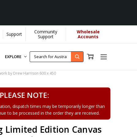
Community
Wholesale
Support
earn More]
Support
Accounts
EXPLORE
work by Drew Harrison 600 x 450
PLEASE NOTE:
tion, dispatch times may be temporarily longer than
tinue to be processed in the order they are received.
 Limited Edition Canvas