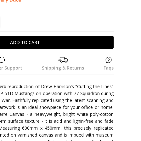
TITY:
REASE QUANTITY:
r Support
Shipping & Returns
Faqs
perb reproduction of Drew Harrison's "Cutting the Lines"
ng P-51D Mustangs on operation with 77 Squadron during
War. Faithfully replicated using the latest scanning and
artwork is an ideal showpiece for your office or home.
re Canvas - a heavyweight, bright white poly-cotton
orm surface texture - it is acid and lignin-free and fade
 Measuring 600mm x 450mm, this precisely replicated
esented on varnished canvas and is imbued with museum