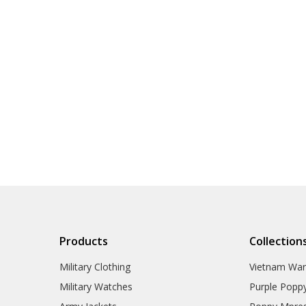
Products
Collection
Military Clothing
Vietnam Wa
Military Watches
Purple Popp