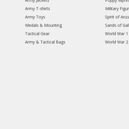
Army Jackets
Poppy Mpres
Army T-shirts
Military Figu
Army Toys
Spirit of Anz
Medals & Mounting
Sands of Gall
Tactical Gear
World War 1
Army & Tactical Bags
World War 2