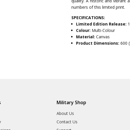
quality. A historic and vibrant
numbers of this limited print.
SPECIFICATIONS:
Limited Edition Release:
1
Colour:
Multi-Colour
Material:
Canvas
Product Dimensions:
600 
s
Military Shop
r
About Us
y
Contact Us