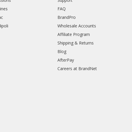
sions
Support
rines
FAQ
ac
BrandPro
ipoli
Wholesale Accounts
Affiliate Program
Shipping & Returns
Blog
AfterPay
Careers at BrandNet