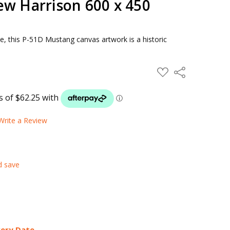
ew Harrison 600 x 450
e, this P-51D Mustang canvas artwork is a historic
ADD
Share
TO
WISH
LIST
Write a Review
d save
very Date