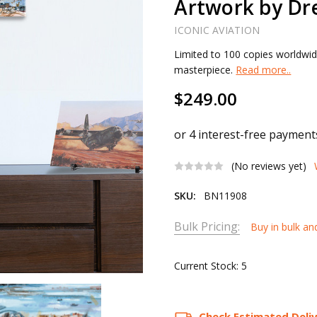
Artwork by Dr
ICONIC AVIATION
Limited to 100 copies worldwid
masterpiece.
Read more..
$249.00
(No reviews yet)
SKU:
BN11908
Bulk Pricing:
Buy in bulk an
Current Stock:
5
Check Estimated Deli