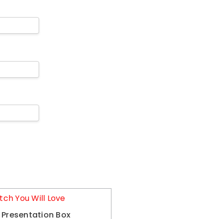
tch You Will Love
 Presentation Box