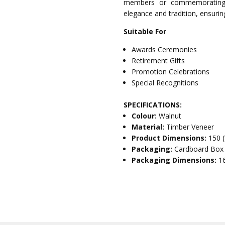
members or commemorating s
elegance and tradition, ensurin
Suitable For
Awards Ceremonies
Retirement Gifts
Promotion Celebrations
Special Recognitions
SPECIFICATIONS:
Colour:
Walnut
Material:
Timber Veneer
Product Dimensions:
150 
Packaging:
Cardboard Box
Packaging Dimensions:
1