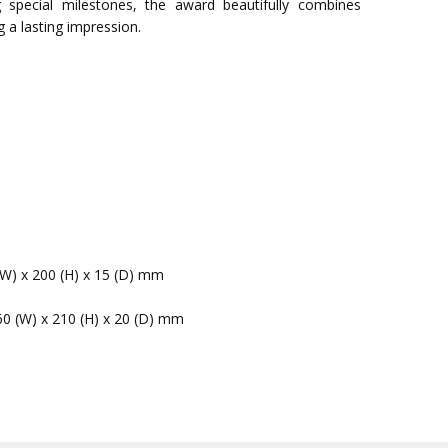
pecial milestones, the award beautifully combines
g a lasting impression.
(W) x 200 (H) x 15 (D) mm
60 (W) x 210 (H) x 20 (D) mm