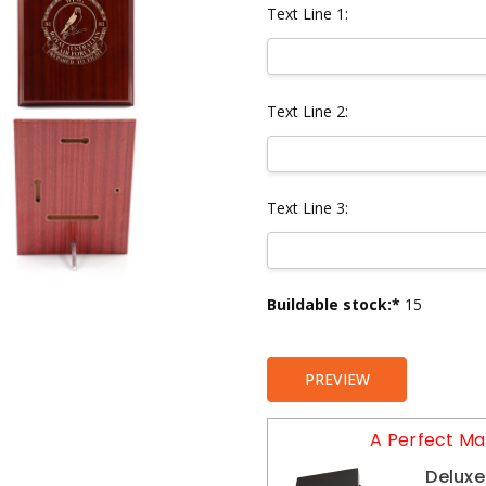
Text Line 1:
Text Line 2:
Text Line 3:
Current
Buildable stock:*
15
Stock:
PREVIEW
A Perfect Ma
Deluxe