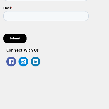
Connect With Us