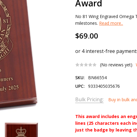
Award
No 81 Wing Engraved Omega Ti
milestones.
Read more..
$69.00
(No reviews yet)
SKU:
BN66554
UPC:
9333405035676
Bulk Pricing:
Buy in bulk an
This award includes an eng
lines (25 characters each i
just the badge by leaving t