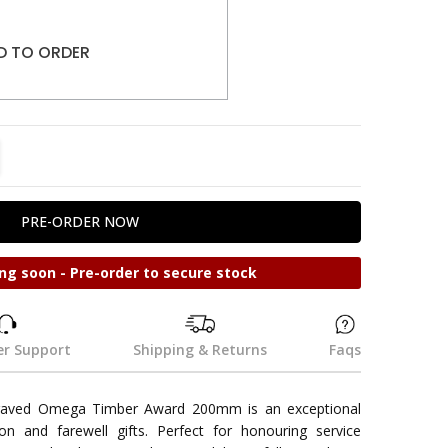
D TO ORDER
TITY:
REASE QUANTITY:
ng soon - Pre-order to secure stock
r Support
Shipping & Returns
Faqs
aved Omega Timber Award 200mm is an exceptional
ion and farewell gifts. Perfect for honouring service