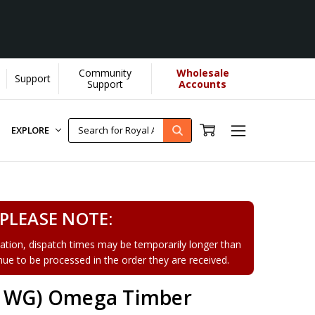
Community
Wholesale
Support
Support
Accounts
EXPLORE
PLEASE NOTE:
tion, dispatch times may be temporarily longer than
tinue to be processed in the order they are received.
81WG) Omega Timber