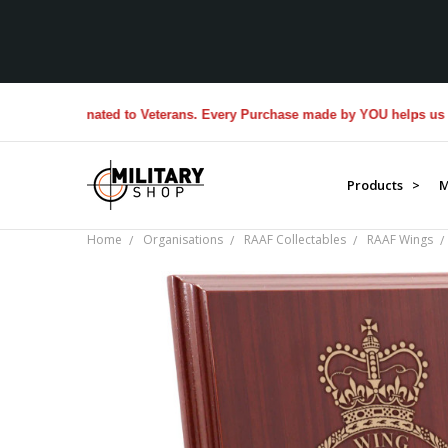
$1M donated to Veterans. Every Purchase made by YOU helps us donate 
Products >
M
Home
Organisations
RAAF Collectables
RAAF Wings