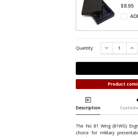
$8.95
AD
DECREASE QUAN
INC
Quantity:
Product comi
Description
Custome
The No 81 Wing (81WG) Engr
choice for military presentat