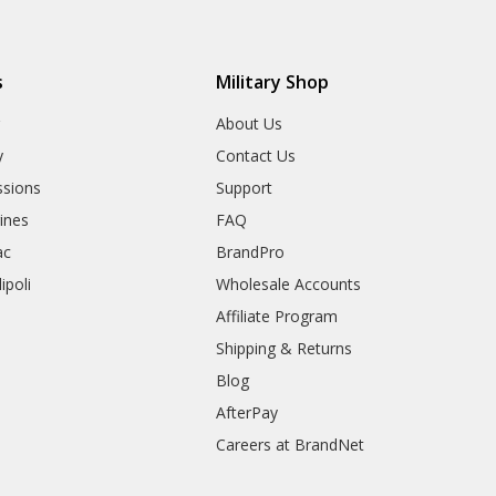
s
Military Shop
r
About Us
y
Contact Us
sions
Support
rines
FAQ
ac
BrandPro
ipoli
Wholesale Accounts
Affiliate Program
Shipping & Returns
Blog
AfterPay
Careers at BrandNet