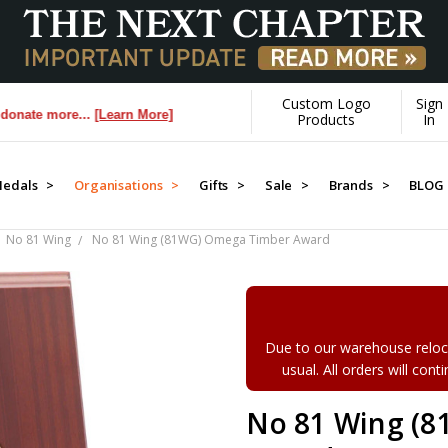
Custom Logo
Sign
more...
[Learn More]
Products
In
edals >
Organisations >
Gifts >
Sale >
Brands >
BLOG
No 81 Wing
No 81 Wing (81WG) Omega Timber Award
Due to our warehouse reloca
usual. All orders will con
No 81 Wing (