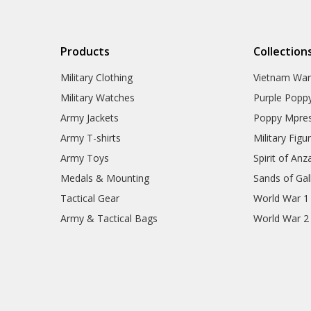
Products
Collection
Military Clothing
Vietnam Wa
Military Watches
Purple Popp
Army Jackets
Poppy Mpres
Army T-shirts
Military Figu
Army Toys
Spirit of Anz
Medals & Mounting
Sands of Gall
Tactical Gear
World War 1
Army & Tactical Bags
World War 2