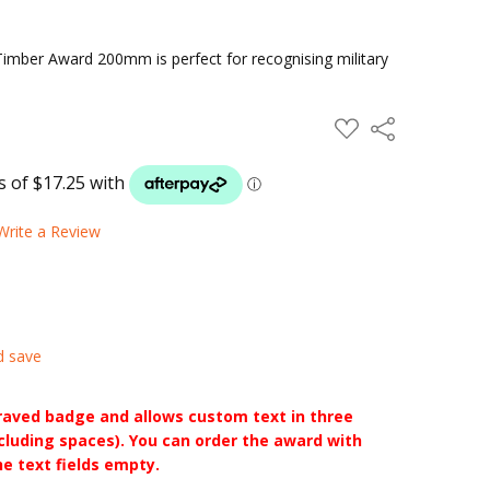
mber Award 200mm is perfect for recognising military
ADD
Share
TO
WISH
LIST
Write a Review
d save
raved badge and allows custom text in three
ncluding spaces). You can order the award with
he text fields empty.