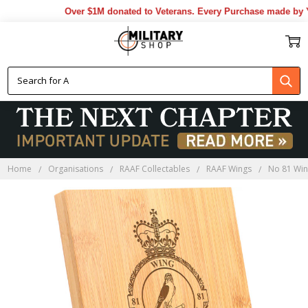
Over $1M donated to Veterans. Every Purchase made by YOU
Home
Organisations
RAAF Collectables
RAAF Wings
No 81 Wi