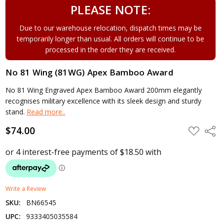
PLEASE NOTE:
Due to our warehouse relocation, dispatch times may be
temporarily longer than usual. All orders will continue to be
processed in the order they are received.
No 81 Wing (81WG) Apex Bamboo Award
No 81 Wing Engraved Apex Bamboo Award 200mm elegantly
recognises military excellence with its sleek design and sturdy
stand.
Read more..
$74.00
ADD
Shar
TO
WISH
LIST
Write a Review
SKU:
BN66545
UPC:
9333405035584