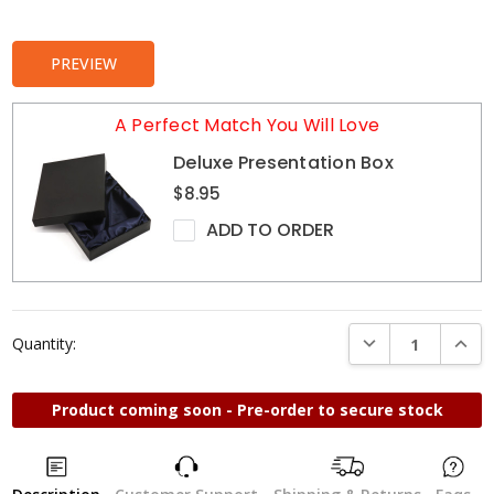
Stock:
PREVIEW
A Perfect Match You Will Love
Deluxe Presentation Box
$8.95
ADD TO ORDER
DECREASE QUANTI
INCRE
Quantity:
Product coming soon - Pre-order to secure stock