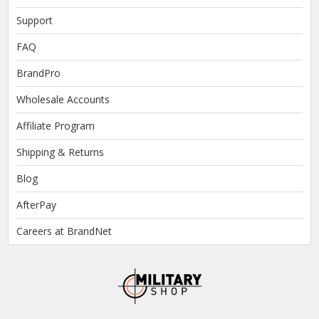
Support
FAQ
BrandPro
Wholesale Accounts
Affiliate Program
Shipping & Returns
Blog
AfterPay
Careers at BrandNet