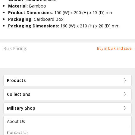
Material:
Bamboo
Product Dimensions:
150 (W) x 200 (H) x 15 (D) mm
Packaging:
Cardboard Box
Packaging Dimensions:
160 (W) x 210 (H) x 20 (D) mm
Bulk Pricing:
Buy in bulk and save
Products
Collections
Military Shop
About Us
Contact Us