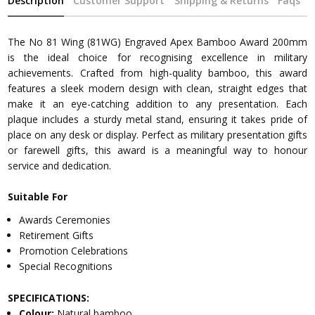
Description
Customer Support
Shipping & Returns
Faqs
The No 81 Wing (81WG) Engraved Apex Bamboo Award 200mm
is the ideal choice for recognising excellence in military
achievements. Crafted from high-quality bamboo, this award
features a sleek modern design with clean, straight edges that
make it an eye-catching addition to any presentation. Each
plaque includes a sturdy metal stand, ensuring it takes pride of
place on any desk or display. Perfect as military presentation gifts
or farewell gifts, this award is a meaningful way to honour
service and dedication.
Suitable For
Awards Ceremonies
Retirement Gifts
Promotion Celebrations
Special Recognitions
SPECIFICATIONS:
Colour:
Natural bamboo