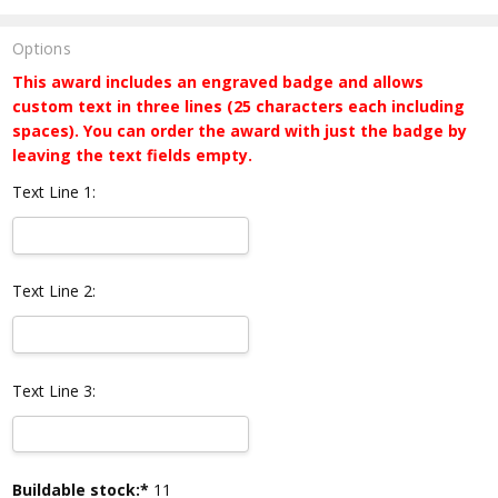
Options
This award includes an engraved badge and allows
custom text in three lines (25 characters each including
spaces). You can order the award with just the badge by
leaving the text fields empty.
Text Line 1:
Text Line 2:
Text Line 3:
Current
Buildable stock:*
11