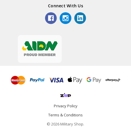
Connect With Us
Privacy Policy
Terms & Conditions
© 2026 Military Shop.