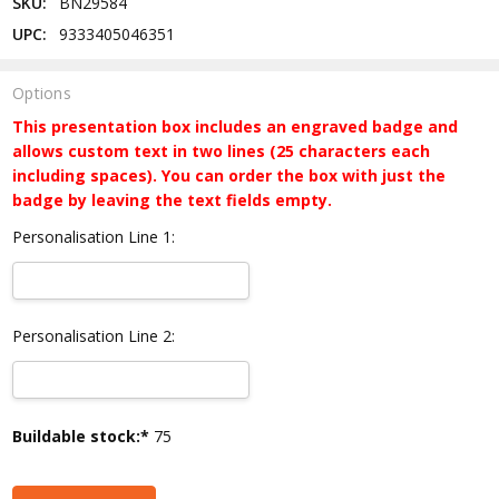
SKU:
BN29584
UPC:
9333405046351
Options
This presentation box includes an engraved badge and
allows custom text in two lines (25 characters each
including spaces). You can order the box with just the
badge by leaving the text fields empty.
Personalisation Line 1:
Personalisation Line 2:
Current
Buildable stock:*
75
Stock: