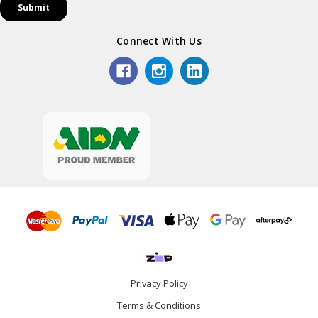
Connect With Us
Privacy Policy
Terms & Conditions