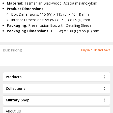
Material:
Tasmanian Blackwood (Acacia melanoxylon)
Product Dimensions:
Box Dimensions: 115 (W) x 115 (L) x 40 (H) mm
Interior Dimensions: 95 (W) x 95 (L) x 15 (H) mm
Packaging:
Presentation Box with Detailing Sleeve
Packaging Dimensions:
130 (W) x 130 (L) x 55 (H) mm
Bulk Pricing:
Buy in bulk and save
Products
Collections
Military Shop
About Us