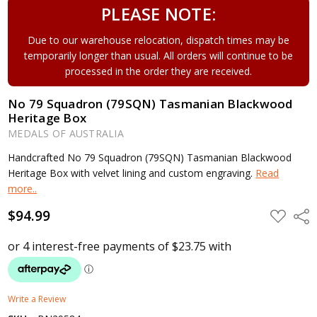
PLEASE NOTE:
Due to our warehouse relocation, dispatch times may be
temporarily longer than usual. All orders will continue to be
processed in the order they are received.
No 79 Squadron (79SQN) Tasmanian Blackwood
Heritage Box
MEDALS OF AUSTRALIA
Handcrafted No 79 Squadron (79SQN) Tasmanian Blackwood
Heritage Box with velvet lining and custom engraving.
Read
more..
$94.99
ADD
Shar
TO
WISH
LIST
Write a Review