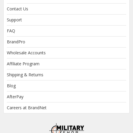
Contact Us
Support
FAQ
BrandPro
Wholesale Accounts
Affiliate Program
Shipping & Returns
Blog
AfterPay
Careers at BrandNet