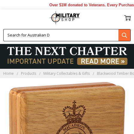
Over $1M donated to Veterans. Every Purchase 
Home
Products
Military Collectables & Gifts
Blackwood Timber B