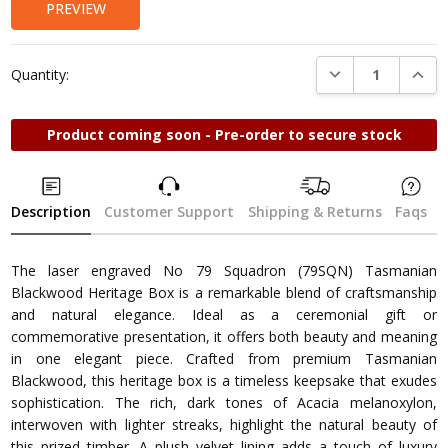
PREVIEW
DECREASE QUANTI
INCRE
Quantity:
Product coming soon - Pre-order to secure stock
Description
Customer Support
Shipping & Returns
Faqs
The laser engraved No 79 Squadron (79SQN) Tasmanian
Blackwood Heritage Box is a remarkable blend of craftsmanship
and natural elegance. Ideal as a ceremonial gift or
commemorative presentation, it offers both beauty and meaning
in one elegant piece. Crafted from premium Tasmanian
Blackwood, this heritage box is a timeless keepsake that exudes
sophistication. The rich, dark tones of Acacia melanoxylon,
interwoven with lighter streaks, highlight the natural beauty of
this prized timber. A plush velvet lining adds a touch of luxury