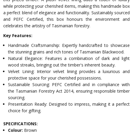
while protecting your cherished items, making this handmade box
a perfect blend of elegance and functionality. Sustainably sourced
and PEFC Certified, this box honours the environment and
celebrates the artistry of Tasmanian forestry.
Key Features:
Handmade Craftsmanship: Expertly handcrafted to showcase
the stunning grains and rich tones of Tasmanian Blackwood.
Natural Elegance: Features a combination of dark and light
wood streaks, bringing out the timber's inherent beauty.
Velvet Lining: Interior velvet lining provides a luxurious and
protective space for your cherished possessions.
Sustainable Sourcing: PEFC Certified and in compliance with
the Tasmanian Forestry Act 2014, ensuring responsible timber
sourcing.
Presentation Ready: Designed to impress, making it a perfect
choice for gifting.
SPECIFICATIONS:
Colour:
Brown