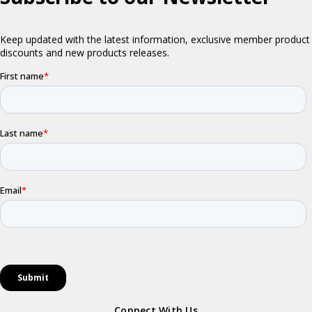
Connect With Us