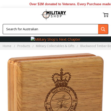
Over $1M donated to Veterans. Every Purchase made by
Home
Products
Military Collectables & Gifts
Blackwood Timber B