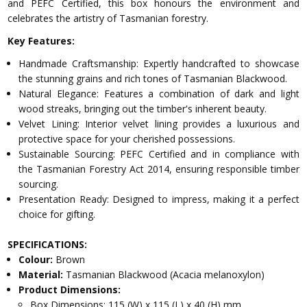
and PEFC Certified, this box honours the environment and
celebrates the artistry of Tasmanian forestry.
Key Features:
Handmade Craftsmanship: Expertly handcrafted to showcase
the stunning grains and rich tones of Tasmanian Blackwood.
Natural Elegance: Features a combination of dark and light
wood streaks, bringing out the timber's inherent beauty.
Velvet Lining: Interior velvet lining provides a luxurious and
protective space for your cherished possessions.
Sustainable Sourcing: PEFC Certified and in compliance with
the Tasmanian Forestry Act 2014, ensuring responsible timber
sourcing.
Presentation Ready: Designed to impress, making it a perfect
choice for gifting.
SPECIFICATIONS:
Colour:
Brown
Material:
Tasmanian Blackwood (Acacia melanoxylon)
Product Dimensions:
Box Dimensions: 115 (W) x 115 (L) x 40 (H) mm