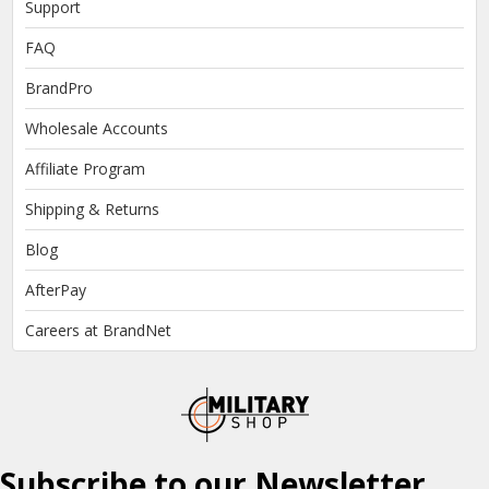
Support
FAQ
BrandPro
Wholesale Accounts
Affiliate Program
Shipping & Returns
Blog
AfterPay
Careers at BrandNet