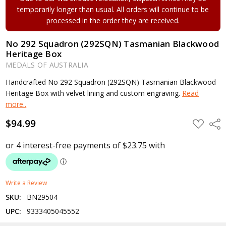
temporarily longer than usual. All orders will continue to be
processed in the order they are received.
No 292 Squadron (292SQN) Tasmanian Blackwood
Heritage Box
MEDALS OF AUSTRALIA
Handcrafted No 292 Squadron (292SQN) Tasmanian Blackwood
Heritage Box with velvet lining and custom engraving.
Read
more..
$94.99
ADD
Shar
TO
WISH
LIST
Write a Review
SKU:
BN29504
UPC:
9333405045552