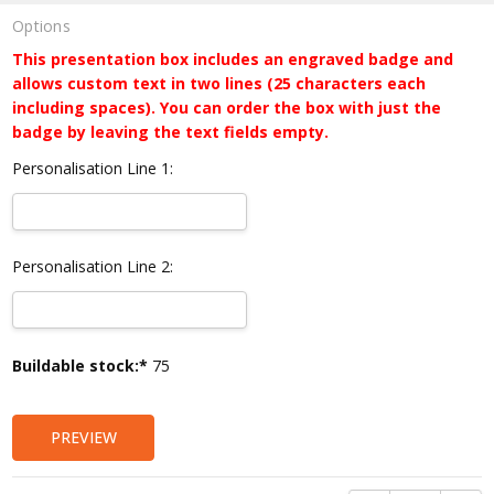
Options
This presentation box includes an engraved badge and
allows custom text in two lines (25 characters each
including spaces). You can order the box with just the
badge by leaving the text fields empty.
Personalisation Line 1:
Personalisation Line 2:
Current
Buildable stock:*
75
Stock:
PREVIEW