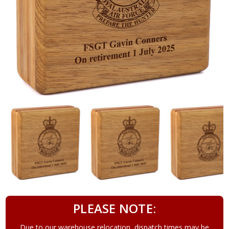
PLEASE NOTE:
Due to our warehouse relocation, dispatch times may be