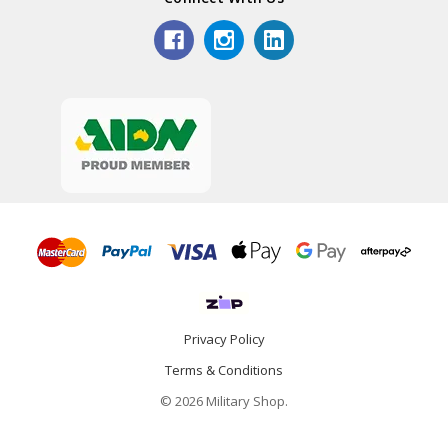
Privacy Policy
Terms & Conditions
© 2026 Military Shop.