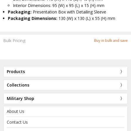
Interior Dimensions: 95 (W) x 95 (L) x 15 (H) mm
Packaging:
Presentation Box with Detailing Sleeve
Packaging Dimensions:
130 (W) x 130 (L) x 55 (H) mm
Bulk Pricing:
Buy in bulk and save
Products
Collections
Military Shop
About Us
Contact Us