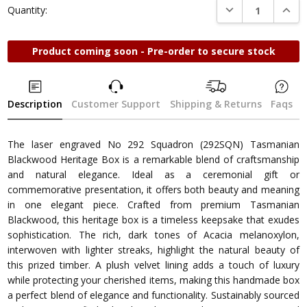
DECREASE QUANTI
INCRE
Quantity:
Product coming soon - Pre-order to secure stock
Description
Customer Support
Shipping & Returns
Faqs
The laser engraved No 292 Squadron (292SQN) Tasmanian
Blackwood Heritage Box is a remarkable blend of craftsmanship
and natural elegance. Ideal as a ceremonial gift or
commemorative presentation, it offers both beauty and meaning
in one elegant piece. Crafted from premium Tasmanian
Blackwood, this heritage box is a timeless keepsake that exudes
sophistication. The rich, dark tones of Acacia melanoxylon,
interwoven with lighter streaks, highlight the natural beauty of
this prized timber. A plush velvet lining adds a touch of luxury
while protecting your cherished items, making this handmade box
a perfect blend of elegance and functionality. Sustainably sourced