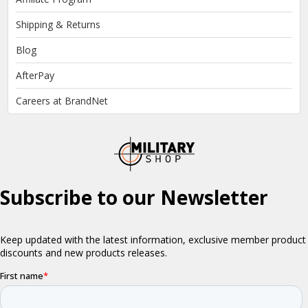
Shipping & Returns
Blog
AfterPay
Careers at BrandNet