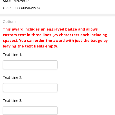
SKU:
BN29542
UPC:
9333405045934
Options
This award includes an engraved badge and allows
custom text in three lines (25 characters each including
spaces). You can order the award with just the badge by
leaving the text fields empty.
Text Line 1:
Text Line 2:
Text Line 3: