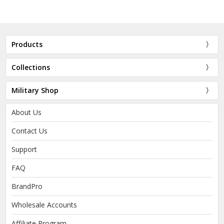
Products
Collections
Military Shop
About Us
Contact Us
Support
FAQ
BrandPro
Wholesale Accounts
Affiliate Program