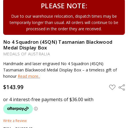
PLEASE NOTE:
Due to our warehouse relocation, dispatch times may be
temporarily longer than usual. All orders will continue to be
processed in the order they are received.
No 4 Squadron (4SQN) Tasmanian Blackwood
Medal Display Box
MEDALS OF AUSTRALIA
Handmade and laser engraved No 4 Squadron (4SQN)
Tasmanian Blackwood Medal Display Box – a timeless gift of
honour
Read more..
$143.99
ADD
Shar
TO
WISH
LIST
Write a Review