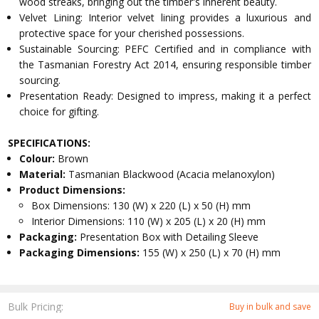
wood streaks, bringing out the timber's inherent beauty.
Velvet Lining: Interior velvet lining provides a luxurious and
protective space for your cherished possessions.
Sustainable Sourcing: PEFC Certified and in compliance with
the Tasmanian Forestry Act 2014, ensuring responsible timber
sourcing.
Presentation Ready: Designed to impress, making it a perfect
choice for gifting.
SPECIFICATIONS:
Colour:
Brown
Material:
Tasmanian Blackwood (Acacia melanoxylon)
Product Dimensions:
Box Dimensions: 130 (W) x 220 (L) x 50 (H) mm
Interior Dimensions: 110 (W) x 205 (L) x 20 (H) mm
Packaging:
Presentation Box with Detailing Sleeve
Packaging Dimensions:
155 (W) x 250 (L) x 70 (H) mm
Bulk Pricing:
Buy in bulk and save