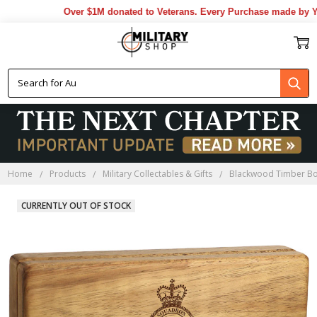
Over $1M donated to Veterans. Every Purchase made by YOU 
Home
Products
Military Collectables & Gifts
Blackwood Timber B
CURRENTLY OUT OF STOCK