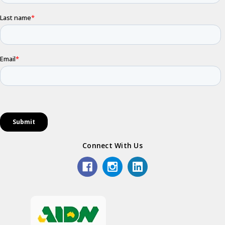
Connect With Us