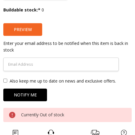
Current
Buildable stock:*
0
Stock:
PREVIEW
Enter your email address to be notified when this item is back in
stock
Also keep me up to date on news and exclusive offers.
Currently Out of stock