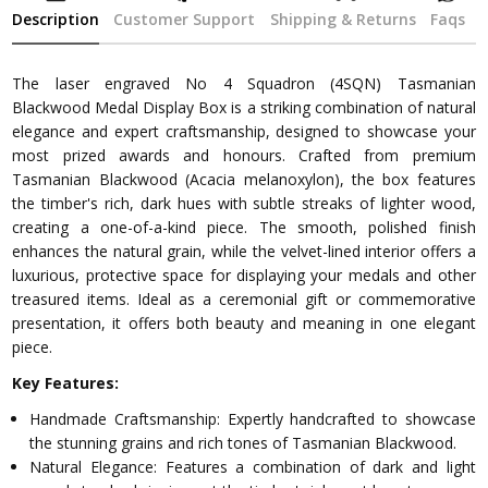
Description
Customer Support
Shipping & Returns
Faqs
The laser engraved No 4 Squadron (4SQN) Tasmanian
Blackwood Medal Display Box is a striking combination of natural
elegance and expert craftsmanship, designed to showcase your
most prized awards and honours. Crafted from premium
Tasmanian Blackwood (Acacia melanoxylon), the box features
the timber's rich, dark hues with subtle streaks of lighter wood,
creating a one-of-a-kind piece. The smooth, polished finish
enhances the natural grain, while the velvet-lined interior offers a
luxurious, protective space for displaying your medals and other
treasured items. Ideal as a ceremonial gift or commemorative
presentation, it offers both beauty and meaning in one elegant
piece.
Key Features:
Handmade Craftsmanship: Expertly handcrafted to showcase
the stunning grains and rich tones of Tasmanian Blackwood.
Natural Elegance: Features a combination of dark and light