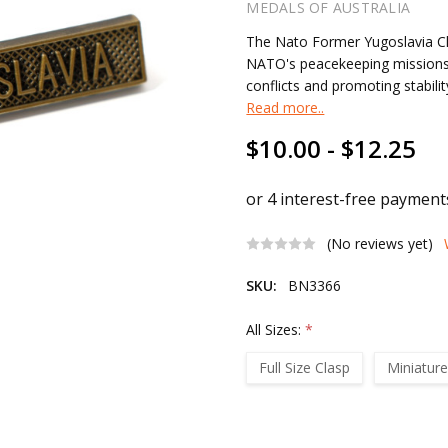
MEDALS OF AUSTRALIA
The Nato Former Yugoslavia C
NATO's peacekeeping missions i
conflicts and promoting stabilit
Read more..
$10.00 - $12.25
(No reviews yet)
SKU:
BN3366
All Sizes:
*
Full Size Clasp
Miniature
Current