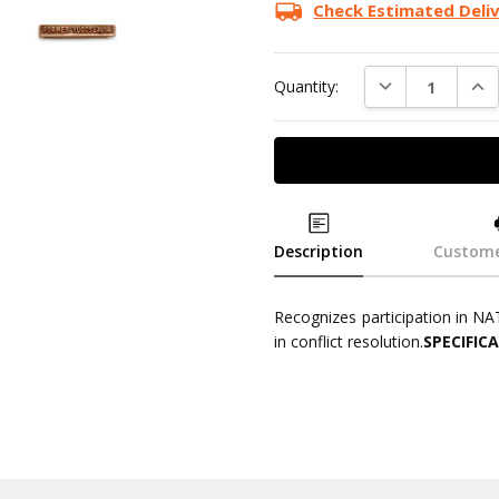
Stock:
Check Estimated Deli
DECREASE QUAN
INC
Quantity:
Description
Custome
Recognizes participation in NA
in conflict resolution.
SPECIFIC