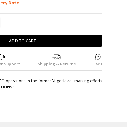
very Date
TITY:
REASE QUANTITY:
r Support
Shipping & Returns
Faqs
TO operations in the former Yugoslavia, marking efforts
ATIONS: