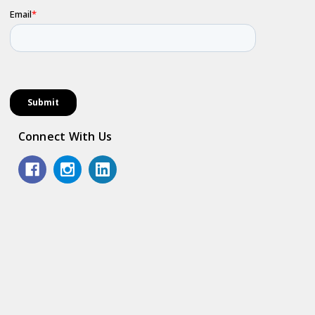
Connect With Us