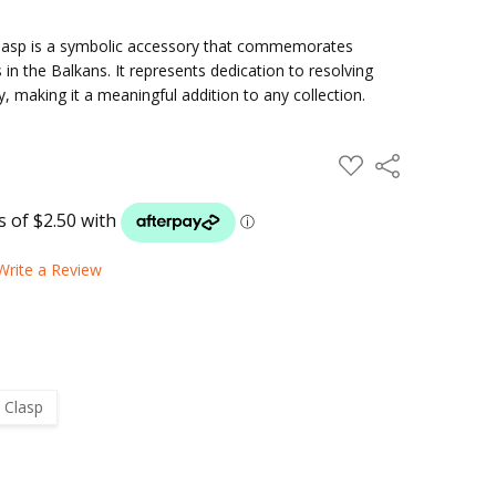
lasp is a symbolic accessory that commemorates
n the Balkans. It represents dedication to resolving
y, making it a meaningful addition to any collection.
ADD
Share
TO
WISH
LIST
Write a Review
 Clasp