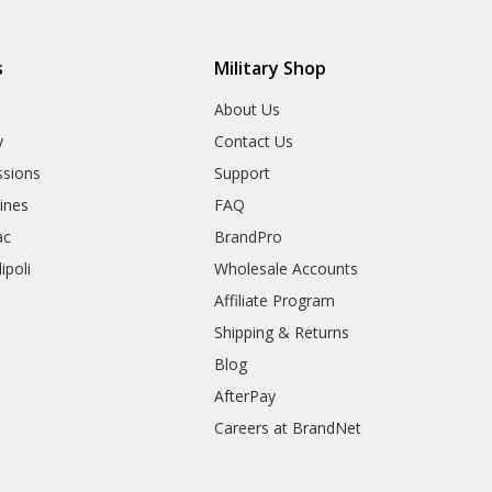
s
Military Shop
r
About Us
y
Contact Us
sions
Support
rines
FAQ
ac
BrandPro
ipoli
Wholesale Accounts
Affiliate Program
Shipping & Returns
Blog
AfterPay
Careers at BrandNet