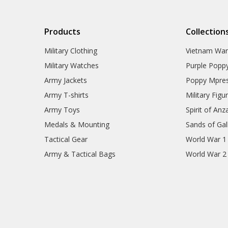
Products
Collection
Military Clothing
Vietnam Wa
Military Watches
Purple Popp
Army Jackets
Poppy Mpres
Army T-shirts
Military Figu
Army Toys
Spirit of Anz
Medals & Mounting
Sands of Gall
Tactical Gear
World War 1
Army & Tactical Bags
World War 2