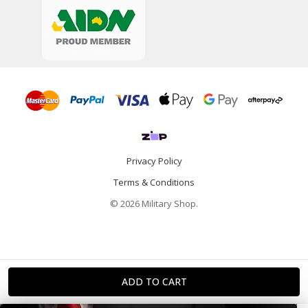
Privacy Policy
Terms & Conditions
© 2026 Military Shop.