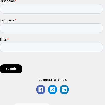
Connect With Us