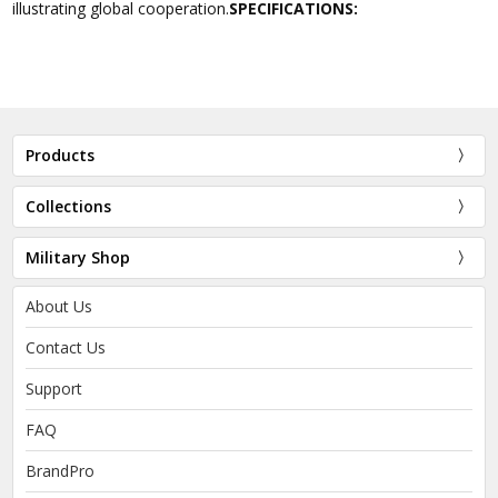
illustrating global cooperation.
SPECIFICATIONS:
Products
Collections
Military Shop
About Us
Contact Us
Support
FAQ
BrandPro