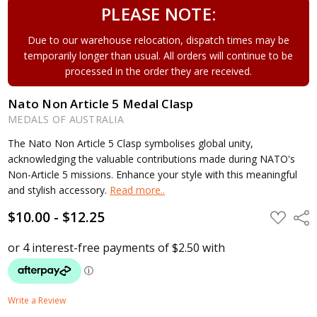
PLEASE NOTE:
Due to our warehouse relocation, dispatch times may be
temporarily longer than usual. All orders will continue to be
processed in the order they are received.
Nato Non Article 5 Medal Clasp
MEDALS OF AUSTRALIA
The Nato Non Article 5 Clasp symbolises global unity,
acknowledging the valuable contributions made during NATO's
Non-Article 5 missions. Enhance your style with this meaningful
and stylish accessory.
Read more..
$10.00 - $12.25
ADD
Shar
TO
WISH
LIST
Write a Review