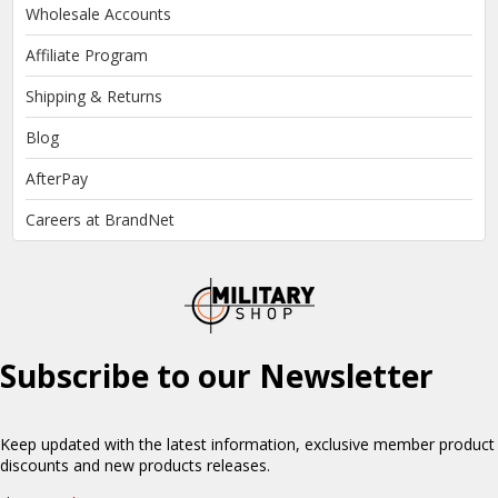
Wholesale Accounts
Affiliate Program
Shipping & Returns
Blog
AfterPay
Careers at BrandNet