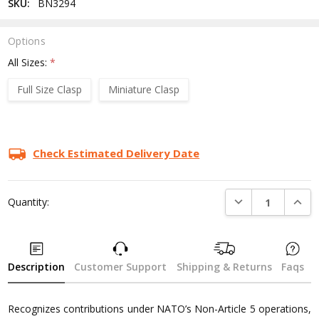
SKU:
BN3294
Options
All Sizes:
*
Full Size Clasp
Miniature Clasp
Current
Stock:
Check Estimated Delivery Date
DECREASE QUANTI
INCRE
Quantity:
Description
Customer Support
Shipping & Returns
Faqs
Recognizes contributions under NATO’s Non-Article 5 operations,