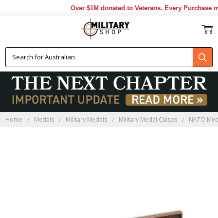
Over $1M donated to Veterans. Every Purchase ma
Home
Medals
Military Medals
Military Medal Clasps
NATO Med