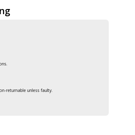
ing
ons.
n-returnable unless faulty.