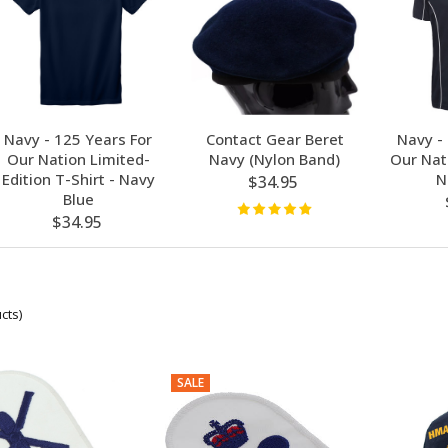
Navy - 125 Years For
Contact Gear Beret
Navy -
Our Nation Limited-
Navy (Nylon Band)
Our Nati
Edition T-Shirt - Navy
N
$34.95
Blue
$34.95
cts)
SALE