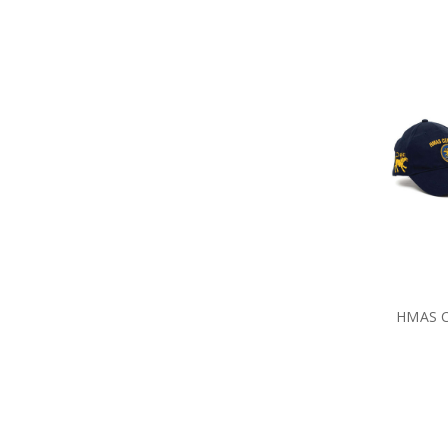
HMAS C