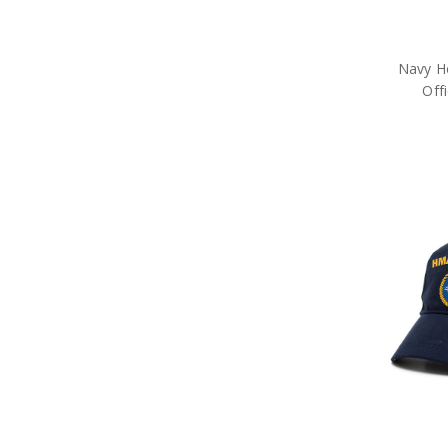
Navy H
Off