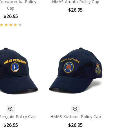
oowoomba Policy
HMAS Arunta Policy Cap
Cap
$26.95
$26.95
enguin Policy Cap
HMAS Kuttabul Policy Cap
$26.95
$26.95