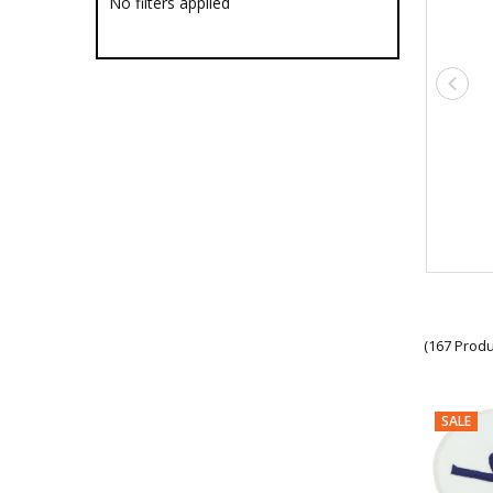
No filters applied
Military Clothing Accessories
Shirt Studs
Tactical Face Masks
Military Headwear
Military Hoodies
Military Jackets
Military Jumpers & Fleece
Military Pants
Military Ponchos
Rank Slides
Military Shirts
Military Singlets
Military Ties
Military Track Suits
Military Collectables & Gifts
(167 Produ
Military Drinkware
Survival Gear
Tactical Gear
Military Uniform Accessories
SALE
Anzac Day Gifts
Remembrance Gifts
Gift Vouchers