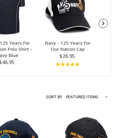
 125 Years For
Navy - 125 Years For
Contact Ge
on Polo Shirt -
Our Nation Cap
Australian Fla
avy Blue
$26.95
$5.00
$46.95
SORT BY