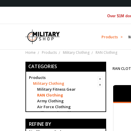
Over $1M donated to Ve
Products >
M
Home
Products
Military Clothing
RAN Clothing
CATEGORIES
RAN CLOT
Products
Military Clothing
Military Fitness Gear
RAN Clothing
Army Clothing
Air Force Clothing
Military Belt Buckles
Military Buttons
REFINE BY
Military Caps
Category Badges