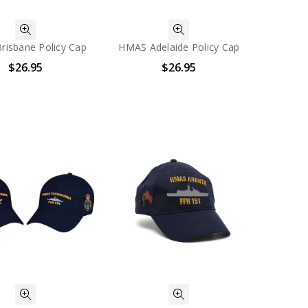
isbane Policy Cap
HMAS Adelaide Policy Cap
$26.95
$26.95