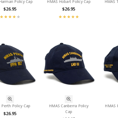
arman Policy Cap
HMAS Hobart Policy Cap
HMAS T
$26.95
$26.95
Perth Policy Cap
HMAS Canberra Policy
HMAS P
Cap
$26.95