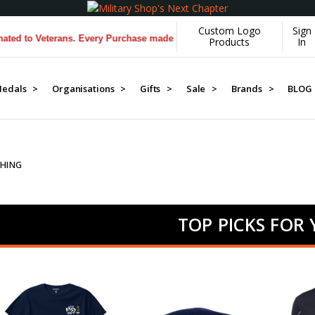
Custom Logo
Sign
terans. Every Purchase made by YOU helps us donate more...
[Learn Mo
Products
In
edals >
Organisations >
Gifts >
Sale >
Brands >
BLOG
HING
TOP PICKS FOR