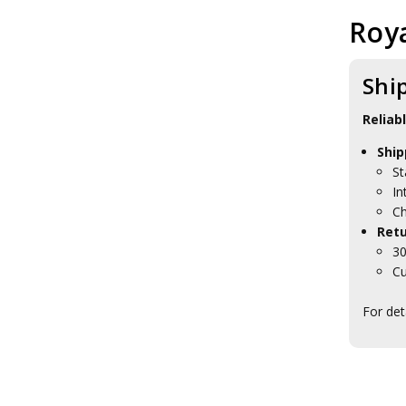
Roya
Shi
Reliab
Ship
St
In
Ch
Retu
30
Cu
For det