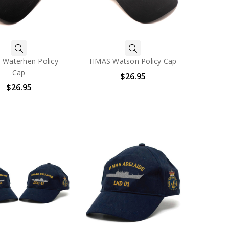
Waterhen Policy
HMAS Watson Policy Cap
Cap
$26.95
$26.95