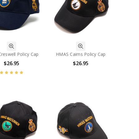
reswell Policy Cap
HMAS Cairns Policy Cap
$26.95
$26.95