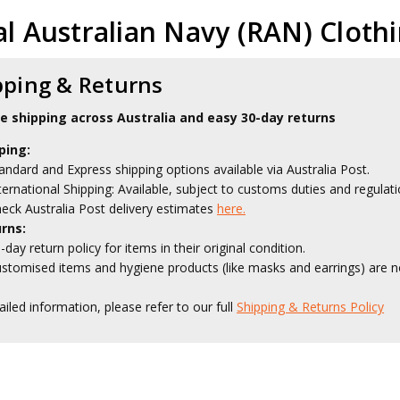
l Australian Navy (RAN) Cloth
pping & Returns
le shipping across Australia and easy 30-day returns
ping:
andard and Express shipping options available via Australia Post.
ternational Shipping: Available, subject to customs duties and regulati
eck Australia Post delivery estimates
here.
rns:
-day return policy for items in their original condition.
stomised items and hygiene products (like masks and earrings) are no
ailed information, please refer to our full
Shipping & Returns Policy