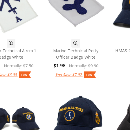
n Technical Aircraft
Marine Technicial Petty
HMAS C
Badge White
Officer Badge White
0
$1.98
Normally:
$7.50
Normally:
$9.90
Save
$6.00
You Save
$7.92
80%
80%