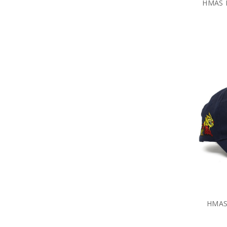
HMAS H
HMAS 