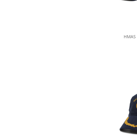
HMAS S