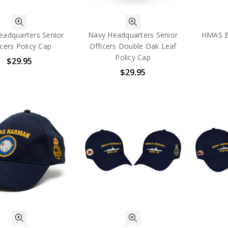
eadquarters Senior
Navy Headquarters Senior
HMAS Br
icers Policy Cap
Officers Double Oak Leaf
Policy Cap
$29.95
$29.95