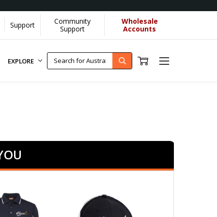
Community
Wholesale
Support
re]
Support
Accounts
EXPLORE
 YOU