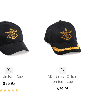
F Uniform Cap
ADF Senior Officer
Uniform Cap
$26.95
$29.95