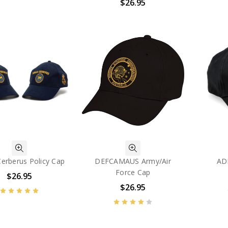
$26.95
erberus Policy Cap
DEFCAMAUS Army/Air
AD
Force Cap
$26.95
$26.95