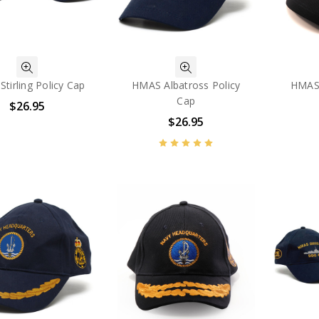
tirling Policy Cap
HMAS Albatross Policy
HMAS 
Cap
$26.95
$26.95