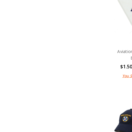
Medals
Organisations
Gifts
Sale
Brands
Aviatio
$1.5
You 