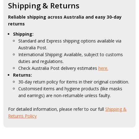
Shipping & Returns
Reliable shipping across Australia and easy 30-day
returns
Shipping:
Standard and Express shipping options available via
Australia Post.
International Shipping: Available, subject to customs
duties and regulations.
Check Australia Post delivery estimates
here.
Returns:
30-day return policy for items in their original condition.
Customised items and hygiene products (like masks
and earrings) are non-returnable unless faulty.
For detailed information, please refer to our full
Shipping &
Returns Policy