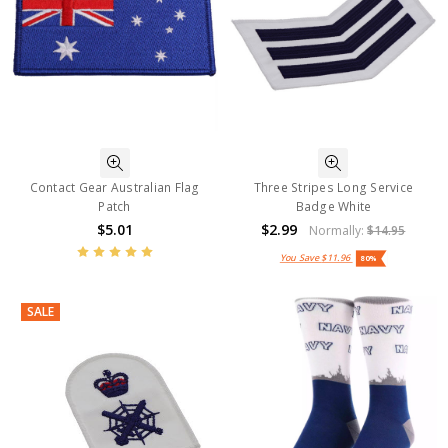
Contact Gear Australian Flag
Three Stripes Long Service
Patch
Badge White
$5.01
$2.99
Normally:
$14.95
You Save
$11.96
80%
SALE