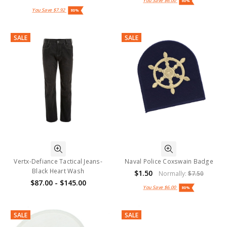
You Save
$6.00
80%
You Save
$7.92
80%
SALE
SALE
Vertx-Defiance Tactical Jeans-
Naval Police Coxswain Badge
Black Heart Wash
$1.50
Normally:
$7.50
$87.00 - $145.00
You Save
$6.00
80%
SALE
SALE