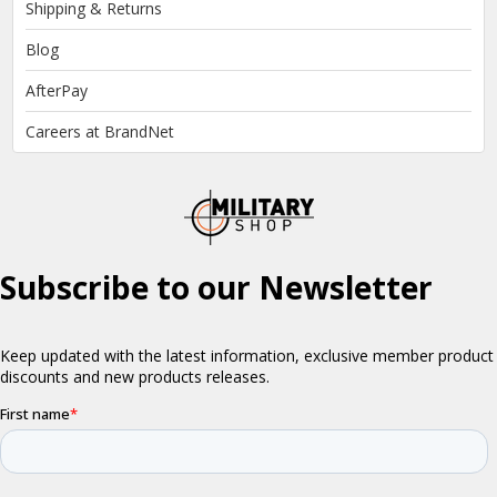
Shipping & Returns
Blog
AfterPay
Careers at BrandNet