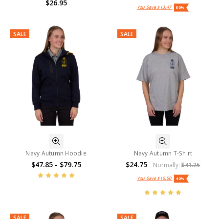
$26.95
You Save
$13.47
50%
SALE
SALE
Navy Autumn Hoodie
Navy Autumn T-Shirt
$47.85 - $79.75
$24.75
Normally:
$41.25
You Save
$16.50
40%
SALE
SALE