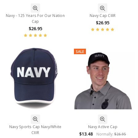
Navy - 125 Years For Our Nation
Navy Cap CIIIR
Cap
$26.95
$26.95
SALE
Navy Sports Cap Navy/White
Navy Active Cap
CIIIR
$13.48
Normally:
$26.95