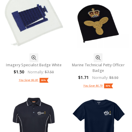
Imagery Specialist Badge White
Marine Technicial Petty Officer
Badge
$1.50
Normally:
$7.50
$1.71
Normally:
$8.50
You Save
$6.00
80%
You Save
$6.79
80%