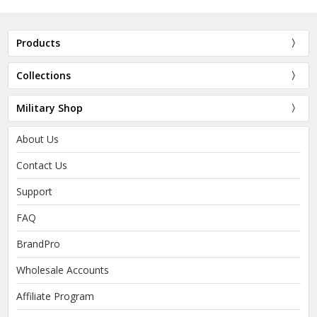
Products
Collections
Military Shop
About Us
Contact Us
Support
FAQ
BrandPro
Wholesale Accounts
Affiliate Program