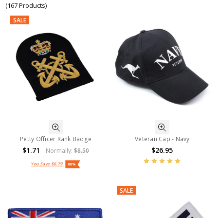
(167 Products)
SALE
Petty Officer Rank Badge
Veteran Cap - Navy
$1.71
$26.95
Normally:
$8.50
You Save
$6.79
80%
SALE