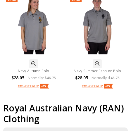
Navy Autumn Polo
Navy Summer Fashion Polo
$28.05
$28.05
Normally:
$46.75
Normally:
$46.75
You Save
$18.70
You Save
$18.70
40%
40%
Royal Australian Navy (RAN)
Clothing