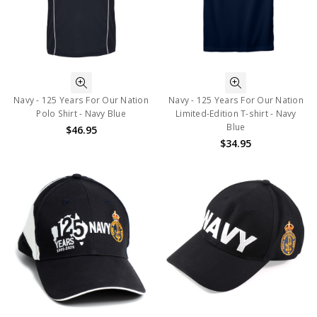
Navy - 125 Years For Our Nation
Navy - 125 Years For Our Nation
Polo Shirt - Navy Blue
Limited-Edition T-shirt - Navy
Blue
$46.95
$34.95