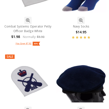
Combat Systems Operator Petty
Navy Socks
Officer Badge White
$14.95
$1.98
Normally:
$9.90
You Save
$7.92
80%
SALE