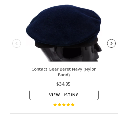
Contact Gear Beret Navy (Nylon
Navy 
Band)
Limited
$34.95
VIEW LISTING