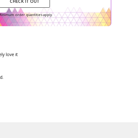
CHECK IT OUT
inimum order quantities apply.
ly love it
d.