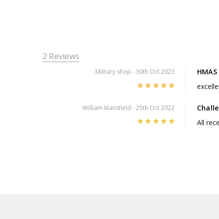
2 Reviews
HMAS 
Military shop
- 30th Oct 2023
5
excelle
Chall
William Mansfield
- 25th Oct 2022
5
All re