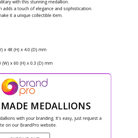
itary with this stunning medallion.
n adds a touch of elegance and sophistication.
ake it a unique collectible item.
W) x 48 (H) x 4.0 (D) mm
0 (W) x 60 (H) x 0.3 (D) mm
 MADE MEDALLIONS
lions with your branding. It's easy, just request a
te on our BrandPro website.