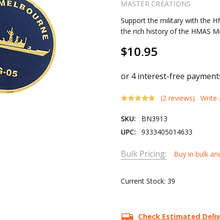
MASTER CREATIONS
Support the military with the
the rich history of the HMAS 
$10.95
(2 reviews)
Write
SKU:
BN3913
UPC:
9333405014633
Bulk Pricing:
Buy in bulk an
Current Stock:
39
Check Estimated Deli