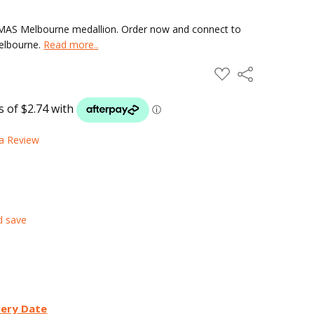
 HMAS Melbourne medallion. Order now and connect to
Melbourne.
Read more..
ADD
Share
TO
WISH
LIST
 a Review
d save
very Date