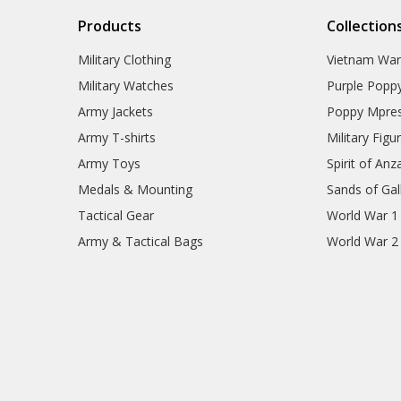
Products
Collection
Military Clothing
Vietnam Wa
Military Watches
Purple Popp
Army Jackets
Poppy Mpres
Army T-shirts
Military Figu
Army Toys
Spirit of Anz
Medals & Mounting
Sands of Gall
Tactical Gear
World War 1
Army & Tactical Bags
World War 2