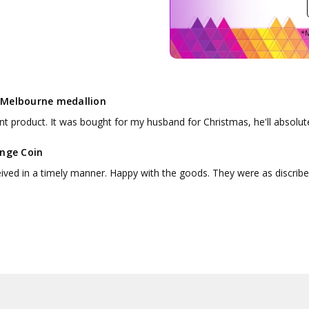
*M
Melbourne medallion
nt product. It was bought for my husband for Christmas, he'll absolute
enge Coin
ceived in a timely manner. Happy with the goods. They were as discribe