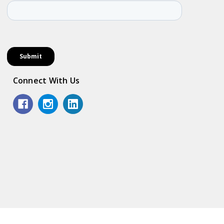
Connect With Us