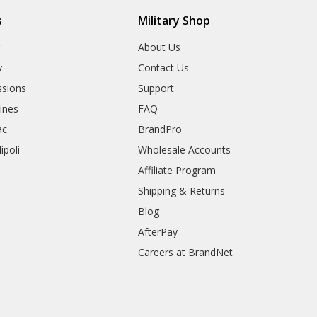
s
Military Shop
r
About Us
y
Contact Us
sions
Support
rines
FAQ
ac
BrandPro
ipoli
Wholesale Accounts
Affiliate Program
Shipping & Returns
Blog
AfterPay
Careers at BrandNet