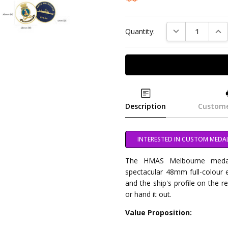
DECREASE QUAN
INC
Quantity:
Description
Custome
INTERESTED IN CUSTOM MEDA
The HMAS Melbourne medalli
spectacular 48mm full-colour e
and the ship's profile on the r
or hand it out.
Value Proposition: