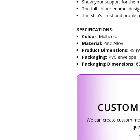
Show your support for the mil
The full-colour enamel desig
The ship's crest and profile m
SPECIFICATIONS:
Colour:
Multicolor
Material:
Zinc-Alloy
Product Dimensions:
48 (
Packaging:
PVC envelope
Packaging Dimensions:
6
CUSTOM
We can create custom medal
quo