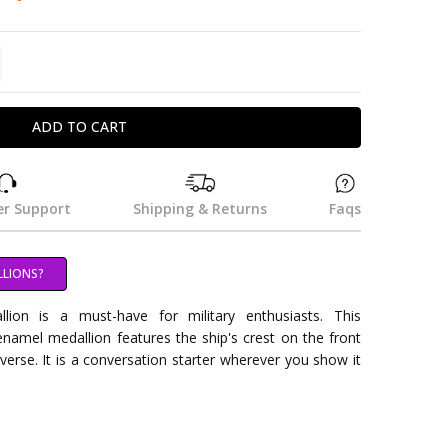
TITY:
REASE QUANTITY:
r Support
Shipping & Returns
Faqs
LLIONS?
on is a must-have for military enthusiasts. This
namel medallion features the ship's crest on the front
everse. It is a conversation starter wherever you show it