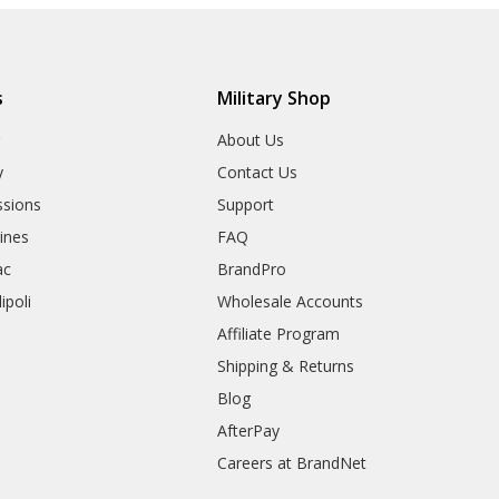
s
Military Shop
r
About Us
y
Contact Us
sions
Support
rines
FAQ
ac
BrandPro
ipoli
Wholesale Accounts
Affiliate Program
Shipping & Returns
Blog
AfterPay
Careers at BrandNet