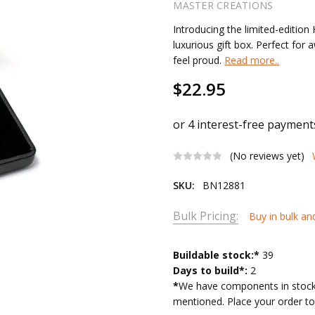
MASTER CREATIONS
Introducing the limited-editio
luxurious gift box. Perfect for 
feel proud.
Read more..
$22.95
(No reviews yet)
SKU:
BN12881
Bulk Pricing:
Buy in bulk an
Current
Buildable stock:*
39
Stock:
Days to build*:
2
*
We have components in stock 
mentioned. Place your order tod