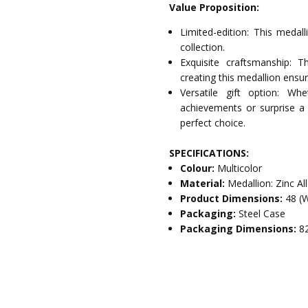
Value Proposition:
Limited-edition: This medall
collection.
Exquisite craftsmanship: T
creating this medallion ensur
Versatile gift option: W
achievements or surprise a 
perfect choice.
SPECIFICATIONS:
Colour:
Multicolor
Material:
Medallion: Zinc A
Product Dimensions:
48 (
Packaging:
Steel Case
Packaging Dimensions:
8