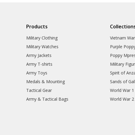
Products
Collection
Military Clothing
Vietnam Wa
Military Watches
Purple Popp
Army Jackets
Poppy Mpres
Army T-shirts
Military Figu
Army Toys
Spirit of Anz
Medals & Mounting
Sands of Gall
Tactical Gear
World War 1
Army & Tactical Bags
World War 2