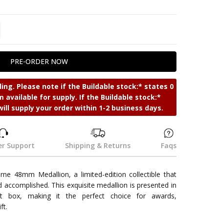
TITY:
REASE QUANTITY:
ing. Please note if the Buildable stock:* states 0
 available for supply. If the Buildable stock:*
will supply your order within 1-2 business days.
r Support
Shipping & Returns
Faqs
e 48mm Medallion, a limited-edition collectible that
d accomplished. This exquisite medallion is presented in
ift box, making it the perfect choice for awards,
ft.