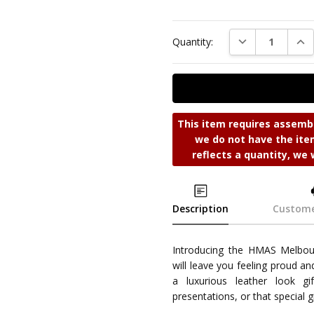
DECREASE QUAN
INC
Quantity:
This item requires assembl
we do not have the item
reflects a quantity, we 
Description
Custome
Introducing the HMAS Melbourn
will leave you feeling proud an
a luxurious leather look g
presentations, or that special gi