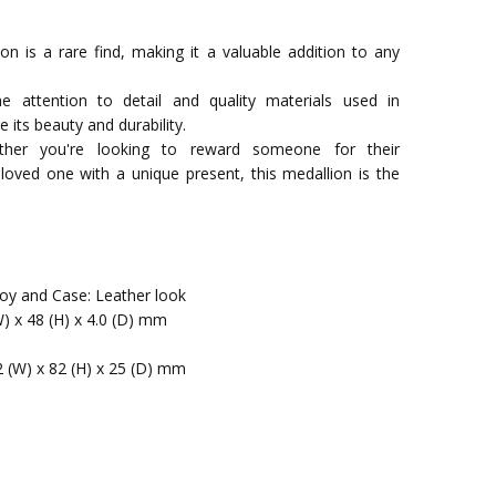
ion is a rare find, making it a valuable addition to any
he attention to detail and quality materials used in
e its beauty and durability.
hether you're looking to reward someone for their
loved one with a unique present, this medallion is the
lloy and Case: Leather look
W) x 48 (H) x 4.0 (D) mm
2 (W) x 82 (H) x 25 (D) mm