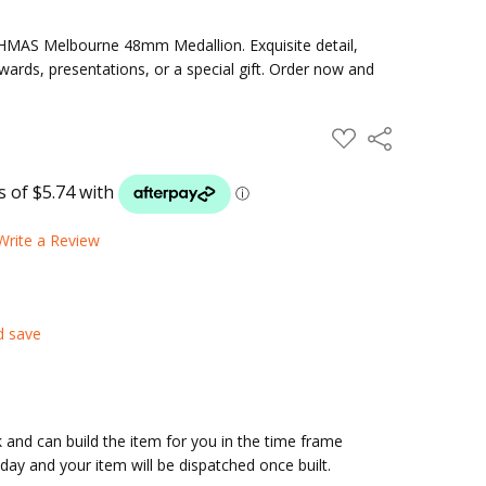
n HMAS Melbourne 48mm Medallion. Exquisite detail,
awards, presentations, or a special gift. Order now and
ADD
Share
TO
WISH
LIST
Write a Review
d save
and can build the item for you in the time frame
ay and your item will be dispatched once built.