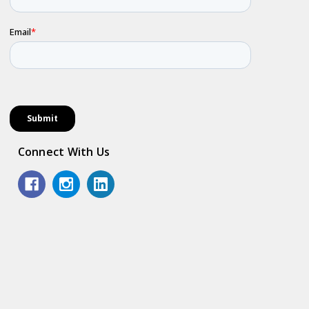
Connect With Us