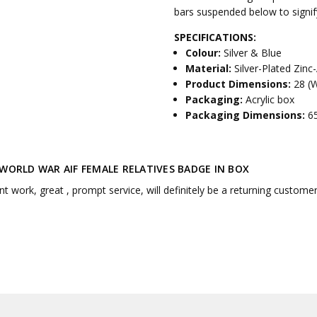
bars suspended below to signify
SPECIFICATIONS:
Colour:
Silver & Blue
Material:
Silver-Plated Zinc-
Product Dimensions:
28 (
Packaging:
Acrylic box
Packaging Dimensions:
6
 WORLD WAR AIF FEMALE RELATIVES BADGE IN BOX
nt work, great , prompt service, will definitely be a returning custome