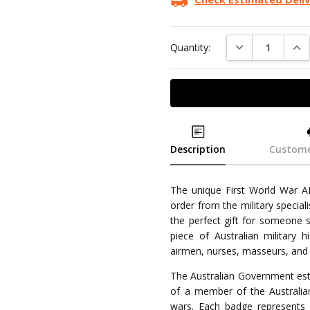
DECREASE QUAN
INC
Quantity:
Description
Custome
The unique First World War AI
order from the military speciali
the perfect gift for someone s
piece of Australian military 
airmen, nurses, masseurs, and 
The Australian Government esta
of a member of the Australia
wars. Each badge represents m