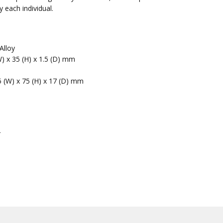
 each individual.
Alloy
W) x 35 (H) x 1.5 (D) mm
5 (W) x 75 (H) x 17 (D) mm
r