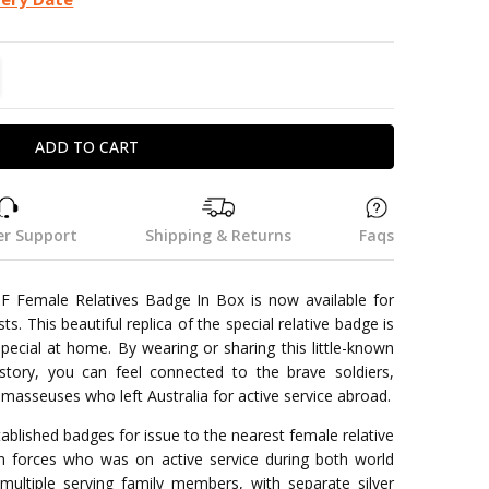
TITY:
REASE QUANTITY:
r Support
Shipping & Returns
Faqs
F Female Relatives Badge In Box is now available for
sts. This beautiful replica of the special relative badge is
pecial at home. By wearing or sharing this little-known
history, you can feel connected to the brave soldiers,
masseuses who left Australia for active service abroad.
blished badges for issue to the nearest female relative
n forces who was on active service during both world
ultiple serving family members, with separate silver