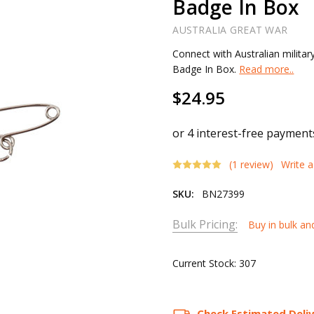
Badge In Box
AUSTRALIA GREAT WAR
Connect with Australian militar
Badge In Box.
Read more..
$24.95
(1 review)
Write 
SKU:
BN27399
Bulk Pricing:
Buy in bulk an
Current Stock:
307
Check Estimated Deli