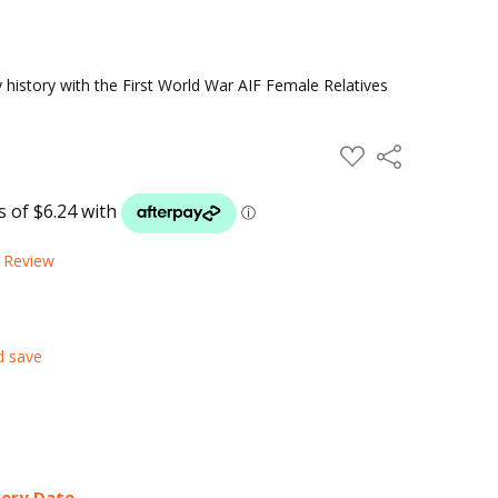
y history with the First World War AIF Female Relatives
ADD
Share
TO
WISH
LIST
a Review
d save
very Date