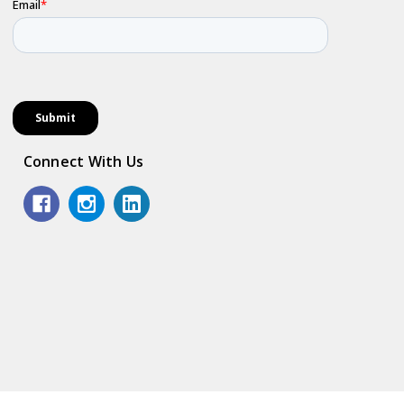
Connect With Us