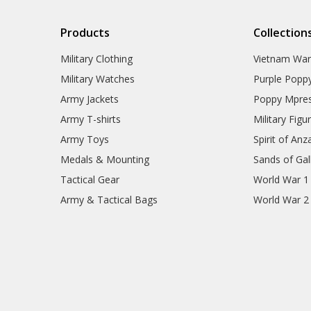
Products
Collection
Military Clothing
Vietnam Wa
Military Watches
Purple Popp
Army Jackets
Poppy Mpres
Army T-shirts
Military Figu
Army Toys
Spirit of Anz
Medals & Mounting
Sands of Gall
Tactical Gear
World War 1
Army & Tactical Bags
World War 2