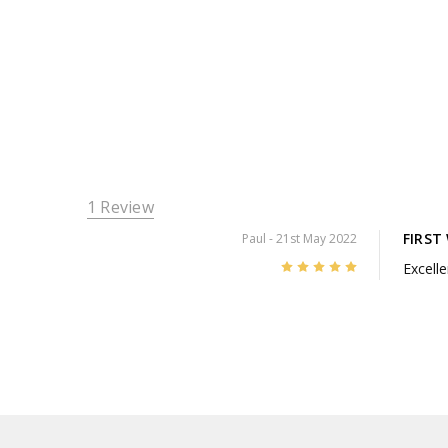
1 Review
FIRST
Paul
- 21st May 2022
5
Excelle