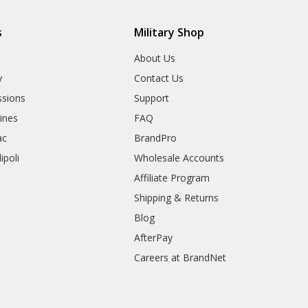
s
Military Shop
r
About Us
y
Contact Us
sions
Support
rines
FAQ
ac
BrandPro
ipoli
Wholesale Accounts
Affiliate Program
Shipping & Returns
Blog
AfterPay
Careers at BrandNet