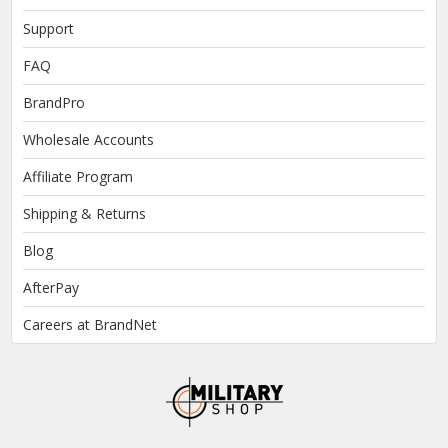
Support
FAQ
BrandPro
Wholesale Accounts
Affiliate Program
Shipping & Returns
Blog
AfterPay
Careers at BrandNet