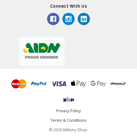
Connect With Us
Privacy Policy
Terms & Conditions
© 2026 Military Shop.