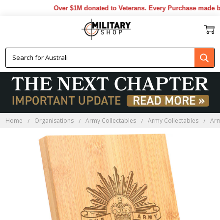
Over $1M donated to Veterans. Every Purchase made by 
Home
Organisations
Army Collectables
Army Collectables
Ar