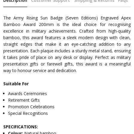
Description
Customer Support
Shipping & Returns
Faqs
The Army Rising Sun Badge (Seven Editions) Engraved Apex
Bamboo Award 200mm is the ideal choice for recognising
excellence in military achievements. Crafted from high-quality
bamboo, this award features a sleek modern design with clean,
straight edges that make it an eye-catching addition to any
presentation. Each plaque includes a sturdy metal stand, ensuring
it takes pride of place on any desk or display. Perfect as military
presentation gifts or farewell gifts, this award is a meaningful
way to honour service and dedication.
Suitable For
Awards Ceremonies
Retirement Gifts
Promotion Celebrations
Special Recognitions
SPECIFICATIONS:
Colour:
Natural bamboo