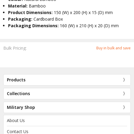
Material:
Bamboo
Product Dimensions:
150 (W) x 200 (H) x 15 (D) mm
Packaging:
Cardboard Box
Packaging Dimensions:
160 (W) x 210 (H) x 20 (D) mm
Bulk Pricing:
Buy in bulk and save
Products
Collections
Military Shop
About Us
Contact Us