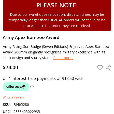
PLEASE NOTE:
Due to our warehouse relocation, dispatch times may be
temporarily longer than usual. All orders will continue to be
processed in the order they are received.
Army Apex Bamboo Award
Army Rising Sun Badge (Seven Editions) Engraved Apex Bamboo
Award 200mm elegantly recognises military excellence with its
sleek design and sturdy stand.
Read more..
$74.00
ADD
Shar
TO
WISH
LIST
Write a Review
SKU:
BN65280
UPC:
9333405022935