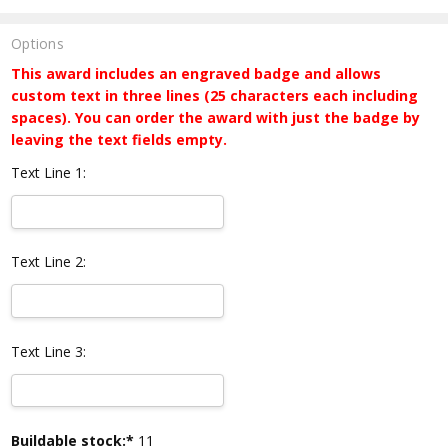
Options
This award includes an engraved badge and allows
custom text in three lines (25 characters each including
spaces). You can order the award with just the badge by
leaving the text fields empty.
Text Line 1:
Text Line 2:
Text Line 3:
Current
Buildable stock:*
11