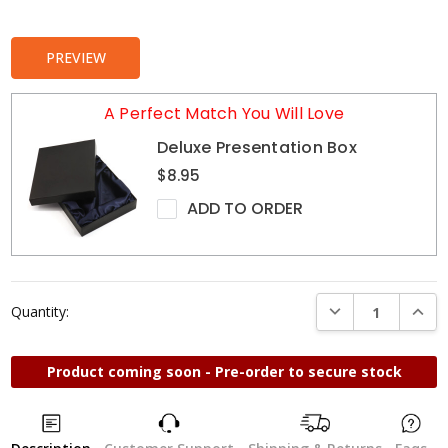
Stock:
PREVIEW
A Perfect Match You Will Love
Deluxe Presentation Box
$8.95
ADD TO ORDER
DECREASE QUANTI
INCRE
Quantity:
Product coming soon - Pre-order to secure stock