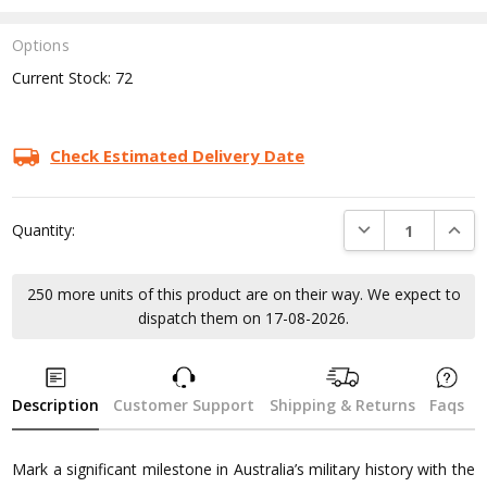
Options
Current Stock:
72
Check Estimated Delivery Date
DECREASE QUANTI
INCRE
Quantity:
250 more units of this product are on their way. We expect to
dispatch them on 17-08-2026.
Description
Customer Support
Shipping & Returns
Faqs
Mark a significant milestone in Australia’s military history with the