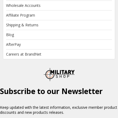
Wholesale Accounts
Affiliate Program
Shipping & Returns
Blog
AfterPay
Careers at BrandNet