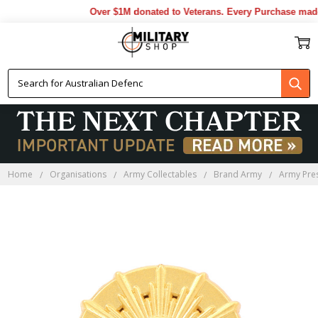
Over $1M donated to Veterans. Every Purchase made 
Home
Organisations
Army Collectables
Brand Army
Army Pres