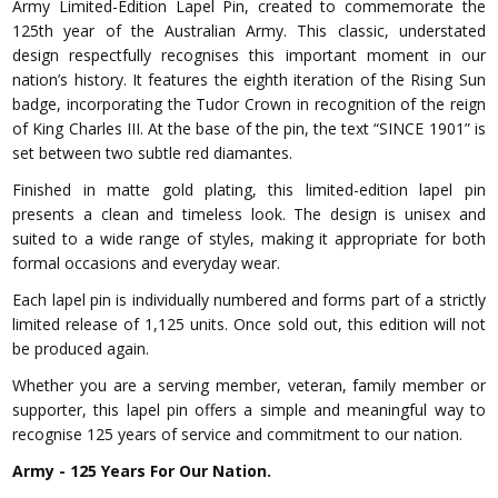
Army Limited-Edition Lapel Pin, created to commemorate the
125th year of the Australian Army. This classic, understated
design respectfully recognises this important moment in our
nation’s history. It features the eighth iteration of the Rising Sun
badge, incorporating the Tudor Crown in recognition of the reign
of King Charles III. At the base of the pin, the text “SINCE 1901” is
set between two subtle red diamantes.
Finished in matte gold plating, this limited-edition lapel pin
presents a clean and timeless look. The design is unisex and
suited to a wide range of styles, making it appropriate for both
formal occasions and everyday wear.
Each lapel pin is individually numbered and forms part of a strictly
limited release of 1,125 units. Once sold out, this edition will not
be produced again.
Whether you are a serving member, veteran, family member or
supporter, this lapel pin offers a simple and meaningful way to
recognise 125 years of service and commitment to our nation.
Army - 125 Years For Our Nation.