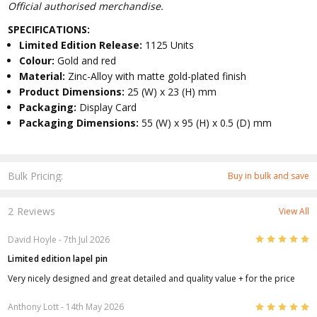
Official authorised merchandise.
SPECIFICATIONS:
Limited Edition Release:
1125 Units
Colour:
Gold and red
Material:
Zinc-Alloy with matte gold-plated finish
Product Dimensions:
25 (W) x 23 (H) mm
Packaging:
Display Card
Packaging Dimensions:
55 (W) x 95 (H) x 0.5 (D) mm
Bulk Pricing:
Buy in bulk and save
2 Reviews
View All
5
David Hoyle
- 7th Jul 2026
Limited edition lapel pin
Very nicely designed and great detailed and quality value + for the price
5
Anthony Lott
- 14th May 2026