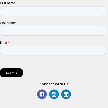
Connect With Us