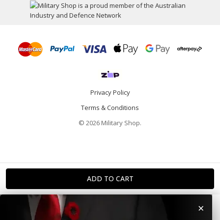
Privacy Policy
Terms & Conditions
© 2026 Military Shop.
×
Home
Categories
Info
Account
Contact