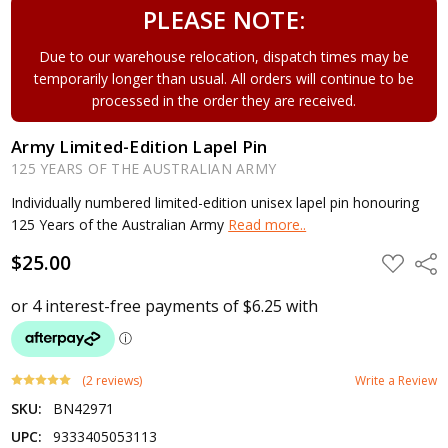
PLEASE NOTE:
Due to our warehouse relocation, dispatch times may be
temporarily longer than usual. All orders will continue to be
processed in the order they are received.
Army Limited-Edition Lapel Pin
125 YEARS OF THE AUSTRALIAN ARMY
Individually numbered limited-edition unisex lapel pin honouring
125 Years of the Australian Army
Read more..
$25.00
ADD
Shar
TO
WISH
LIST
(2 reviews)
Write a Review
SKU:
BN42971
UPC:
9333405053113