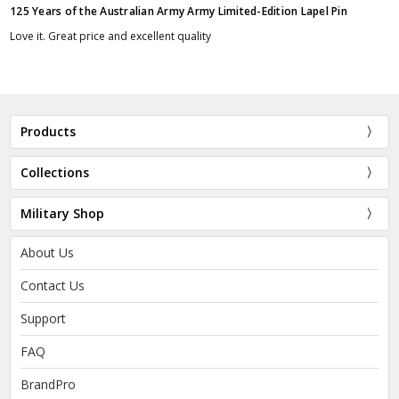
125 Years of the Australian Army Army Limited-Edition Lapel Pin
Love it. Great price and excellent quality
Products
Collections
Military Shop
About Us
Contact Us
Support
FAQ
BrandPro