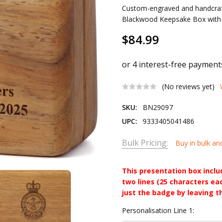
Custom-engraved and handcraf
Blackwood Keepsake Box with vel
$84.99
(No reviews yet)
SKU:
BN29097
UPC:
9333405041486
Bulk Pricing:
Buy in bulk an
This presentation box incl
two lines (25 characters ea
just the badge by leaving t
Personalisation Line 1: