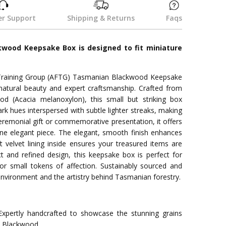
r Support
Shipping & Returns
Faqs
wood Keepsake Box is designed to fit miniature
 Training Group (AFTG) Tasmanian Blackwood Keepsake
atural beauty and expert craftsmanship. Crafted from
 (Acacia melanoxylon), this small but striking box
rk hues interspersed with subtle lighter streaks, making
ceremonial gift or commemorative presentation, it offers
e elegant piece. The elegant, smooth finish enhances
ft velvet lining inside ensures your treasured items are
t and refined design, this keepsake box is perfect for
or small tokens of affection. Sustainably sourced and
 environment and the artistry behind Tasmanian forestry.
xpertly handcrafted to showcase the stunning grains
n Blackwood.