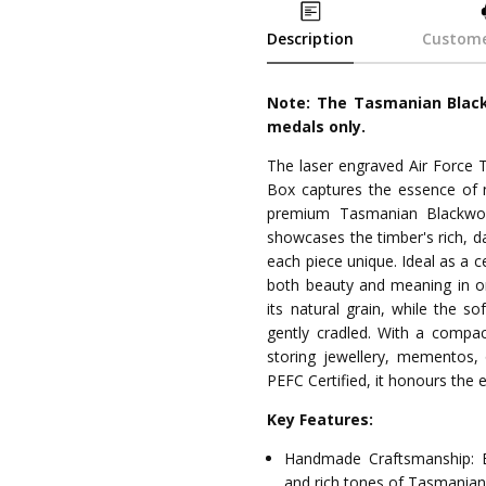
Description
Custome
Note: The Tasmanian Black
medals only.
The laser engraved Air Force
Box captures the essence of n
premium Tasmanian Blackwood
showcases the timber's rich, da
each piece unique. Ideal as a 
both beauty and meaning in on
its natural grain, while the so
gently cradled. With a compac
storing jewellery, mementos, 
PEFC Certified, it honours the
Key Features:
Handmade Craftsmanship: E
and rich tones of Tasmania