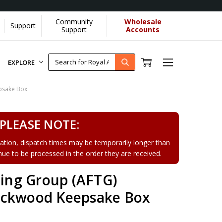
Community
Wholesale
Support
Support
Accounts
EXPLORE
psake Box
PLEASE NOTE:
tion, dispatch times may be temporarily longer than
tinue to be processed in the order they are received.
ning Group (AFTG)
ackwood Keepsake Box