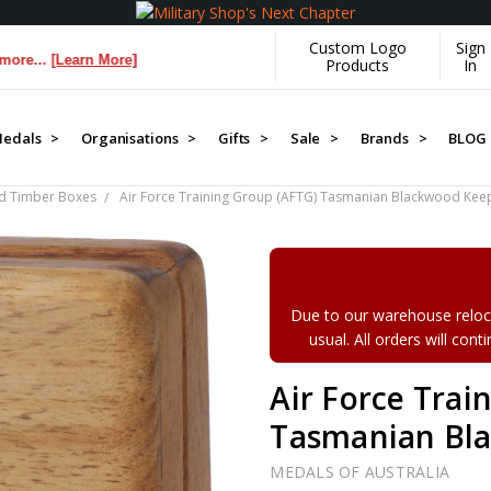
Custom Logo
Sign
[Learn More]
Products
In
edals >
Organisations >
Gifts >
Sale >
Brands >
BLOG
d Timber Boxes
Air Force Training Group (AFTG) Tasmanian Blackwood Kee
Due to our warehouse reloca
usual. All orders will con
Air Force Trai
Tasmanian Bl
MEDALS OF AUSTRALIA