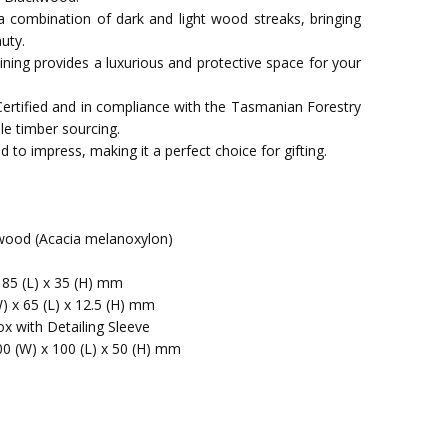
a combination of dark and light wood streaks, bringing
uty.
t lining provides a luxurious and protective space for your
Certified and in compliance with the Tasmanian Forestry
le timber sourcing.
 to impress, making it a perfect choice for gifting.
ood (Acacia melanoxylon)
 85 (L) x 35 (H) mm
) x 65 (L) x 12.5 (H) mm
x with Detailing Sleeve
00 (W) x 100 (L) x 50 (H) mm