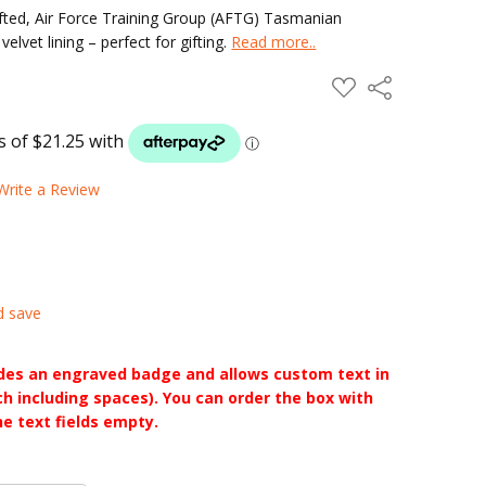
ted, Air Force Training Group (AFTG) Tasmanian
vet lining – perfect for gifting.
Read more..
ADD
Share
TO
WISH
LIST
Write a Review
d save
udes an engraved badge and allows custom text in
ch including spaces). You can order the box with
he text fields empty.