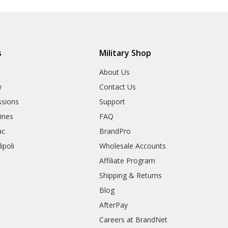
s
Military Shop
r
About Us
y
Contact Us
sions
Support
rines
FAQ
ac
BrandPro
ipoli
Wholesale Accounts
Affiliate Program
Shipping & Returns
Blog
AfterPay
Careers at BrandNet