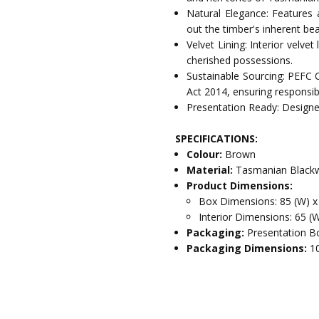
Natural Elegance: Features 
out the timber's inherent bea
Velvet Lining: Interior velve
cherished possessions.
Sustainable Sourcing: PEFC 
Act 2014, ensuring responsib
Presentation Ready: Designed
SPECIFICATIONS:
Colour:
Brown
Material:
Tasmanian Blackw
Product Dimensions:
Box Dimensions: 85 (W) x
Interior Dimensions: 65 (W
Packaging:
Presentation Bo
Packaging Dimensions:
1