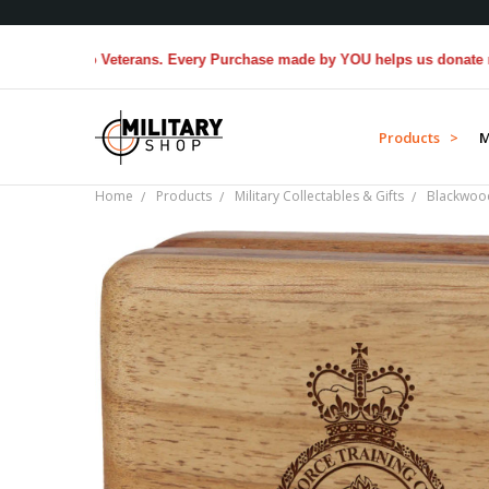
ted to Veterans. Every Purchase made by YOU helps us donate more...
Products >
M
Home
Products
Military Collectables & Gifts
Blackwoo