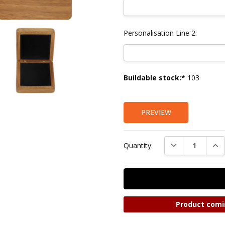
Personalisation Line 2:
Current
Buildable stock:*
103
Stock:
PREVIEW
DECREASE QUAN
INC
Quantity:
Product comi