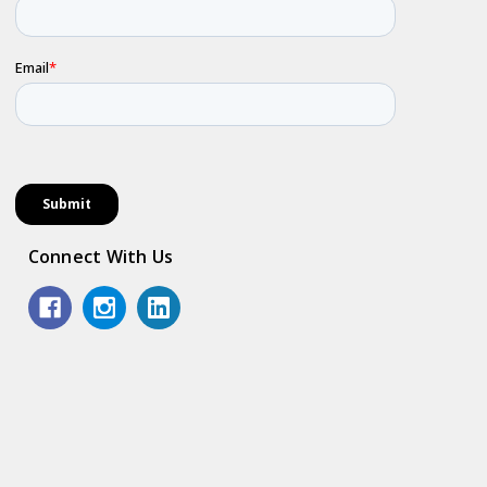
Connect With Us