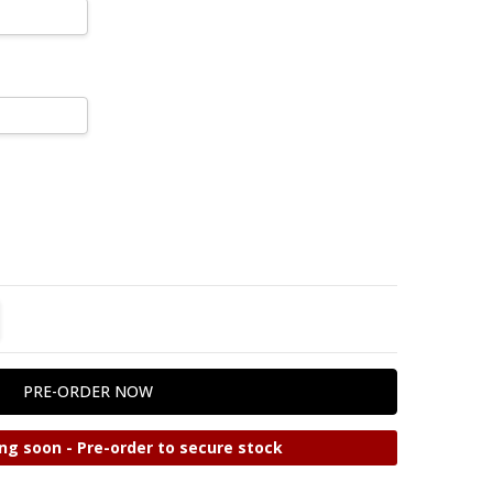
TITY:
REASE QUANTITY:
ng soon - Pre-order to secure stock