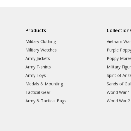
Products
Collection
Military Clothing
Vietnam Wa
Military Watches
Purple Popp
Army Jackets
Poppy Mpres
Army T-shirts
Military Figu
Army Toys
Spirit of Anz
Medals & Mounting
Sands of Gall
Tactical Gear
World War 1
Army & Tactical Bags
World War 2