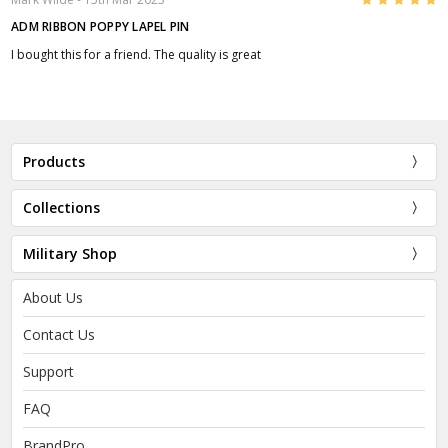
ADM RIBBON POPPY LAPEL PIN
I bought this for a friend. The quality is great
Products
Collections
Military Shop
About Us
Contact Us
Support
FAQ
BrandPro