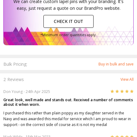
We can create custom lapel pins with your branding. It's
easy, just request a quote on our BrandPro website.
CHECK IT OUT
*Minimum order quantities apply.
Bulk Pricing:
Buy in bulk and save
2 Reviews
View All
5
Don Young
- 24th Apr 2025
Great look, well made and stands out. Received a number of comments
about it when worn.
I purchased this rather than plain poppy as my daughter served in the
Navy and was awarded this medal for service which I am proud to wear in
support - on the correct side of course as it is not my medal
5
Mark Wilde
- 15th Mar 2023