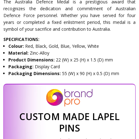
The Australia Defence Medal is a prestigious award that
recognizes the dedication and commitment of Australian
Defence Force personnel. Whether you have served for four
years or completed a fixed enlistment period, this medal is a
symbol of your sacrifice and contribution to Australia.
SPECIFICATIONS:
Colour:
Red, Black, Gold, Blue, Yellow, White
Material:
Zinc-Alloy
Product Dimensions:
22 (W) x 25 (H) x 1.5 (D) mm
Packaging:
Display Card
Packaging Dimensions:
55 (W) x 90 (H) x 0.5 (D) mm
CUSTOM MADE LAPEL
PINS