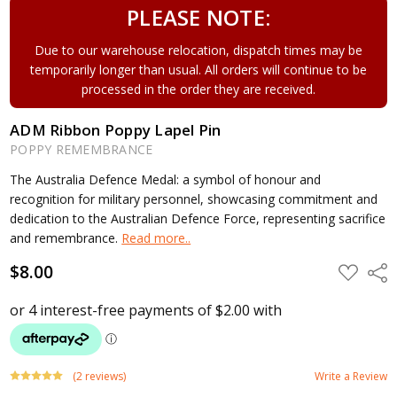
PLEASE NOTE:
Due to our warehouse relocation, dispatch times may be
temporarily longer than usual. All orders will continue to be
processed in the order they are received.
ADM Ribbon Poppy Lapel Pin
POPPY REMEMBRANCE
The Australia Defence Medal: a symbol of honour and
recognition for military personnel, showcasing commitment and
dedication to the Australian Defence Force, representing sacrifice
and remembrance.
Read more..
$8.00
ADD
Shar
TO
WISH
LIST
(2 reviews)
Write a Review