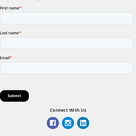
Connect With Us