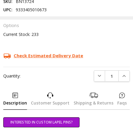
SKU:
BN13724
UPC:
9333405010673
Options
Current Stock:
233
Check Estimated Delivery Date
DECREASE QUANTI
INCRE
Quantity:
Description
Customer Support
Shipping & Returns
Faqs
INTERESTED IN CUSTOM LAPEL PINS?