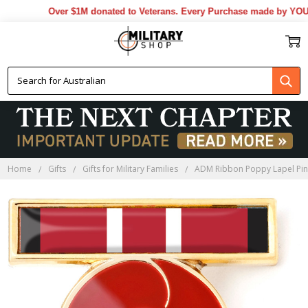
Over $1M donated to Veterans. Every Purchase made by YOU he
Home
Gifts
Gifts for Military Families
ADM Ribbon Poppy Lapel Pi