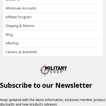
Wholesale Accounts
Affiliate Program
Shipping & Returns
Blog
AfterPay
Careers at BrandNet