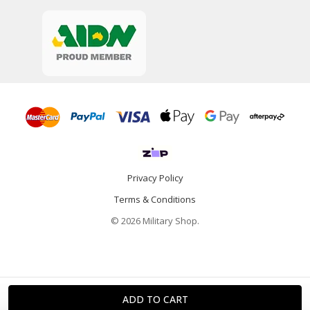
Privacy Policy
Terms & Conditions
© 2026 Military Shop.