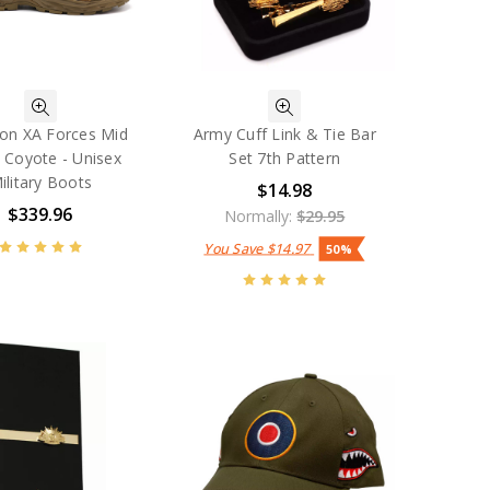
on XA Forces Mid
Army Cuff Link & Tie Bar
 Coyote - Unisex
Set 7th Pattern
ilitary Boots
$14.98
$339.96
Normally:
$29.95
You Save
$14.97
50%