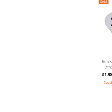
SALE
Boats
Offi
$1.9
You 