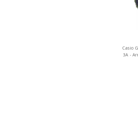
Casio 
3A - Ar