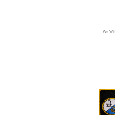
We Wi