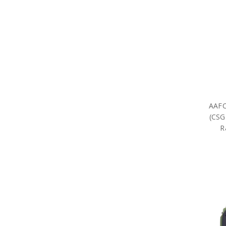
AAFC
(CSG
R