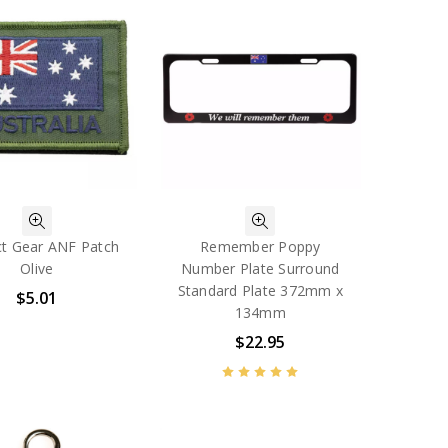
t Gear ANF Patch
Remember Poppy
Olive
Number Plate Surround
Standard Plate 372mm x
$5.01
134mm
$22.95