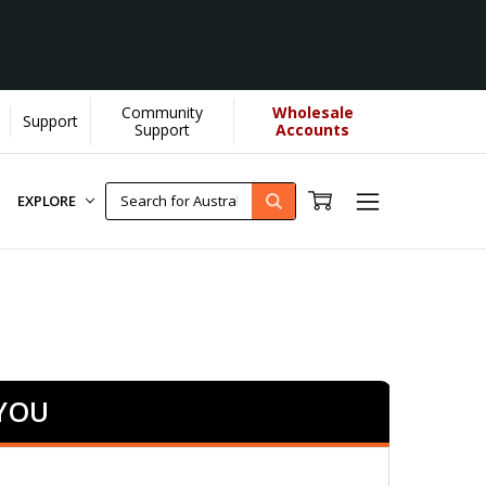
Community
Wholesale
Support
 More]
Support
Accounts
EXPLORE
 YOU