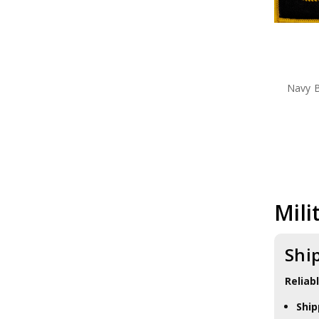
Navy 
Mili
Shi
Reliab
Ship