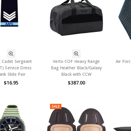
 Cadet Sergeant
Vertx-COF Heavy Range
Air For
T) Service Dress
Bag Heather Black/Galaxy
ank Slide Pair
Black with CCW
$16.95
$387.00
SALE