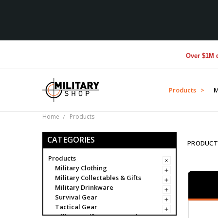
Over $1M donated to
Products >
M
Home
Products
CATEGORIES
PRODUCT
Products
Military Clothing
Military Collectables & Gifts
Military Drinkware
Survival Gear
Tactical Gear
Military Uniform Accessories