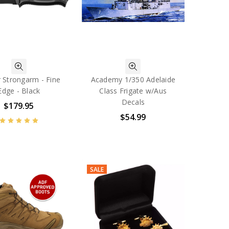
 Strongarm - Fine
Academy 1/350 Adelaide
Edge - Black
Class Frigate w/Aus
Decals
$179.95
$54.99
SALE