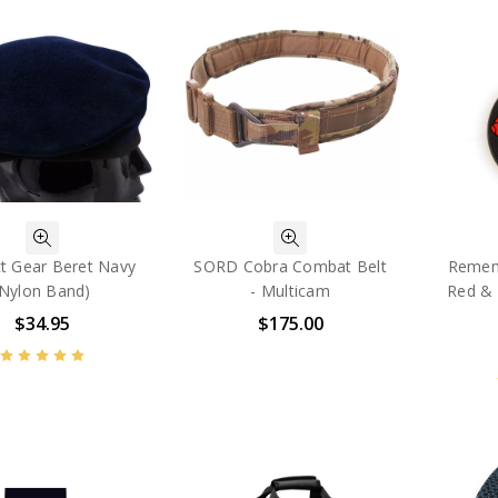
t Gear Beret Navy
SORD Cobra Combat Belt
Rememb
(Nylon Band)
- Multicam
Red & 
$34.95
$175.00