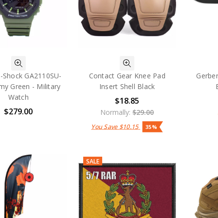
G-Shock GA2110SU-
Contact Gear Knee Pad
Gerber
my Green - Military
Insert Shell Black
Watch
$18.85
$279.00
Normally:
$29.00
You Save
$10.15
35%
SALE