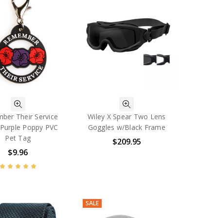
er Their Service
Wiley X Spear Two Lens
Purple Poppy PVC
Goggles w/Black Frame
Pet Tag
$209.95
$9.96
SALE