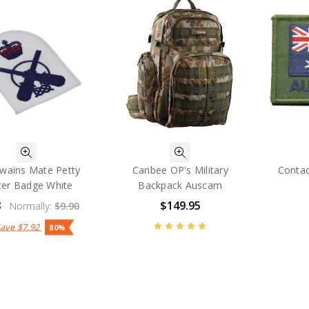
wains Mate Petty
Caribee OP's Military
Contac
cer Badge White
Backpack Auscam
8
$149.95
Normally:
$9.90
Save
$7.92
80%