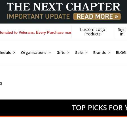
Custom Logo
Sign
 Veterans. Every Purchase made by YOU helps us donate more...
[Learn
Products
In
edals >
Organisations >
Gifts >
Sale >
Brands >
BLOG
S
TOP PICKS FOR