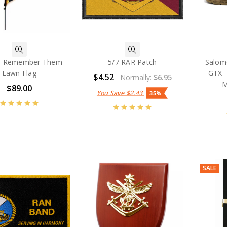
ll Remember Them
5/7 RAR Patch
Salom
Lawn Flag
GTX -
$4.52
Normally:
$6.95
M
$89.00
You Save
$2.43
35%
SALE