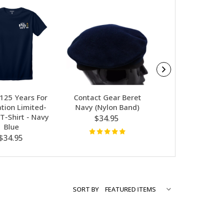
SALE
 125 Years For
Contact Gear Beret
Contact Gear Au
tion Limited-
Navy (Nylon Band)
- Extra Thick 
 T-Shirt - Navy
Socks K
$34.95
Blue
$8.97
$14
$34.95
SORT BY