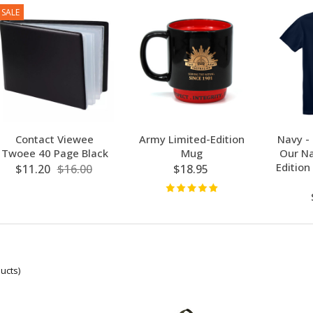
SALE
Contact Viewee
Army Limited-Edition
Navy -
Twoee 40 Page Black
Mug
Our Na
Edition
$11.20
$16.00
$18.95
ucts)