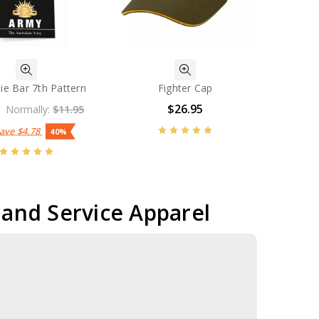
ie Bar 7th Pattern
Fighter Cap
$26.95
Normally:
$11.95
Save
$4.78
40%
r and Service Apparel