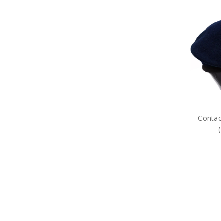
Contac