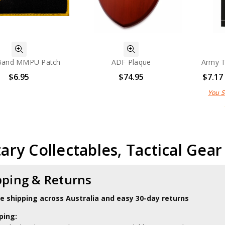
Band MMPU Patch
ADF Plaque
Army T
$6.95
$74.95
$7.17
You 
tary Collectables, Tactical Gea
pping & Returns
le shipping across Australia and easy 30-day returns
ping: