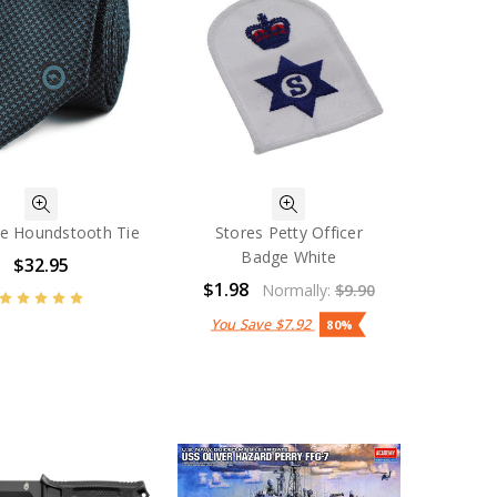
ce Houndstooth Tie
Stores Petty Officer
Badge White
$32.95
$1.98
Normally:
$9.90
You Save
$7.92
80%