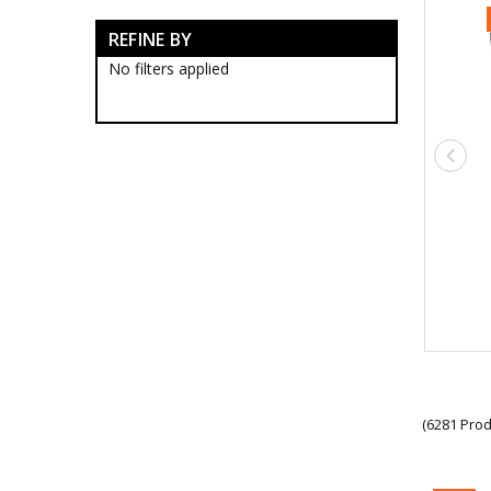
Anzac Day Gifts
REFINE BY
Remembrance Gifts
Gift Vouchers
No filters applied
Medals
Organisations
Gifts
Sale
Brands
(6281 Prod