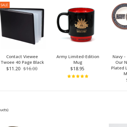
SALE
Contact Viewee
Army Limited-Edition
Navy -
Twoee 40 Page Black
Mug
Our N
Plated 
$11.20
$16.00
$18.95
M
ucts)