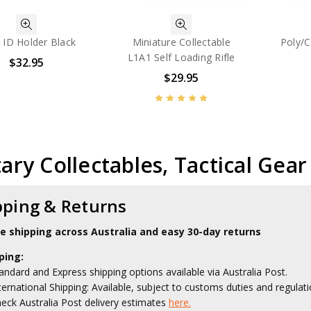
 ID Holder Black
Miniature Collectable
Poly/C
L1A1 Self Loading Rifle
$32.95
$29.95
tary Collectables, Tactical Gea
pping & Returns
le shipping across Australia and easy 30-day returns
ping:
andard and Express shipping options available via Australia Post.
ternational Shipping: Available, subject to customs duties and regulati
eck Australia Post delivery estimates
here.