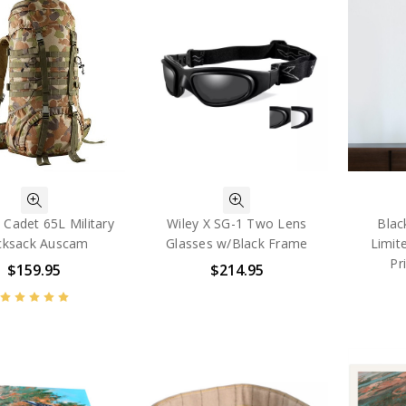
 Cadet 65L Military
Wiley X SG-1 Two Lens
Blac
cksack Auscam
Glasses w/Black Frame
Limit
Pr
$159.95
$214.95