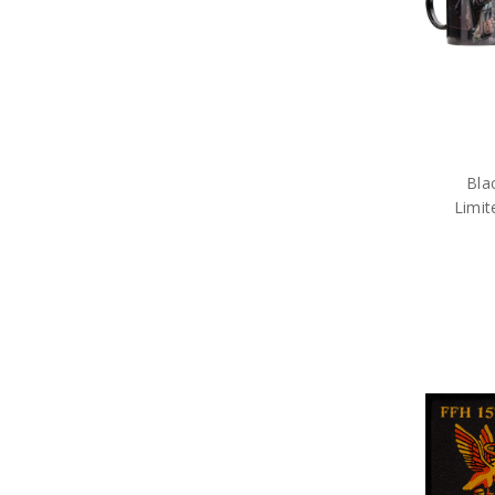
Bla
Limit