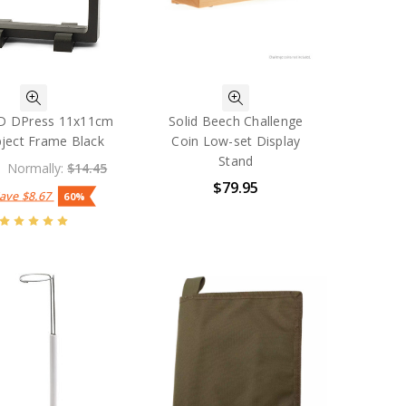
 DPress 11x11cm
Solid Beech Challenge
ject Frame Black
Coin Low-set Display
Stand
Normally:
$14.45
$79.95
Save
$8.67
60%