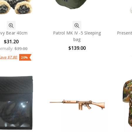
vy Bear 40cm
Patrol MK IV -5 Sleeping
Present
bag
$31.20
$139.00
rmally:
$39.00
Save
$7.80
20%