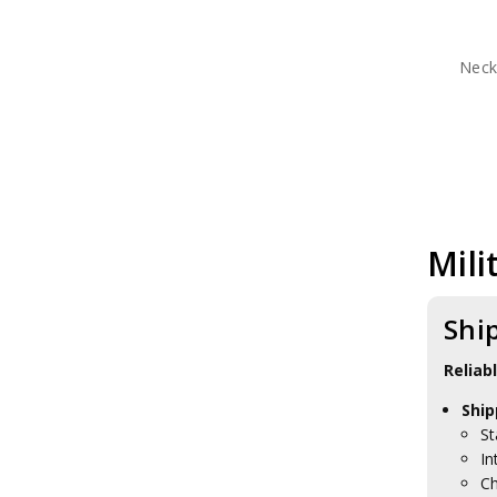
Neck
Mili
Shi
Reliab
Ship
St
In
Ch