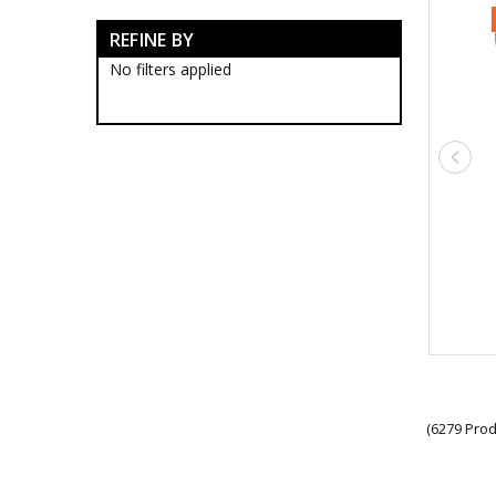
Anzac Day Gifts
REFINE BY
Remembrance Gifts
Gift Vouchers
No filters applied
Medals
Organisations
Gifts
Sale
Brands
(6279 Prod