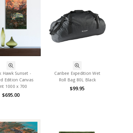
k Hawk Sunset -
Caribee Expedition Wet
ed Edition Canvas
Roll Bag 80L Black
int 1000 x 700
$99.95
$695.00