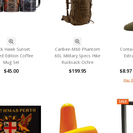
ck Hawk Sunset
Caribee-M60 Phantom
Contac
ed Edition Coffee
60L Military Specs Hike
Extr
Mug Set
Rucksack-Ochre
$45.00
$199.95
$8.97
You 
SALE