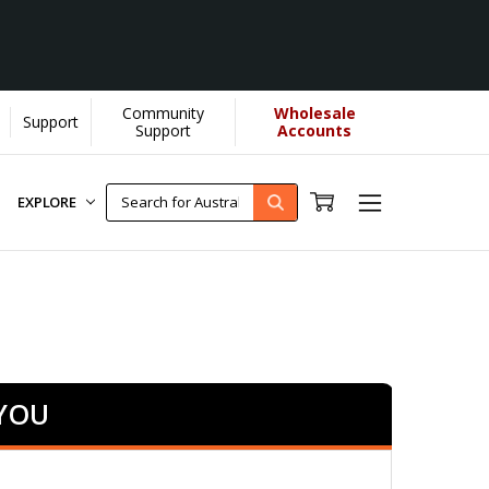
Community
Wholesale
Support
..
[Learn More]
Support
Accounts
EXPLORE
 YOU