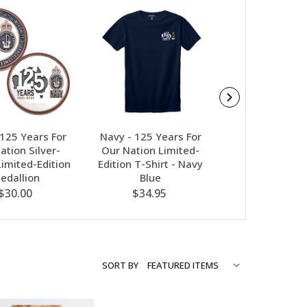
 125 Years For
Navy - 125 Years For
Salomon Quickl
ation Silver-
Our Nation Limited-
- Black
Limited-Edition
Edition T-Shirt - Navy
$21.95
edallion
Blue
$30.00
$34.95
SORT BY