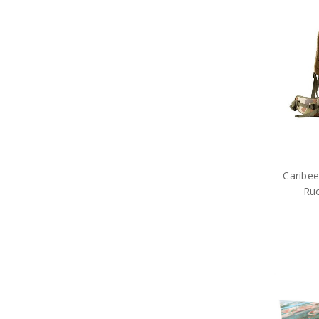
Caribee
Ru