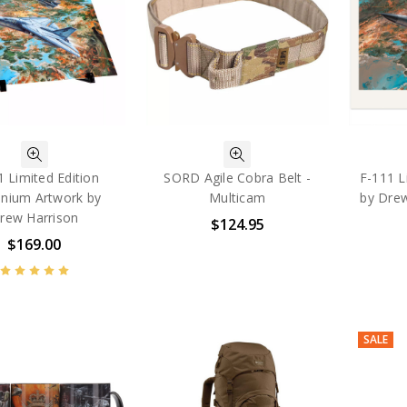
1 Limited Edition
SORD Agile Cobra Belt -
F-111 L
inium Artwork by
Multicam
by Dre
rew Harrison
$124.95
$169.00
SALE