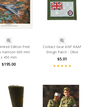
imited Edition Print
Contact Gear ANF RAAF
w Harrison 600 mm
Ensign Patch - Olive
x 450 mm
$5.01
$195.00