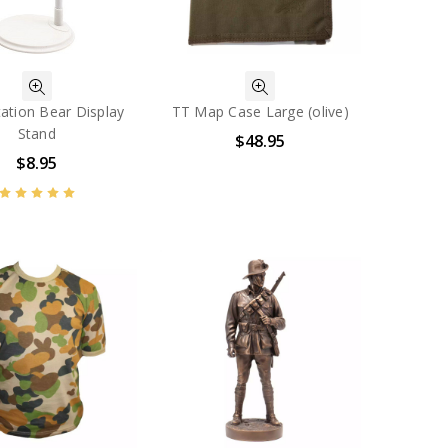
ation Bear Display
TT Map Case Large (olive)
Stand
$48.95
$8.95