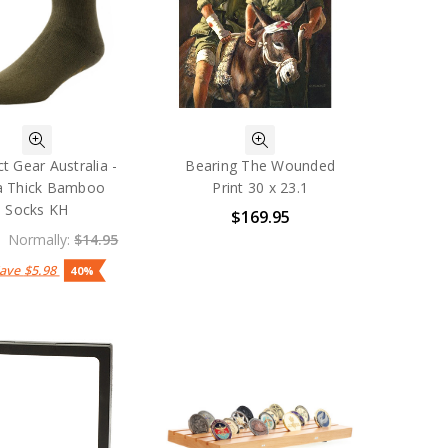
t Gear Australia -
Bearing The Wounded
a Thick Bamboo
Print 30 x 23.1
Socks KH
$169.95
Normally:
$14.95
Save
$5.98
40%