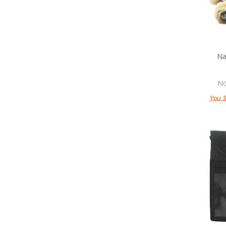
Na
No
You 