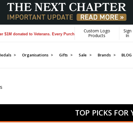
Custom Logo
Sign
nated to Veterans. Every Purchase made by YOU helps us donate more.
Products
In
edals >
Organisations >
Gifts >
Sale >
Brands >
BLOG
S
TOP PICKS FOR