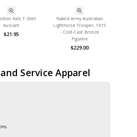
otton Kids T-Shirt
Naked Army Australian
Auscam
Lighthorse Trooper, 1915
- Cold-Cast Bronze
$21.95
Figurine
$229.00
r and Service Apparel
ons.