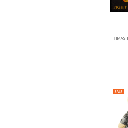
HMAS 
SALE