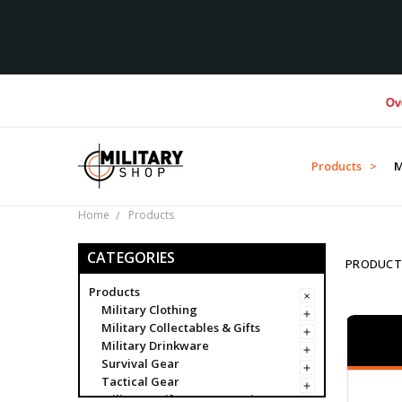
Over $1M do
Products >
M
Home
Products
CATEGORIES
PRODUCT
Products
Military Clothing
Military Collectables & Gifts
Military Drinkware
Survival Gear
Tactical Gear
Military Uniform Accessories