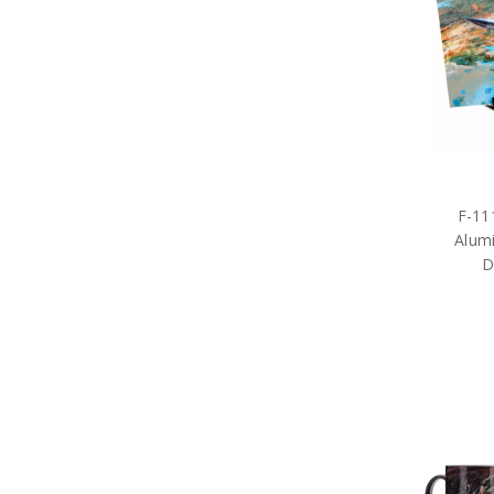
F-11
Alum
D