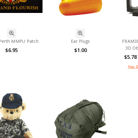
Perth MMPU Patch
Ear Plugs
FRAM3D
3D Ob
$6.95
$1.00
$5.78
You 