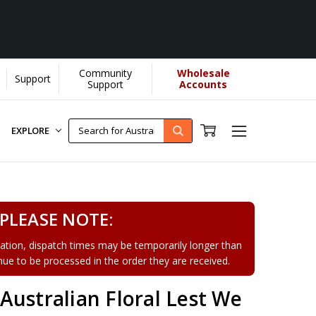
Community
Wholesale
Support
arn More]
Support
Accounts
EXPLORE
PLEASE NOTE:
tion, dispatch times may be temporarily longer than
tinue to be processed in the order they are received.
ustralian Floral Lest We