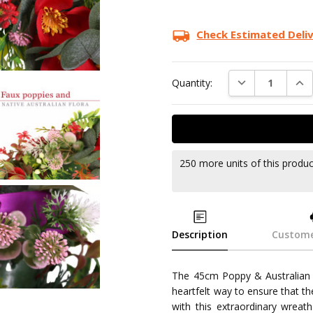
Check Estimated Deli
DECREASE QUAN
INC
Quantity:
250 more units of this produ
Description
Custome
The 45cm Poppy & Australian F
heartfelt way to ensure that t
with this extraordinary wreat