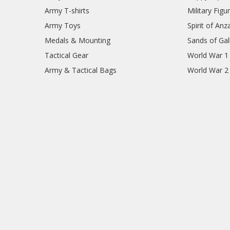
Army T-shirts
Military Figu
Army Toys
Spirit of Anz
Medals & Mounting
Sands of Gall
Tactical Gear
World War 1
Army & Tactical Bags
World War 2