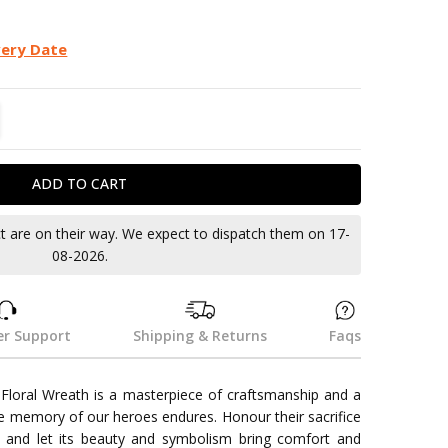
very Date
TITY:
REASE QUANTITY:
ct are on their way. We expect to dispatch them on 17-
08-2026.
r Support
Shipping & Returns
Faqs
loral Wreath is a masterpiece of craftsmanship and a
he memory of our heroes endures. Honour their sacrifice
h and let its beauty and symbolism bring comfort and