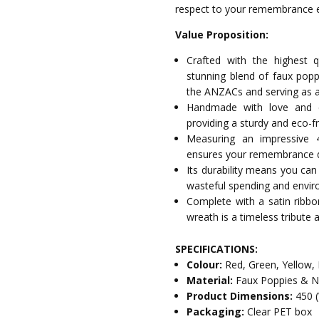
respect to your remembrance e
Value Proposition:
Crafted with the highest q
stunning blend of faux poppi
the ANZACs and serving as a 
Handmade with love and c
providing a sturdy and eco-f
Measuring an impressive 
ensures your remembrance d
Its durability means you can
wasteful spending and envir
Complete with a satin ribb
wreath is a timeless tribute
SPECIFICATIONS:
Colour:
Red, Green, Yellow,
Material:
Faux Poppies & Na
Product Dimensions:
450 
Packaging:
Clear PET box