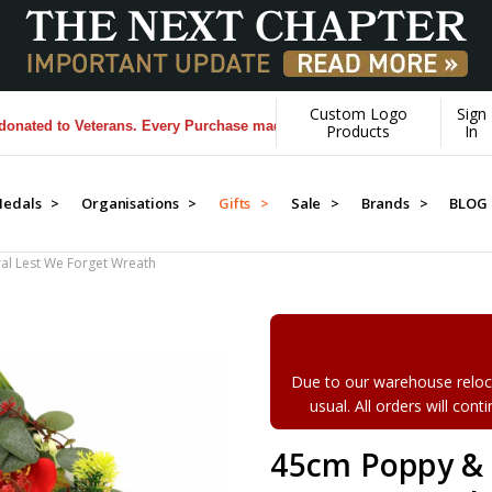
Custom Logo
Sign
 to Veterans. Every Purchase made by YOU helps us donate more...
[Le
Products
In
edals >
Organisations >
Gifts >
Sale >
Brands >
BLOG
al Lest We Forget Wreath
Due to our warehouse reloca
usual. All orders will con
45cm Poppy & A