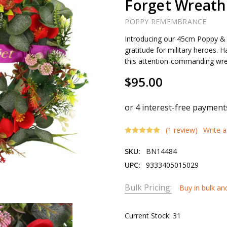
Forget Wreath
POPPY REMEMBRANCE
Introducing our 45cm Poppy & 
gratitude for military heroes. 
this attention-commanding wre
$95.00
(1 review)
Write 
SKU:
BN14484
UPC:
9333405015029
Bulk Pricing:
Buy in bulk an
Current Stock:
31