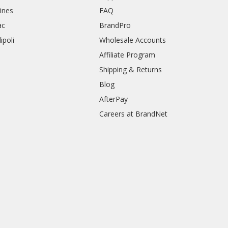
rines
FAQ
ac
BrandPro
ipoli
Wholesale Accounts
Affiliate Program
Shipping & Returns
Blog
AfterPay
Careers at BrandNet