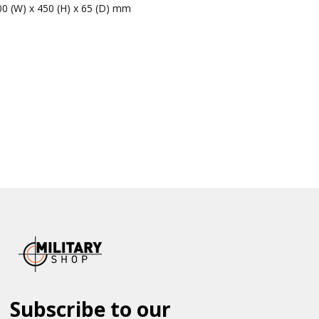
00 (W) x 450 (H) x 65 (D) mm