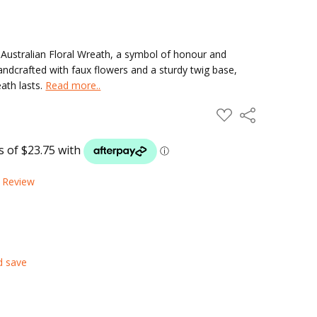
Australian Floral Wreath, a symbol of honour and
Handcrafted with faux flowers and a sturdy twig base,
ath lasts.
Read more..
ADD
Share
TO
WISH
LIST
a Review
d save