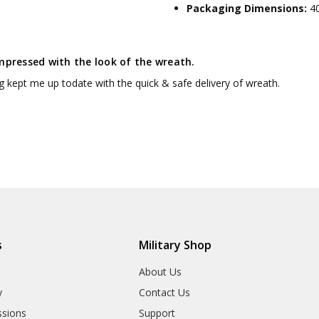
Packaging Dimensions:
4
mpressed with the look of the wreath.
g kept me up todate with the quick & safe delivery of wreath.
s
Military Shop
r
About Us
y
Contact Us
sions
Support