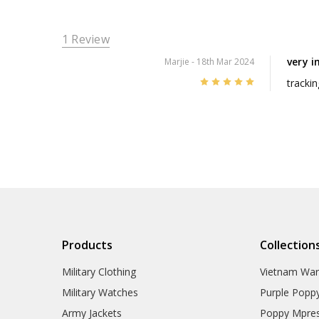
1 Review
very i
Marjie
- 18th Mar 2024
5
trackin
Products
Collection
Military Clothing
Vietnam Wa
Military Watches
Purple Popp
Army Jackets
Poppy Mpres