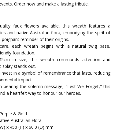
vents. Order now and make a lasting tribute.
uality faux flowers available, this wreath features a
es and native Australian flora, embodying the spirit of
poignant reminder of their origins.
are, each wreath begins with a natural twig base,
riendly foundation.
45cm in size, this wreath commands attention and
isplay stands out.
 invest in a symbol of remembrance that lasts, reducing
onmental impact.
on bearing the solemn message, "Lest We Forget," this
 and a heartfelt way to honour our heroes.
 Purple & Gold
tive Australian Flora
(W) x 450 (H) x 60.0 (D) mm