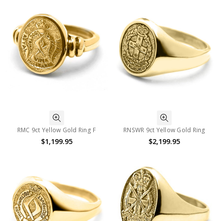
RMC 9ct Yellow Gold Ring F
RNSWR 9ct Yellow Gold Ring
$1,199.95
$2,199.95