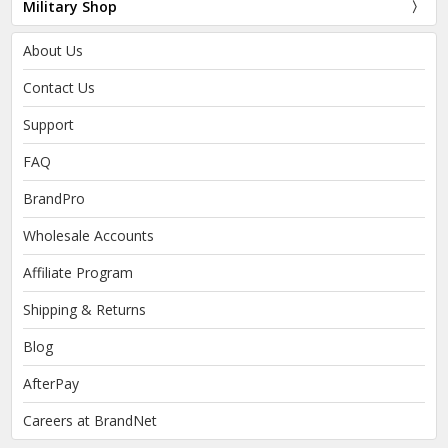
Military Shop
About Us
Contact Us
Support
FAQ
BrandPro
Wholesale Accounts
Affiliate Program
Shipping & Returns
Blog
AfterPay
Careers at BrandNet