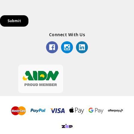
Connect With Us