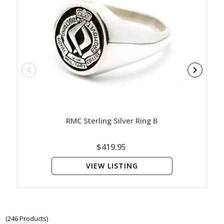
RMC Sterling Silver Ring B
RNS
$419.95
VIEW LISTING
(246 Products)