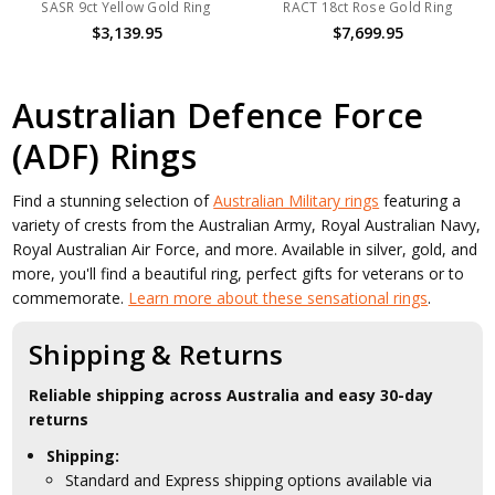
SASR 9ct Yellow Gold Ring
RACT 18ct Rose Gold Ring
$3,139.95
$7,699.95
Australian Defence Force
(ADF) Rings
Find a stunning selection of
Australian Military rings
featuring a
variety of crests from the Australian Army, Royal Australian Navy,
Royal Australian Air Force, and more. Available in silver, gold, and
more, you'll find a beautiful ring, perfect gifts for veterans or to
commemorate.
Learn more about these sensational rings
.
Shipping & Returns
Reliable shipping across Australia and easy 30-day
returns
Shipping:
Standard and Express shipping options available via