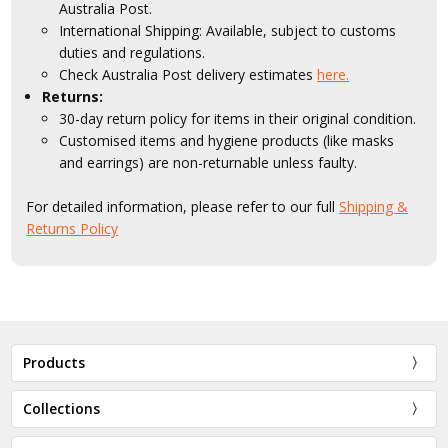
Australia Post.
International Shipping: Available, subject to customs
duties and regulations.
Check Australia Post delivery estimates
here.
Returns:
30-day return policy for items in their original condition.
Customised items and hygiene products (like masks
and earrings) are non-returnable unless faulty.
For detailed information, please refer to our full
Shipping &
Returns Policy
Products
Collections