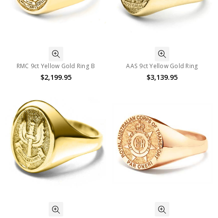
RMC 9ct Yellow Gold Ring B
AAS 9ct Yellow Gold Ring
$2,199.95
$3,139.95