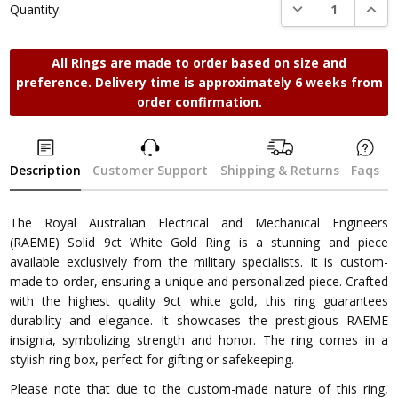
DECREASE QUANTI
INCRE
Quantity:
All Rings are made to order based on size and
preference. Delivery time is approximately 6 weeks from
order confirmation.
Description
Customer Support
Shipping & Returns
Faqs
The Royal Australian Electrical and Mechanical Engineers
(RAEME) Solid 9ct White Gold Ring is a stunning and piece
available exclusively from the military specialists. It is custom-
made to order, ensuring a unique and personalized piece. Crafted
with the highest quality 9ct white gold, this ring guarantees
durability and elegance. It showcases the prestigious RAEME
insignia, symbolizing strength and honor. The ring comes in a
stylish ring box, perfect for gifting or safekeeping.
Please note that due to the custom-made nature of this ring,