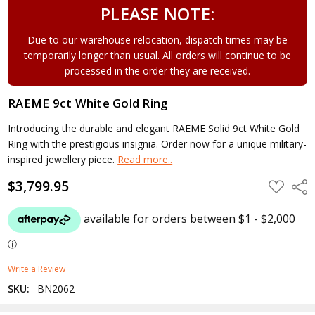
PLEASE NOTE:
Due to our warehouse relocation, dispatch times may be
temporarily longer than usual. All orders will continue to be
processed in the order they are received.
RAEME 9ct White Gold Ring
Introducing the durable and elegant RAEME Solid 9ct White Gold
Ring with the prestigious insignia. Order now for a unique military-
inspired jewellery piece.
Read more..
$3,799.95
ADD
Shar
TO
WISH
LIST
Write a Review
SKU:
BN2062