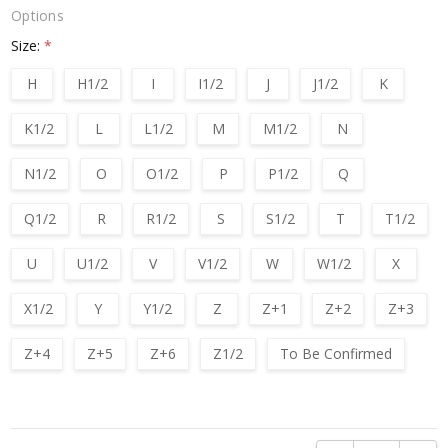
Options
Size:
*
H
H1/2
I
I1/2
J
J1/2
K
K1/2
L
L1/2
M
M1/2
N
N1/2
O
O1/2
P
P1/2
Q
Q1/2
R
R1/2
S
S1/2
T
T1/2
U
U1/2
V
V1/2
W
W1/2
X
X1/2
Y
Y1/2
Z
Z+1
Z+2
Z+3
Z+4
Z+5
Z+6
Z1/2
To Be Confirmed
Current
Stock: