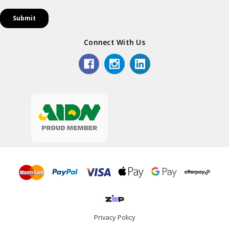
Connect With Us
Privacy Policy