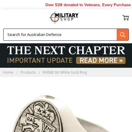
Over $1M donated to Veterans. Every Purchase m
Home
Products
RAEME 9ct White Gold Ring