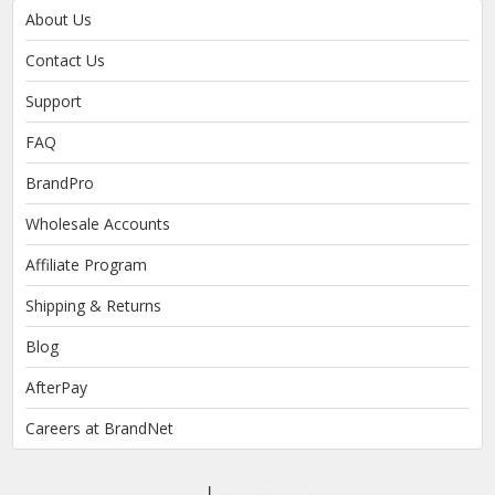
About Us
Contact Us
Support
FAQ
BrandPro
Wholesale Accounts
Affiliate Program
Shipping & Returns
Blog
AfterPay
Careers at BrandNet