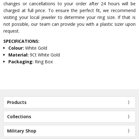
changes or cancellations to your order after 24 hours will be
charged at full price. To ensure the perfect fit, we recommend
visiting your local jeweler to determine your ring size. If that is
not possible, our team can provide you with a plastic sizer upon
request.
SPECIFICATIONS:
Colour:
White Gold
Material:
9Ct White Gold
Packaging:
Ring Box
Products
Collections
Military Shop