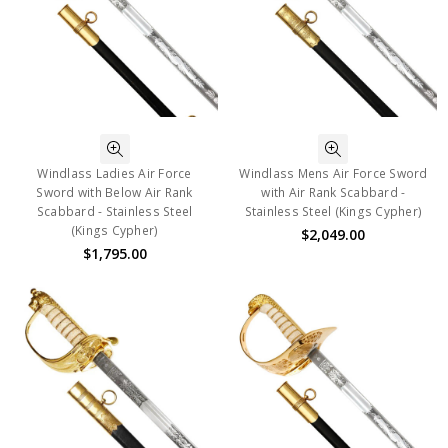
Windlass Ladies Air Force
Windlass Mens Air Force Sword
Sword with Below Air Rank
with Air Rank Scabbard -
Scabbard - Stainless Steel
Stainless Steel (Kings Cypher)
(Kings Cypher)
$2,049.00
$1,795.00