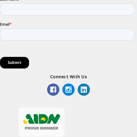
Connect With Us