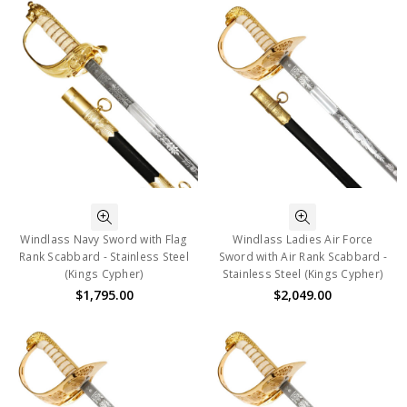
Windlass Navy Sword with Flag
Windlass Ladies Air Force
Rank Scabbard - Stainless Steel
Sword with Air Rank Scabbard -
(Kings Cypher)
Stainless Steel (Kings Cypher)
$1,795.00
$2,049.00