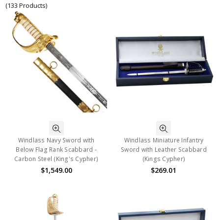
(133 Products)
Windlass Navy Sword with
Windlass Miniature Infantry
Below Flag Rank Scabbard -
Sword with Leather Scabbard
Carbon Steel (King's Cypher)
(Kings Cypher)
$1,549.00
$269.01