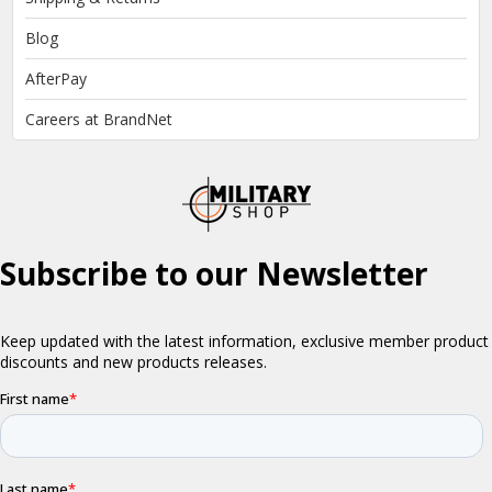
Blog
AfterPay
Careers at BrandNet