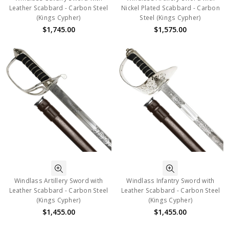
Leather Scabbard - Carbon Steel
Nickel Plated Scabbard - Carbon
(Kings Cypher)
Steel (Kings Cypher)
$1,745.00
$1,575.00
Windlass Artillery Sword with
Windlass Infantry Sword with
Leather Scabbard - Carbon Steel
Leather Scabbard - Carbon Steel
(Kings Cypher)
(Kings Cypher)
$1,455.00
$1,455.00