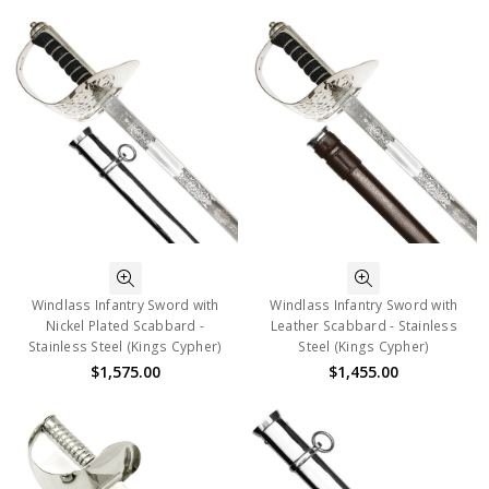
Windlass Infantry Sword with
Windlass Infantry Sword with
Nickel Plated Scabbard -
Leather Scabbard - Stainless
Stainless Steel (Kings Cypher)
Steel (Kings Cypher)
$1,575.00
$1,455.00