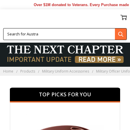
Over $1M donated to Veterans. Every Purchase made by Y
MILITARY OFFICER UNIFORM
ACCESSORIES
Home
Products
Military Uniform Accessories
Military Officer Uni
TOP PICKS FOR YOU