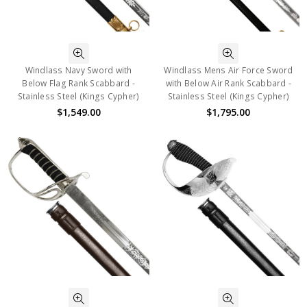
Windlass Navy Sword with
Windlass Mens Air Force Sword
Below Flag Rank Scabbard -
with Below Air Rank Scabbard -
Stainless Steel (Kings Cypher)
Stainless Steel (Kings Cypher)
$1,549.00
$1,795.00