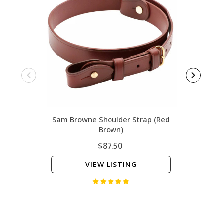
Sam Browne Shoulder Strap (Red
Sam 
Brown)
$87.50
VIEW LISTING