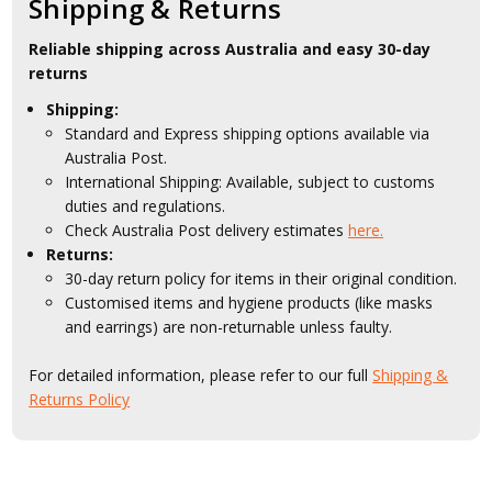
Shipping & Returns
Reliable shipping across Australia and easy 30-day
returns
Shipping:
Standard and Express shipping options available via
Australia Post.
International Shipping: Available, subject to customs
duties and regulations.
Check Australia Post delivery estimates
here.
Returns:
30-day return policy for items in their original condition.
Customised items and hygiene products (like masks
and earrings) are non-returnable unless faulty.
For detailed information, please refer to our full
Shipping &
Returns Policy