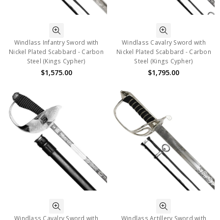
Windlass Infantry Sword with
Windlass Cavalry Sword with
Nickel Plated Scabbard - Carbon
Nickel Plated Scabbard - Carbon
Steel (Kings Cypher)
Steel (Kings Cypher)
$1,575.00
$1,795.00
Windlass Cavalry Sword with
Windlass Artillery Sword with