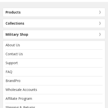
Products
Collections
Military Shop
About Us
Contact Us
Support
FAQ
BrandPro
Wholesale Accounts
Affiliate Program
Shipping & Returns