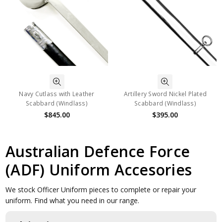
Navy Cutlass with Leather
Artillery Sword Nickel Plated
Scabbard (Windlass)
Scabbard (Windlass)
$845.00
$395.00
Australian Defence Force
(ADF) Uniform Accesories
We stock Officer Uniform pieces to complete or repair your
uniform. Find what you need in our range.