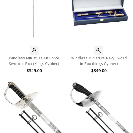
Windlass Miniature Air Force
Windlass Miniature Navy Sword
Sword in Box (Kings Cypher)
in Box (Kings Cypher)
$349.00
$349.00