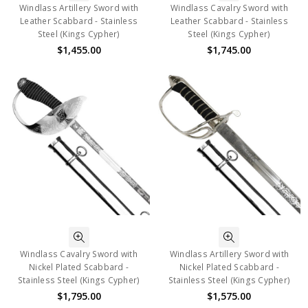
Windlass Artillery Sword with
Windlass Cavalry Sword with
Leather Scabbard - Stainless
Leather Scabbard - Stainless
Steel (Kings Cypher)
Steel (Kings Cypher)
$1,455.00
$1,745.00
Windlass Cavalry Sword with
Windlass Artillery Sword with
Nickel Plated Scabbard -
Nickel Plated Scabbard -
Stainless Steel (Kings Cypher)
Stainless Steel (Kings Cypher)
$1,795.00
$1,575.00