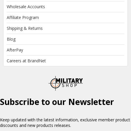
Wholesale Accounts
Affiliate Program
Shipping & Returns
Blog
AfterPay
Careers at BrandNet