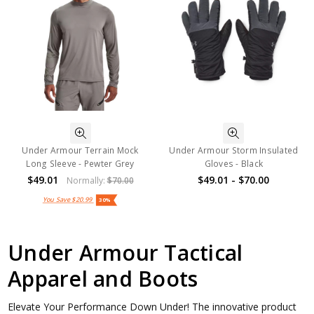
Under Armour Terrain Mock
Under Armour Storm Insulated
Long Sleeve - Pewter Grey
Gloves - Black
$49.01
$49.01 - $70.00
Normally:
$70.00
You Save
$20.99
30%
Under Armour Tactical
Apparel and Boots
Elevate Your Performance Down Under! The innovative product