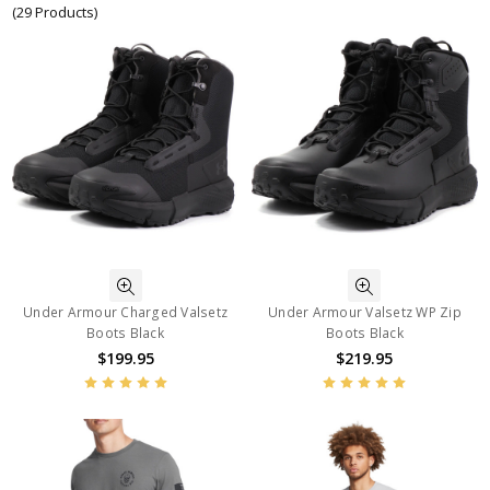
(29 Products)
Under Armour Charged Valsetz
Under Armour Valsetz WP Zip
Boots Black
Boots Black
$199.95
$219.95