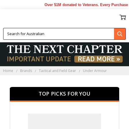
Over $1M donated to Veterans. Every Purchase made
UNDER ARMOUR
Home
Brands
Tactical and Field Gear
Under Armour
TOP PICKS FOR YOU