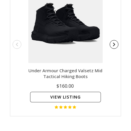
Under Armour Charged Valsetz Mid
Under A
Tactical Hiking Boots
$160.00
VIEW LISTING