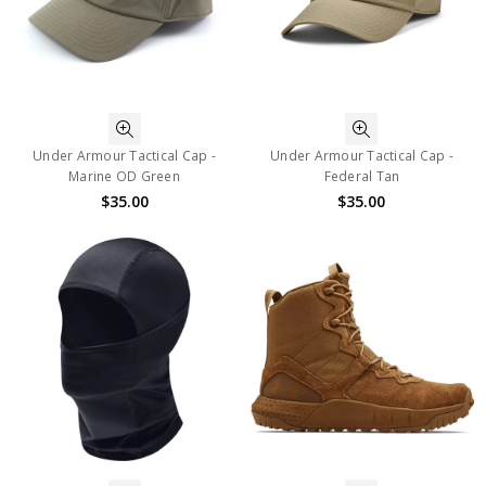
Under Armour Tactical Cap -
Under Armour Tactical Cap -
Marine OD Green
Federal Tan
$35.00
$35.00