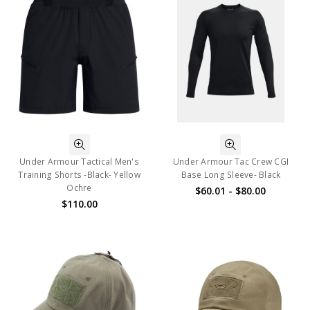
Under Armour Tactical Men's
Under Armour Tac Crew CGI
Training Shorts -Black- Yellow
Base Long Sleeve- Black
Ochre
$60.01 - $80.00
$110.00