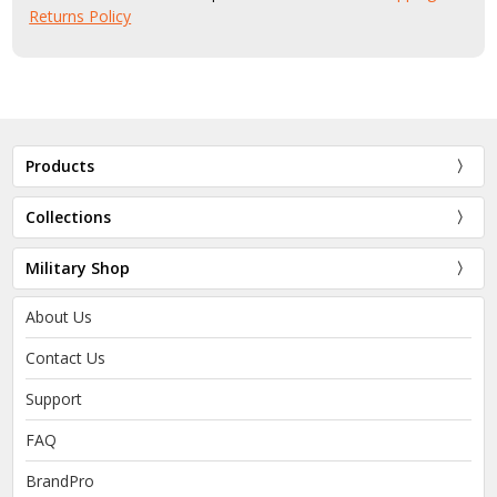
Returns Policy
Products
Collections
Military Shop
About Us
Contact Us
Support
FAQ
BrandPro