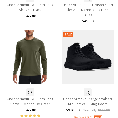
Under Armour TAC Tech Long
Under Armour Tac Divison Short
Sleeve T-Black
Sleeve T- Marine OD Green-
Black
$45.00
$45.00
SALE
Under Armour TAC Tech Long
Under Armour Charged Valsetz
Sleeve T-Marine Od Green
Mid Tactical Hiking Boots
$45.00
$136.00
Normally:
$160.00
You Save
$24.00
15%