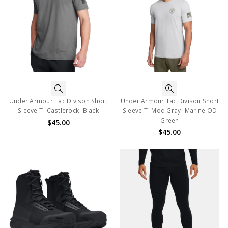
Under Armour Tac Divison Short
Under Armour Tac Divison Short
Sleeve T- Castlerock- Black
Sleeve T- Mod Gray- Marine OD
Green
$45.00
$45.00