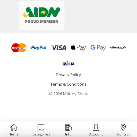
Privacy Policy
Terms & Conditions
© 2026 Military Shop.
Home
Categories
Info
Account
Contact