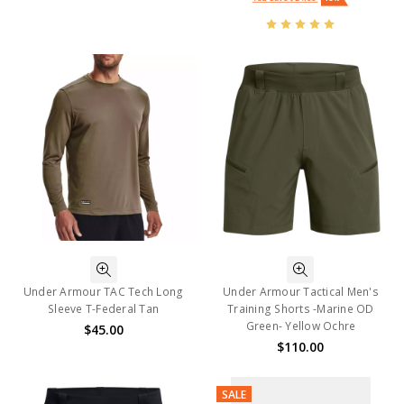
Under Armour TAC Tech Long
Under Armour Tactical Men's
Sleeve T-Federal Tan
Training Shorts -Marine OD
Green- Yellow Ochre
$45.00
$110.00
SALE