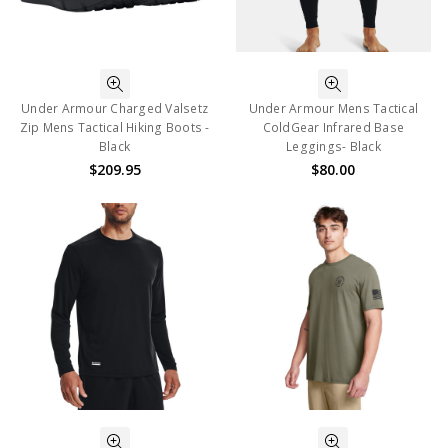
Under Armour Charged Valsetz
Under Armour Mens Tactical
Zip Mens Tactical Hiking Boots -
ColdGear Infrared Base
Black
Leggings- Black
$209.95
$80.00