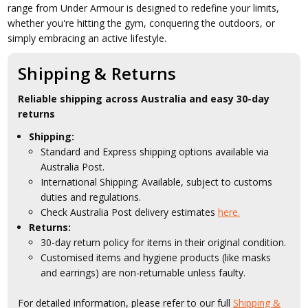
range from Under Armour is designed to redefine your limits,
whether you're hitting the gym, conquering the outdoors, or
simply embracing an active lifestyle.
Shipping & Returns
Reliable shipping across Australia and easy 30-day
returns
Shipping:
Standard and Express shipping options available via
Australia Post.
International Shipping: Available, subject to customs
duties and regulations.
Check Australia Post delivery estimates
here.
Returns:
30-day return policy for items in their original condition.
Customised items and hygiene products (like masks
and earrings) are non-returnable unless faulty.
For detailed information, please refer to our full
Shipping &