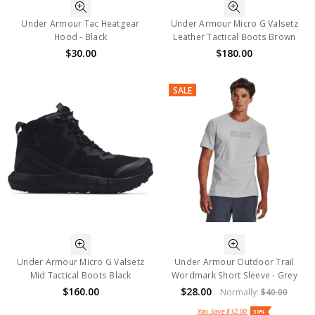
Under Armour Tac Heatgear
Under Armour Micro G Valsetz
Hood - Black
Leather Tactical Boots Brown
$30.00
$180.00
SALE
Under Armour Micro G Valsetz
Under Armour Outdoor Trail
Mid Tactical Boots Black
Wordmark Short Sleeve - Grey
$160.00
$28.00
Normally:
$40.00
You Save
$12.00
30%