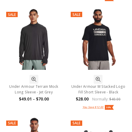
SALE
SALE
Under Armour Terrain Mock
Under Armour M Stacked Logo
Long Sleeve - Jet Grey
Fill Short Sleeve - Black
$49.01 - $70.00
$28.00
Normally:
$40.00
You Save
$12.00
30%
SALE
SALE