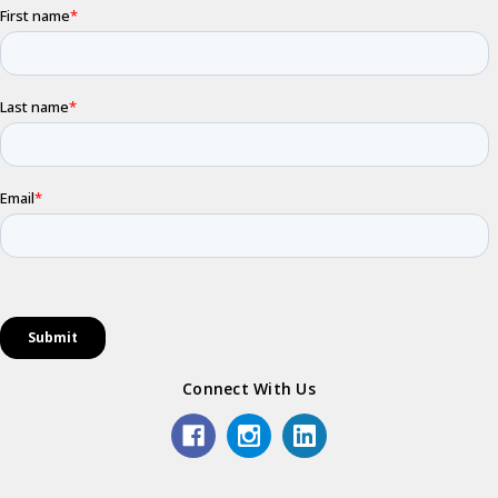
Connect With Us