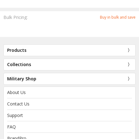
Bulk Pricing:
Buy in bulk and save
Products
Collections
Military Shop
About Us
Contact Us
Support
FAQ
BrandPro