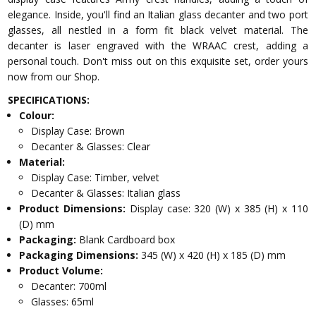
elegance. Inside, you'll find an Italian glass decanter and two port
glasses, all nestled in a form fit black velvet material. The
decanter is laser engraved with the WRAAC crest, adding a
personal touch. Don't miss out on this exquisite set, order yours
now from our Shop.
SPECIFICATIONS:
Colour:
Display Case: Brown
Decanter & Glasses: Clear
Material:
Display Case: Timber, velvet
Decanter & Glasses: Italian glass
Product Dimensions:
Display case: 320 (W) x 385 (H) x 110
(D) mm
Packaging:
Blank Cardboard box
Packaging Dimensions:
345 (W) x 420 (H) x 185 (D) mm
Product Volume:
Decanter: 700ml
Glasses: 65ml