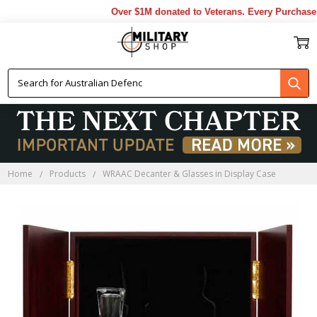
Over $1M donated to Veterans. Every Purchase 
Home
Products
WRAAC Decanter & Glasses in Display Case