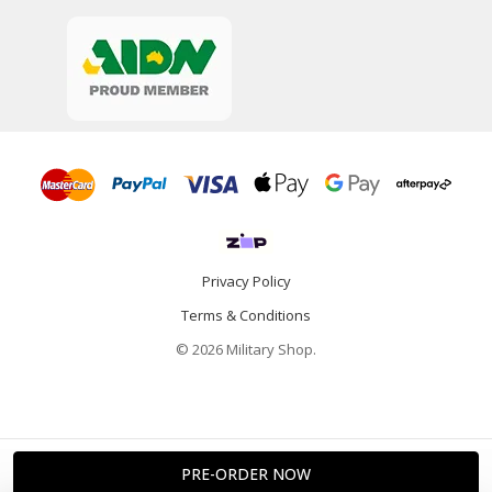
Privacy Policy
Terms & Conditions
© 2026 Military Shop.