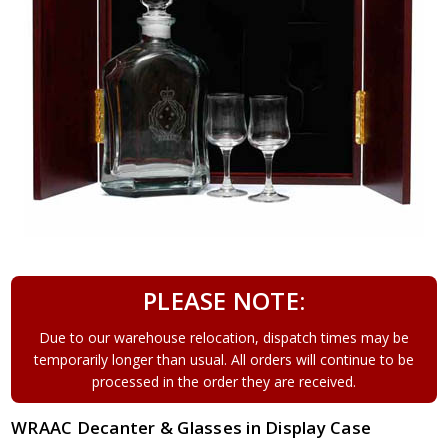
PLEASE NOTE:
Due to our warehouse relocation, dispatch times may be
temporarily longer than usual. All orders will continue to be
processed in the order they are received.
WRAAC Decanter & Glasses in Display Case