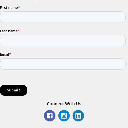
Connect With Us