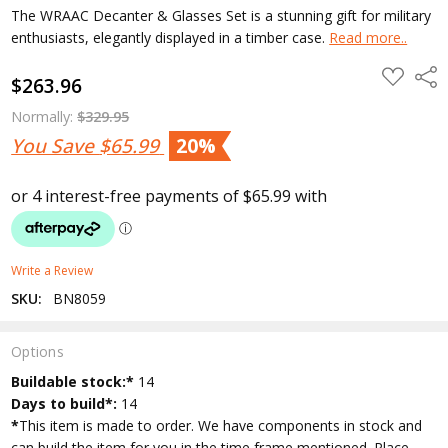
The WRAAC Decanter & Glasses Set is a stunning gift for military
enthusiasts, elegantly displayed in a timber case.
Read more..
ADD
Shar
$263.96
TO
WISH
LIST
Normally:
$329.95
You Save
$65.99
20%
Write a Review
SKU:
BN8059
Options
Current
Buildable stock:*
14
Stock:
Days to build*:
14
*
This item is made to order. We have components in stock and
can build the item for you in the time frame mentioned. Place