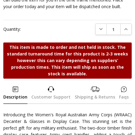
your order today and your item will be dispatched once built.
DECREASE QUANTI
INCRE
Quantity:
This item is made to order and not held in stock. The
standard turnaround time for this product is 2-3 weeks
however this can vary depending on suppliers’
production times. This item will ship as soon as the
stock is available.
Description
Customer Support
Shipping & Returns
Faqs
Introducing the Women's Royal Australian Army Corps (WRAAC)
Decanter & Glasses in Display Case. This stunning set is the
perfect gift for any military enthusiast. The two-door timber finish
display case features Army crest handles, adding a touch of