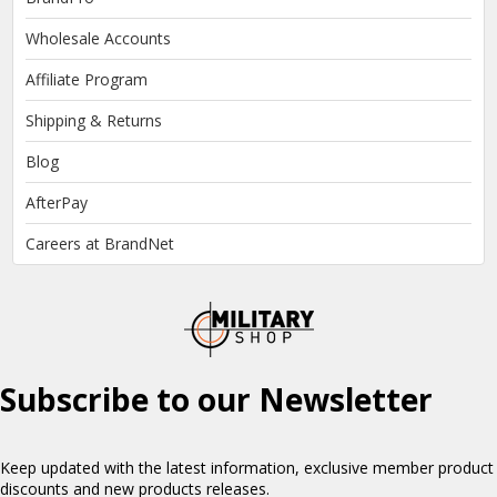
Wholesale Accounts
Affiliate Program
Shipping & Returns
Blog
AfterPay
Careers at BrandNet