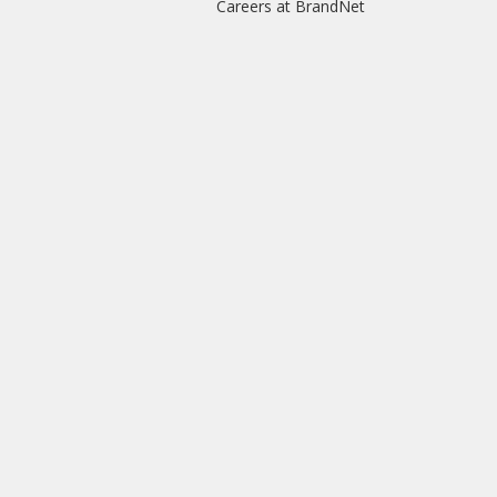
Careers at BrandNet