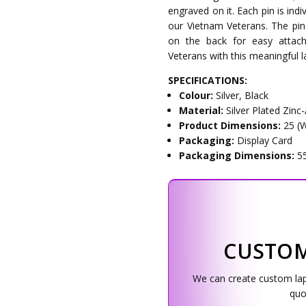
engraved on it. Each pin is ind
our Vietnam Veterans. The pin
on the back for easy attac
Veterans with this meaningful la
SPECIFICATIONS:
Colour:
Silver, Black
Material:
Silver Plated Zinc-
Product Dimensions:
25 (
Packaging:
Display Card
Packaging Dimensions:
5
CUSTOM
We can create custom lapel
quo