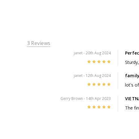
3 Reviews
Perfec
janet
- 20th Aug 2024
5
Sturdy
family
janet
- 12th Aug 2024
5
lot's o
VIETN
Gerry Brown
- 14th Apr 2023
5
The fin