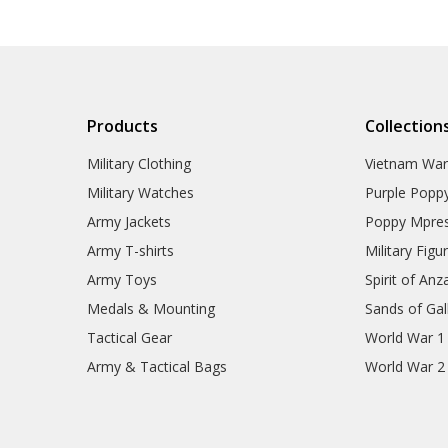
Products
Collection
Military Clothing
Vietnam Wa
Military Watches
Purple Popp
Army Jackets
Poppy Mpres
Army T-shirts
Military Figu
Army Toys
Spirit of Anz
Medals & Mounting
Sands of Gall
Tactical Gear
World War 1
Army & Tactical Bags
World War 2