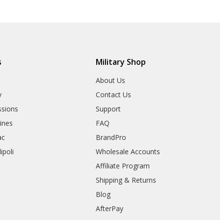
s
Military Shop
r
About Us
y
Contact Us
sions
Support
rines
FAQ
ac
BrandPro
ipoli
Wholesale Accounts
Affiliate Program
Shipping & Returns
Blog
AfterPay