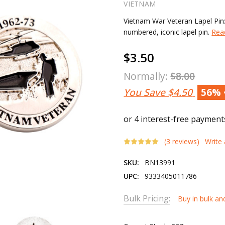
VIETNAM
Vietnam War Veteran Lapel Pin:
numbered, iconic lapel pin.
Rea
$3.50
Normally:
$8.00
You Save
$4.50
56%
(3 reviews)
Write
SKU:
BN13991
UPC:
9333405011786
Bulk Pricing:
Buy in bulk an