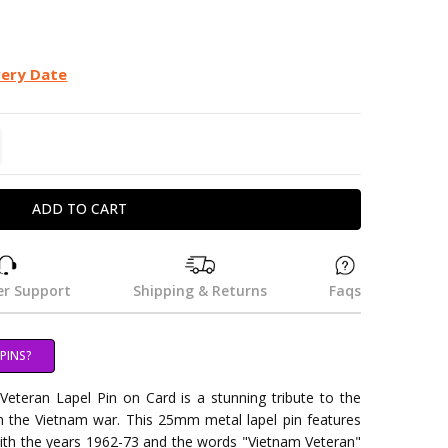
very Date
TITY:
REASE QUANTITY:
r Support
Shipping & Returns
Faqs
PINS?
eteran Lapel Pin on Card is a stunning tribute to the
in the Vietnam war. This 25mm metal lapel pin features
ith the years 1962-73 and the words "Vietnam Veteran"