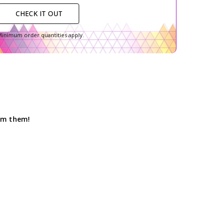
CHECK IT OUT
inimum order quantities apply.
hem them!