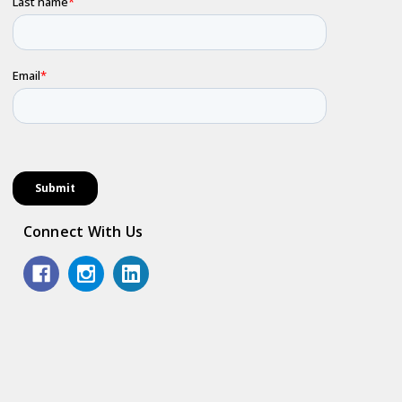
Connect With Us