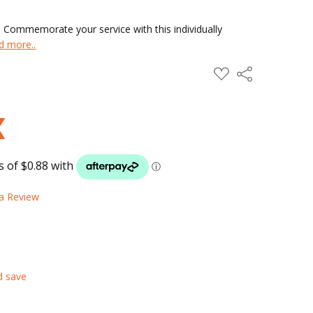
 Commemorate your service with this individually
d more..
ADD
Share
TO
WISH
LIST
 a Review
d save