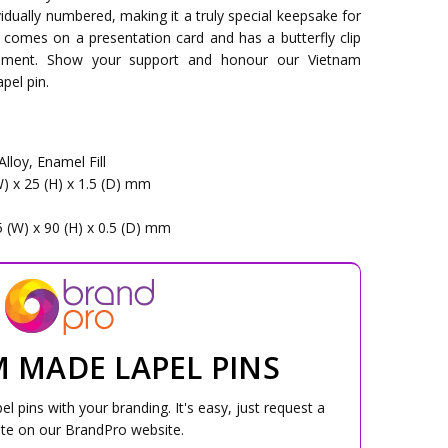
ividually numbered, making it a truly special keepsake for
 comes on a presentation card and has a butterfly clip
hment. Show your support and honour our Vietnam
pel pin.
Alloy, Enamel Fill
W) x 25 (H) x 1.5 (D) mm
5 (W) x 90 (H) x 0.5 (D) mm
 MADE LAPEL PINS
 pins with your branding. It's easy, just request a
te on our BrandPro website.