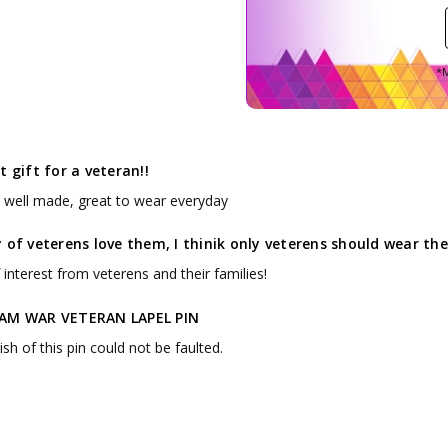
*M
t gift for a veteran!!
, well made, great to wear everyday
 of veterens love them, I thinik only veterens should wear t
f interest from veterens and their families!
AM WAR VETERAN LAPEL PIN
ish of this pin could not be faulted.