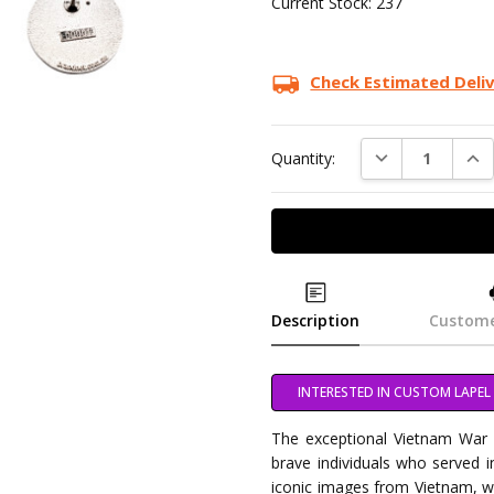
Current Stock:
237
Check Estimated Deli
DECREASE QUAN
INC
Quantity:
Description
Custome
INTERESTED IN CUSTOM LAPEL 
The exceptional Vietnam War V
brave individuals who served 
iconic images from Vietnam, w