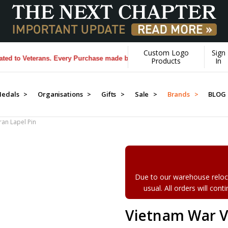
Custom Logo
Sign
 Veterans. Every Purchase made by YOU helps us donate more...
[Learn
Products
In
edals >
Organisations >
Gifts >
Sale >
Brands >
BLOG
an Lapel Pin
Due to our warehouse reloca
usual. All orders will con
Vietnam War V