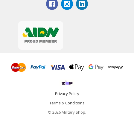
Privacy Policy
Terms & Conditions
© 2026 Military Shop.