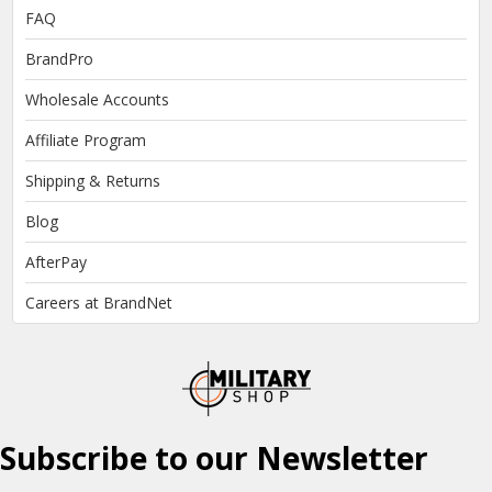
FAQ
BrandPro
Wholesale Accounts
Affiliate Program
Shipping & Returns
Blog
AfterPay
Careers at BrandNet