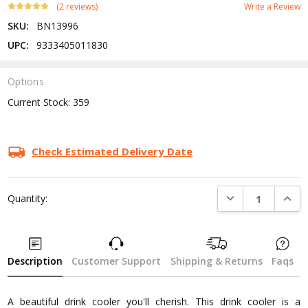
(2 reviews)
Write a Review
SKU:
BN13996
UPC:
9333405011830
Options
Current Stock:
359
Check Estimated Delivery Date
DECREASE QUANTI
INCRE
Quantity:
Description
Customer Support
Shipping & Returns
Faqs
A beautiful drink cooler you'll cherish. This drink cooler is a