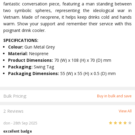
fantastic conversation piece, featuring a man standing between
two symbolic spheres, representing the ideological war in
Vietnam. Made of neoprene, it helps keep drinks cold and hands
warm. Show your support and remember their service with this
poignant drink cooler.
SPECIFICATIONS:
Colour:
Gun Metal Grey
Material:
Neoprene
Product Dimensions:
70 (W) x 108 (H) x 70 (D) mm
Packaging:
Swing Tag
Packaging Dimensions:
55 (W) x 55 (H) x 0.5 (D) mm
Bulk Pricing:
Buy in bulk and save
2 Reviews
View All
4
don
- 28th Sep 2025
excellent badge