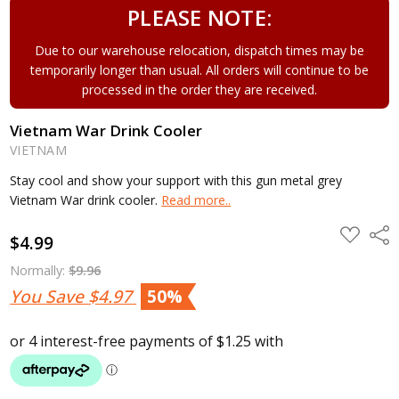
PLEASE NOTE:
Due to our warehouse relocation, dispatch times may be
temporarily longer than usual. All orders will continue to be
processed in the order they are received.
Vietnam War Drink Cooler
VIETNAM
Stay cool and show your support with this gun metal grey
Vietnam War drink cooler.
Read more..
ADD
Shar
$4.99
TO
WISH
LIST
Normally:
$9.96
You Save
$4.97
50%