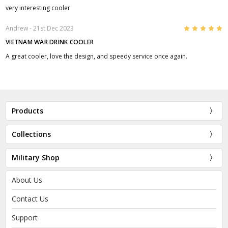
very interesting cooler
5
Andrew
- 21st Dec 2023
VIETNAM WAR DRINK COOLER
A great cooler, love the design, and speedy service once again.
Products
Collections
Military Shop
About Us
Contact Us
Support