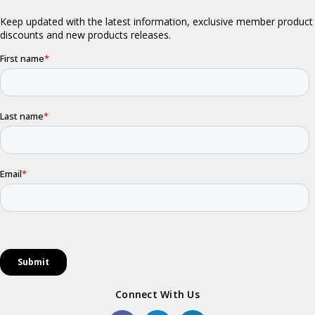
Connect With Us