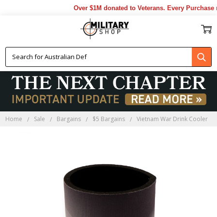
Over $1M donated to Veterans. Every Purchase m
Home
Sale
Bargains
$5 Bargains
Vietnam War Drink Cooler