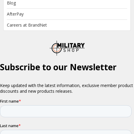
Blog
AfterPay
Careers at BrandNet