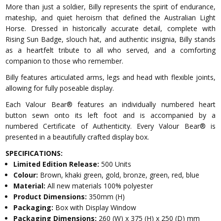
More than just a soldier, Billy represents the spirit of endurance,
mateship, and quiet heroism that defined the Australian Light
Horse. Dressed in historically accurate detail, complete with
Rising Sun Badge, slouch hat, and authentic insignia, Billy stands
as a heartfelt tribute to all who served, and a comforting
companion to those who remember.
Billy features articulated arms, legs and head with flexible joints,
allowing for fully poseable display.
Each Valour Bear® features an individually numbered heart
button sewn onto its left foot and is accompanied by a
numbered Certificate of Authenticity. Every Valour Bear® is
presented in a beautifully crafted display box.
SPECIFICATIONS:
Limited Edition Release:
500 Units
Colour:
Brown, khaki green, gold, bronze, green, red, blue
Material:
All new materials 100% polyester
Product Dimensions:
350mm (H)
Packaging:
Box with Display Window
Packaging Dimensions:
260 (W) x 375 (H) x 250 (D) mm