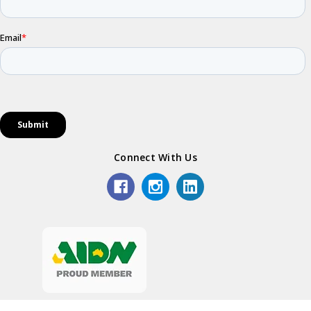
Connect With Us