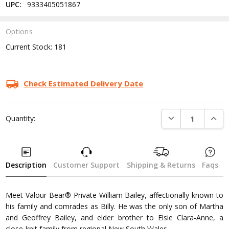
UPC:
9333405051867
Options
Current Stock:
181
Check Estimated Delivery Date
DECREASE QUANTI
INCRE
Quantity:
Description
Customer Support
Shipping & Returns
Faqs
Meet Valour Bear® Private William Bailey, affectionally known to
his family and comrades as Billy. He was the only son of Martha
and Geoffrey Bailey, and elder brother to Elsie Clara-Anne, a
close-knit family from regional New South Wales.