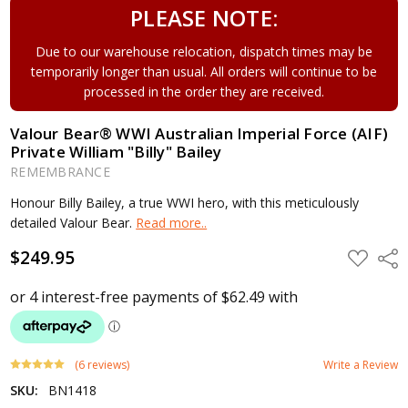
PLEASE NOTE:
Due to our warehouse relocation, dispatch times may be
temporarily longer than usual. All orders will continue to be
processed in the order they are received.
Valour Bear® WWI Australian Imperial Force (AIF)
Private William "Billy" Bailey
REMEMBRANCE
Honour Billy Bailey, a true WWI hero, with this meticulously
detailed Valour Bear.
Read more..
$249.95
ADD
Shar
TO
WISH
LIST
(6 reviews)
Write a Review
SKU:
BN1418