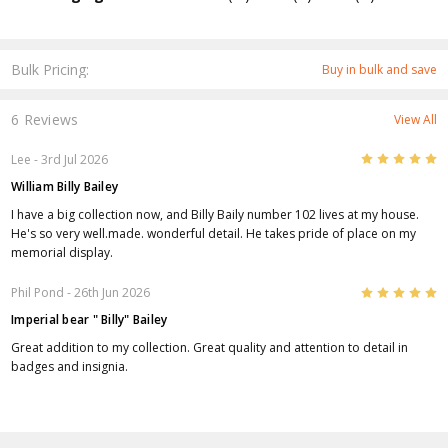
Bulk Pricing:
Buy in bulk and save
6 Reviews
View All
5
Lee
- 3rd Jul 2026
William Billy Bailey
I have a big collection now, and Billy Baily number 102 lives at my house.
He's so very well.made. wonderful detail. He takes pride of place on my
memorial display.
5
Phil Pond
- 26th Jun 2026
Imperial bear " Billy" Bailey
Great addition to my collection. Great quality and attention to detail in
badges and insignia.