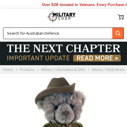
Over $1M donated to Veterans. Every Purchase ma
Home
Products
Military Collectables & Gifts
Military Teddy Bears