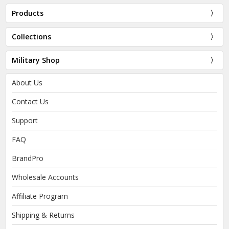
Products
Collections
Military Shop
About Us
Contact Us
Support
FAQ
BrandPro
Wholesale Accounts
Affiliate Program
Shipping & Returns