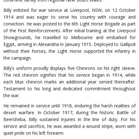
Billy enlisted for war service at Liverpool, NSW, on 12 October
1914 and was eager to serve his country with courage and
conviction. He was posted to the 6th Light Horse Brigade as part
of the First Reinforcements. After initial training at the Liverpool
Showgrounds, he travelled to Melbourne and embarked for
Egypt, arriving in Alexandria in January 1915. Deployed to Gallipoli
without their horses, the Light Horse supported the infantry in
the campaign.
Billy’s uniform proudly displays five Chevrons on his right sleeve.
The red chevron signifies that his service began in 1914, while
each blue chevron marks an additional year served thereafter.
Testament to his long and dedicated commitment throughout
the war.
He remained in service until 1918, enduring the harsh realities of
desert warfare. In October 1917, during the historic Battle of
Beersheba, Billy sustained injuries in the line of duty. For his
service and sacrifice, he was awarded a wound stripe, worn with
quiet pride on his left forearm.